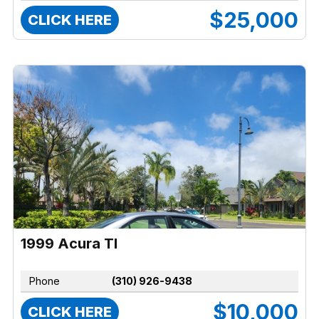
$25,000
CLICK HERE
1999 Acura Tl
Phone
(310) 926-9438
$10,000
CLICK HERE