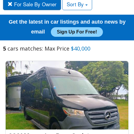
For Sale By Owner
Sort By
Get the latest in car listings and auto news by
email
Sign Up For Free!
5
cars matches: Max Price
$40,000