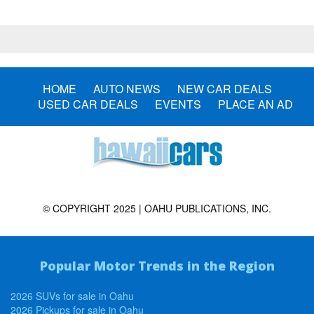
HOME
AUTO NEWS
NEW CAR DEALS
USED CAR DEALS
EVENTS
PLACE AN AD
© COPYRIGHT 2025 | OAHU PUBLICATIONS, INC.
Popular Motor Trends in the Region
2026 SUVs for sale in Oahu
2026 Pickups for sale in Oahu