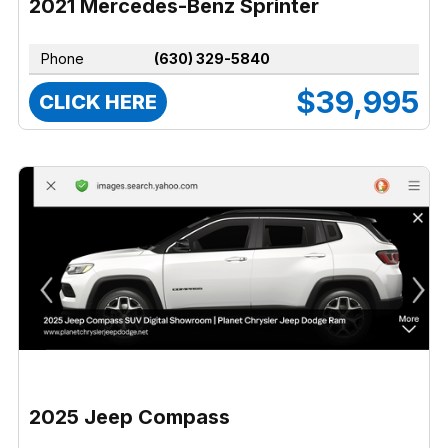
2021 Mercedes-Benz Sprinter
Phone
(630) 329-5840
$39,995
CLICK HERE
2025 Jeep Compass