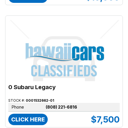
0 Subaru Legacy
STOCK #:
0001532662-01
Phone
(808) 221-6816
$7,500
CLICK HERE