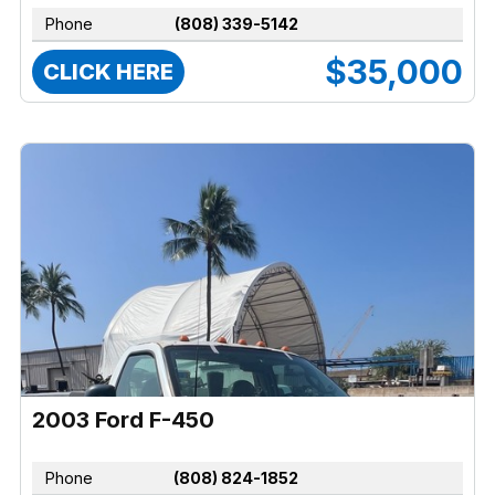
Phone
(808) 339-5142
$35,000
CLICK HERE
2003 Ford F-450
Phone
(808) 824-1852