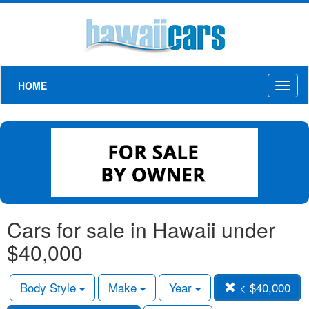
HOME
Toggl
naviga
Cars for sale in Hawaii under
$40,000
Body Style
Make
Year
< $40,000