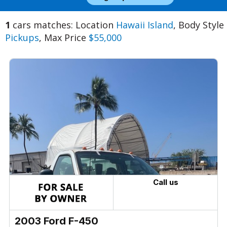
1
cars matches: Location
Hawaii Island
, Body Style
Pickups
, Max Price
$55,000
Call us
2003 Ford F-450