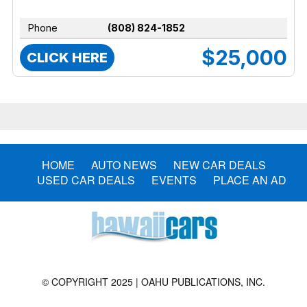
Phone
(808) 824-1852
$25,000
CLICK HERE
HOME
AUTO NEWS
NEW CAR DEALS
USED CAR DEALS
EVENTS
PLACE AN AD
© COPYRIGHT 2025 | OAHU PUBLICATIONS, INC.