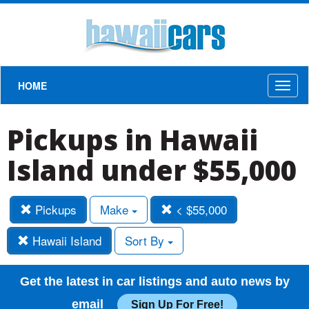
HOME
Toggl
naviga
Pickups in Hawaii
Island under $55,000
Pickups
Make
< $55,000
Hawaii Island
Sort By
Get the latest in car listings and auto news by
email
Sign Up For Free!