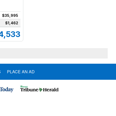
$35,995
$1,462
4,533
S
PLACE AN AD