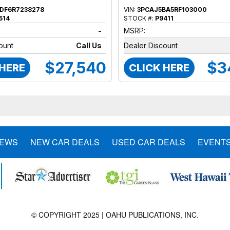
DF6R7238278
VIN:
3PCAJ5BA5RF103000
514
STOCK #:
P9411
-
MSRP:
ount
Call Us
Dealer Discount
$27,540
$3
 HERE
CLICK HERE
NEWS
NEW CAR DEALS
USED CAR DEALS
EVENT
© COPYRIGHT 2025 | OAHU PUBLICATIONS, INC.