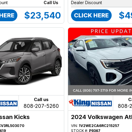
ount
Call Us
Dealer Discount
$23,540
$4
 HERE
CLICK HERE
Call us
C
808-207-5260
808-
ssan Kicks
2024 Volkswagen At
CV3RL503070
VIN:
1V2WE2CA6RC215257
419
STOCK #:
P9367