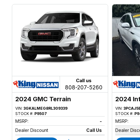
Call us
808-207-5260
2024 GMC Terrain
2024 In
VIN:
3GKALMEG8RL309339
VIN:
3PCAJ5
STOCK #:
P9507
STOCK #:
P9
MSRP:
-
MSRP:
Dealer Discount
Call Us
Dealer Disc