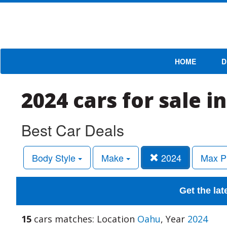
HOME
D
2024 cars for sale i
Best Car Deals
Body Style
Make
2024
Max P
Get the lat
15
cars matches: Location
Oahu
, Year
2024