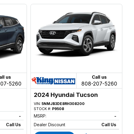
all us
Call us
207-5260
808-207-5260
2024 Hyundai Tucson
VIN:
5NMJB3DE8RH308200
STOCK #:
P9508
-
MSRP:
-
Call Us
Dealer Discount
Call Us