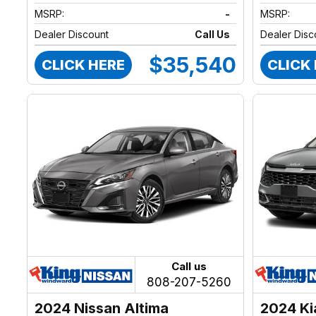
MSRP:
-
MSRP:
Dealer Discount
Call Us
Dealer Disc
$35,540
CLICK HERE
CLICK
Call us
808-207-5260
2024 Nissan Altima
2024 Ki