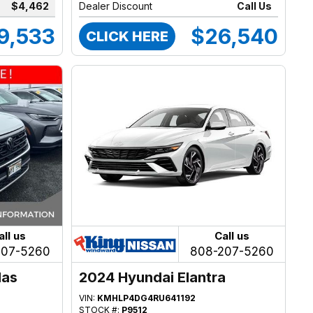
$4,462
Dealer Discount
Call Us
9,533
$26,540
CLICK HERE
all us
Call us
207-5260
808-207-5260
las
2024 Hyundai Elantra
VIN:
KMHLP4DG4RU641192
STOCK #:
P9512