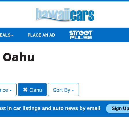
EALS
PLACE AN AD
n Oahu
rice
Oahu
Sort By
est in car listings and auto news by email
Sign Up