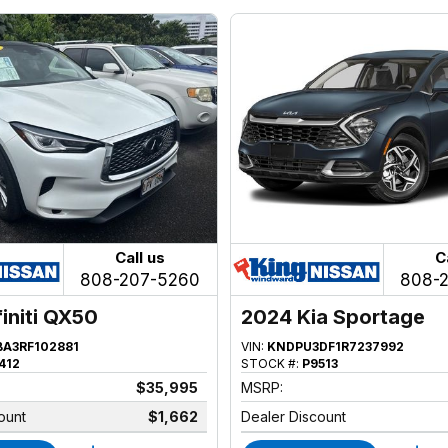
Call us
C
808-207-5260
808-
finiti QX50
2024 Kia Sportage
BA3RF102881
VIN:
KNDPU3DF1R7237992
412
STOCK #:
P9513
$35,995
MSRP:
ount
$1,662
Dealer Discount