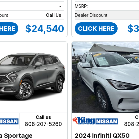
-
MSRP:
ount
Call Us
Dealer Discount
$24,540
$3
 HERE
CLICK HERE
Call us
C
808-207-5260
808-
a Sportage
2024 Infiniti QX50