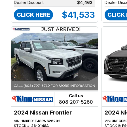
Dealer Discount
$4,462
Dealer Disc
$41,533
CLICK HERE
CLICK
Call us
808-207-5260
2024 Nissan Frontier
2024 Ni
VIN:
1N6ED1EJ8RN626202
VIN:
3N1CP5
STOCK #:
26-0148A
STOCK #:
P9