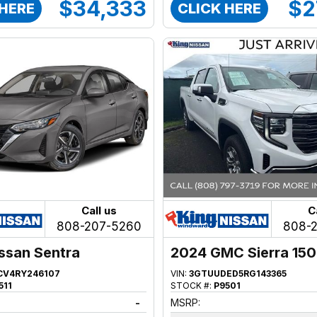
$34,333
$2
 HERE
CLICK HERE
Call us
C
808-207-5260
808-
ssan Sentra
2024 GMC Sierra 15
CV4RY246107
VIN:
3GTUUDED5RG143365
511
STOCK #:
P9501
-
MSRP: