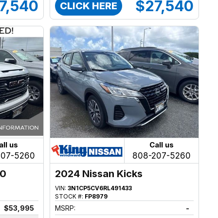
7,540
$27,540
CLICK HERE
all us
Call us
207-5260
808-207-5260
00
2024 Nissan Kicks
VIN:
3N1CP5CV6RL491433
STOCK #:
FP8979
$53,995
MSRP:
-