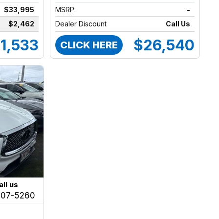
$33,995
MSRP:
-
$2,462
Dealer Discount
Call Us
1,533
$26,540
CLICK HERE
all us
207-5260