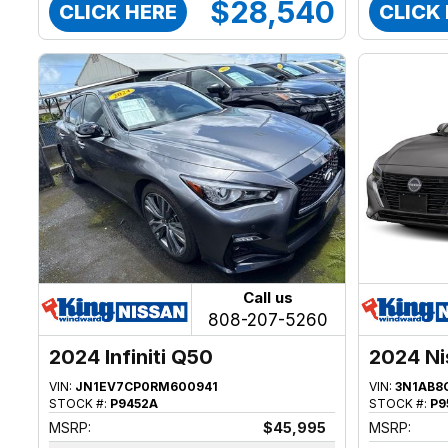
$28,540
CLICK HERE
CLICK
Call us
808-207-5260
2024 Infiniti Q50
2024 Ni
VIN:
JN1EV7CP0RM600941
VIN:
3N1AB8
STOCK #:
P9452A
STOCK #:
P9
MSRP:
$45,995
MSRP: