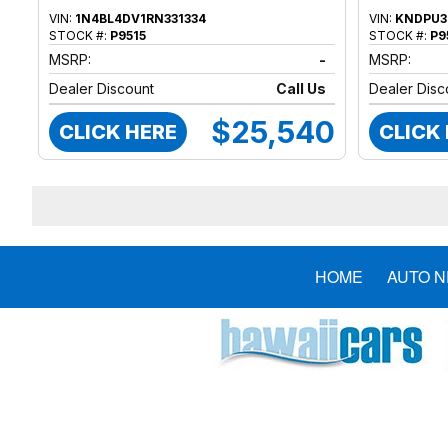
VIN:
1N4BL4DV1RN331334
VIN:
KNDPU3
STOCK #:
P9515
STOCK #:
P9
MSRP:
-
MSRP:
Dealer Discount
Call Us
Dealer Disc
$25,540
CLICK HERE
CLICK
HOME
AUTO 