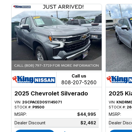
Call us
808-207-5260
2025 Chevrolet Silverado
2025 Ki
1500
VIN:
2GCPACED0S1145071
VIN:
KNDRMD
STOCK #:
P9500
STOCK #:
26
MSRP:
$44,995
MSRP:
Dealer Discount
$2,462
Dealer Disc