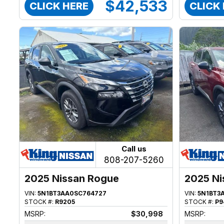
$42,533
CLICK HERE
CLICK
Call us
808-207-5260
2025 Nissan Rogue
2025 Ni
VIN:
5N1BT3AA0SC764727
VIN:
5N1BT3
STOCK #:
R9205
STOCK #:
P9
MSRP:
$30,998
MSRP: