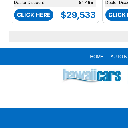
Dealer Discount
$1,465
Dealer Disc
$29,533
CLICK HERE
CLICK
HOME
AUTO 