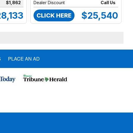
$1,862
Dealer Discount
Call Us
8,133
$25,540
CLICK HERE
S
PLACE AN AD