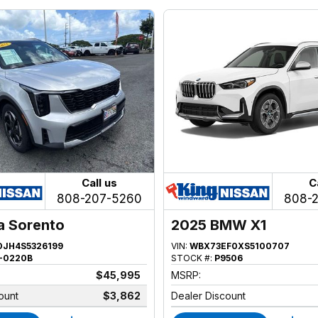
Call us
C
808-207-5260
808-
a Sorento
2025 BMW X1
JH4S5326199
VIN:
WBX73EF0XS5100707
-0220B
STOCK #:
P9506
$45,995
MSRP:
ount
$3,862
Dealer Discount