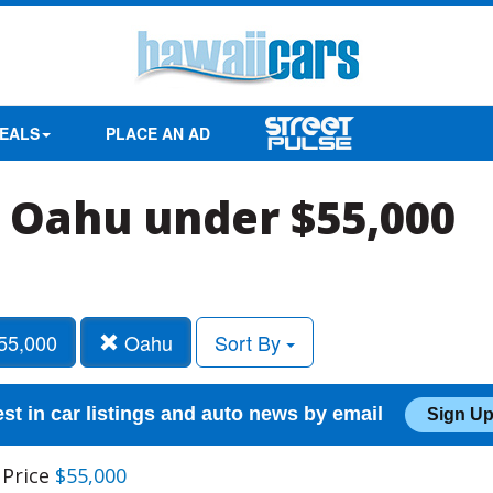
EALS
PLACE AN AD
in Oahu under $55,000
55,000
Oahu
Sort By
est in car listings and auto news by email
Sign Up
 Price
$55,000