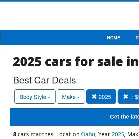
HOME
D
2025 cars for sale 
Best Car Deals
Body Style
Make
2025
< $
Get the lat
8
cars matches: Location
Oahu
, Year
2025
, Max