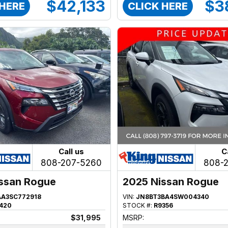
$42,133
$3
 HERE
CLICK HERE
Call us
C
808-207-5260
808-
ssan Rogue
2025 Nissan Rogue
AA3SC772918
VIN:
JN8BT3BA4SW004340
420
STOCK #:
R9356
$31,995
MSRP: