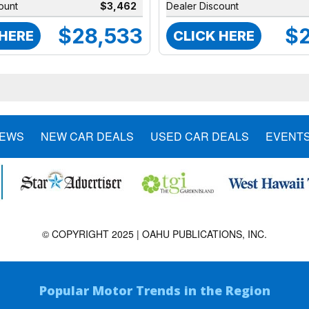
ount
$3,462
Dealer Discount
$28,533
$2
 HERE
CLICK HERE
NEWS
NEW CAR DEALS
USED CAR DEALS
EVENT
© COPYRIGHT 2025 | OAHU PUBLICATIONS, INC.
Popular Motor Trends in the Region