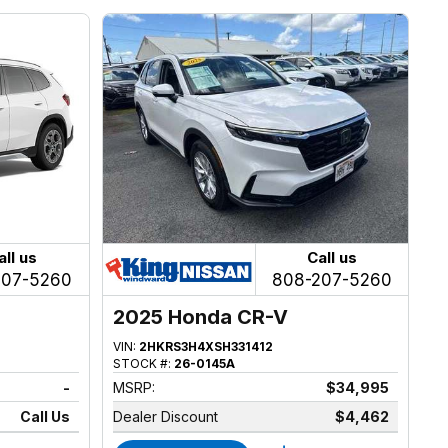
all us
Call us
207-5260
808-207-5260
2025 Honda CR-V
VIN:
2HKRS3H4XSH331412
STOCK #:
26-0145A
-
MSRP:
$34,995
Call Us
Dealer Discount
$4,462