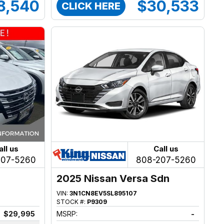
8,540
$30,533
CLICK HERE
all us
Call us
207-5260
808-207-5260
2025 Nissan Versa Sdn
VIN:
3N1CN8EV5SL895107
STOCK #:
P9309
$29,995
MSRP:
-