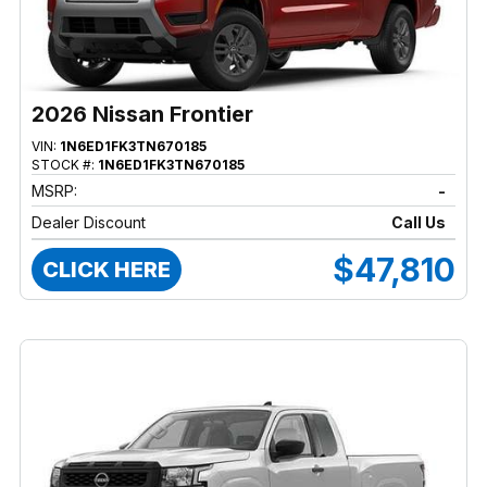
2026 Nissan Frontier
VIN:
1N6ED1FK3TN670185
STOCK #:
1N6ED1FK3TN670185
MSRP:
-
Dealer Discount
Call Us
$47,810
CLICK HERE