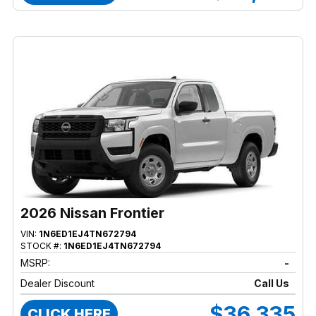
2026 Nissan Frontier
VIN:
1N6ED1EJ4TN672794
STOCK #:
1N6ED1EJ4TN672794
MSRP:
-
Dealer Discount
Call Us
$36,335
CLICK HERE