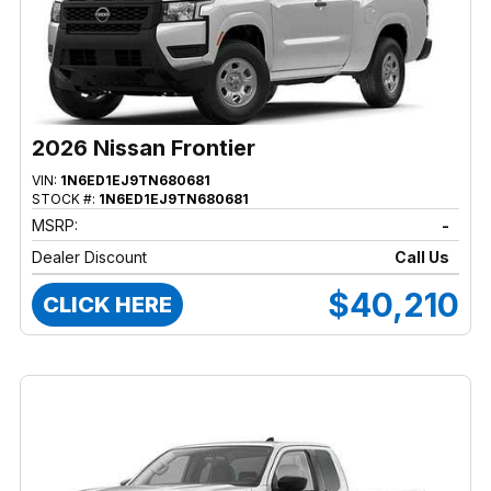
2026 Nissan Frontier
VIN:
1N6ED1EJ9TN680681
STOCK #:
1N6ED1EJ9TN680681
MSRP:
-
Dealer Discount
Call Us
$40,210
CLICK HERE