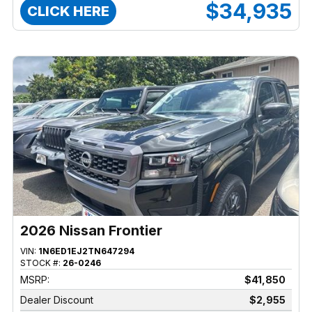
$34,935
CLICK HERE
2026 Nissan Frontier
VIN:
1N6ED1EJ2TN647294
STOCK #:
26-0246
MSRP:
$41,850
Dealer Discount
$2,955