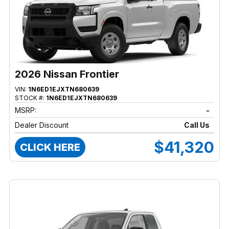
2026 Nissan Frontier
VIN:
1N6ED1EJXTN680639
STOCK #:
1N6ED1EJXTN680639
MSRP:
-
Dealer Discount
Call Us
$41,320
CLICK HERE