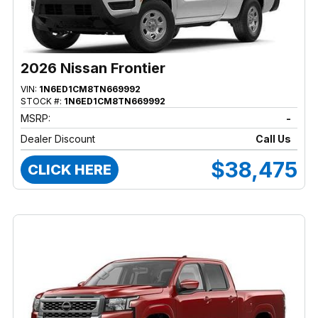
2026 Nissan Frontier
VIN:
1N6ED1CM8TN669992
STOCK #:
1N6ED1CM8TN669992
MSRP:
-
Dealer Discount
Call Us
$38,475
CLICK HERE