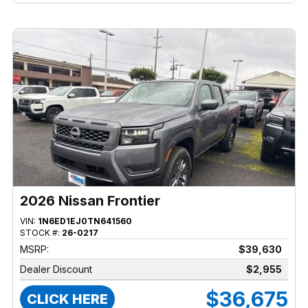
2026 Nissan Frontier
VIN:
1N6ED1EJ0TN641560
STOCK #:
26-0217
MSRP:
$39,630
Dealer Discount
$2,955
$36,675
CLICK HERE