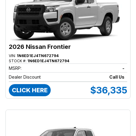
2026 Nissan Frontier
VIN:
1N6ED1EJ4TN672794
STOCK #:
1N6ED1EJ4TN672794
MSRP:
-
Dealer Discount
Call Us
$36,335
CLICK HERE