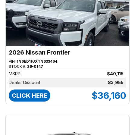
2026 Nissan Frontier
VIN:
1N6ED1FJXTN633464
STOCK #:
26-0147
MSRP:
$40,115
Dealer Discount
$3,955
$36,160
CLICK HERE