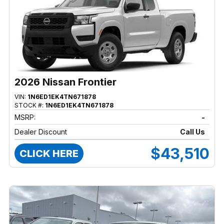
2026 Nissan Frontier
VIN:
1N6ED1EK4TN671878
STOCK #:
1N6ED1EK4TN671878
MSRP:
-
Dealer Discount
Call Us
$43,510
CLICK HERE