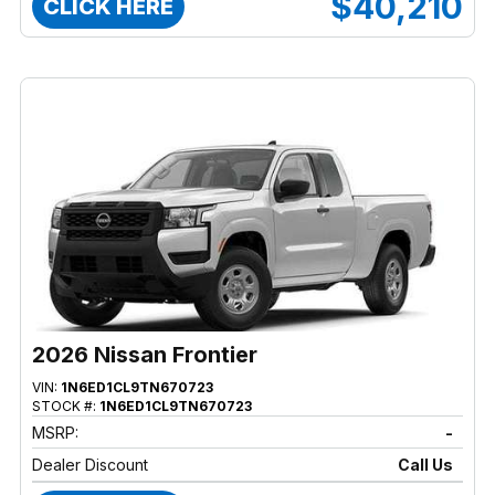
$40,210
CLICK HERE
2026 Nissan Frontier
VIN:
1N6ED1CL9TN670723
STOCK #:
1N6ED1CL9TN670723
MSRP:
-
Dealer Discount
Call Us