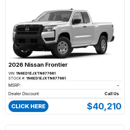
2026 Nissan Frontier
VIN:
1N6ED1EJXTN677661
STOCK #:
1N6ED1EJXTN677661
MSRP:
-
Dealer Discount
Call Us
$40,210
CLICK HERE