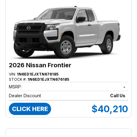
2026 Nissan Frontier
VIN:
1N6ED1EJXTN676185
STOCK #:
1N6ED1EJXTN676185
MSRP:
-
Dealer Discount
Call Us
$40,210
CLICK HERE