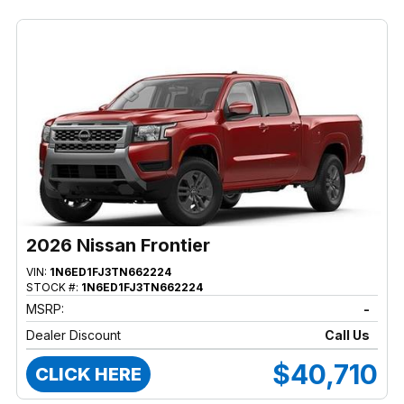
2026 Nissan Frontier
VIN:
1N6ED1FJ3TN662224
STOCK #:
1N6ED1FJ3TN662224
MSRP:
-
Dealer Discount
Call Us
$40,710
CLICK HERE