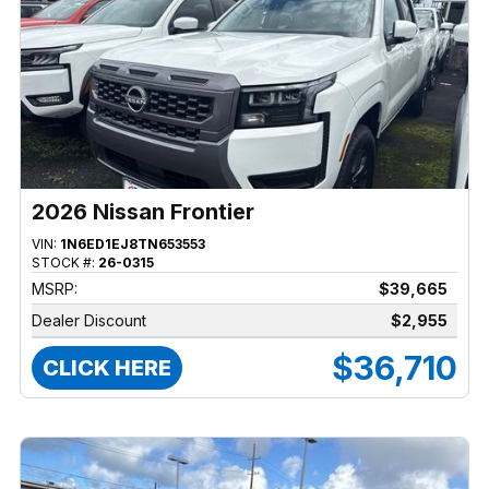
2026 Nissan Frontier
VIN:
1N6ED1EJ8TN653553
STOCK #:
26-0315
MSRP:
$39,665
Dealer Discount
$2,955
$36,710
CLICK HERE