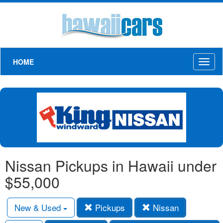
HOME
Toggl
naviga
Nissan Pickups in Hawaii under
$55,000
New & Used
Pickups
Nissan