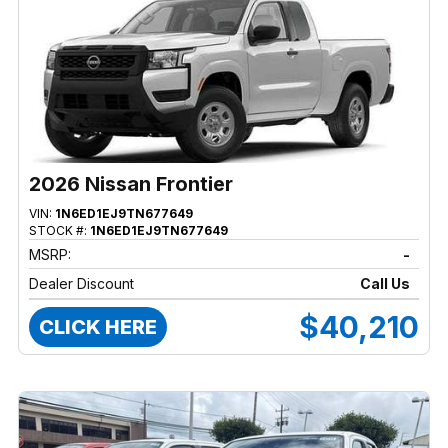
2026 Nissan Frontier
VIN:
1N6ED1EJ9TN677649
STOCK #:
1N6ED1EJ9TN677649
MSRP:
-
Dealer Discount
Call Us
$40,210
CLICK HERE