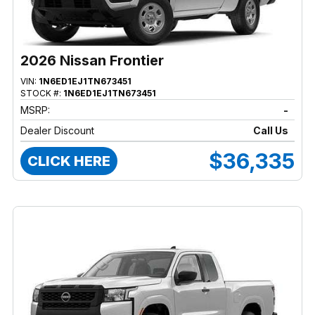
2026 Nissan Frontier
VIN:
1N6ED1EJ1TN673451
STOCK #:
1N6ED1EJ1TN673451
MSRP:
-
Dealer Discount
Call Us
$36,335
CLICK HERE