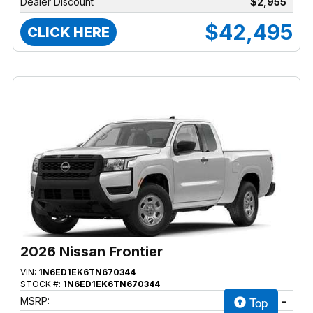
Dealer Discount
$2,955
$42,495
CLICK HERE
2026 Nissan Frontier
VIN:
1N6ED1EK6TN670344
STOCK #:
1N6ED1EK6TN670344
Top
MSRP:
-