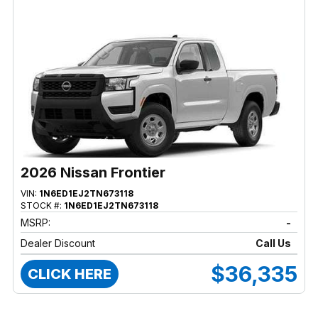
2026 Nissan Frontier
VIN:
1N6ED1EJ2TN673118
STOCK #:
1N6ED1EJ2TN673118
MSRP:
-
Dealer Discount
Call Us
$36,335
CLICK HERE