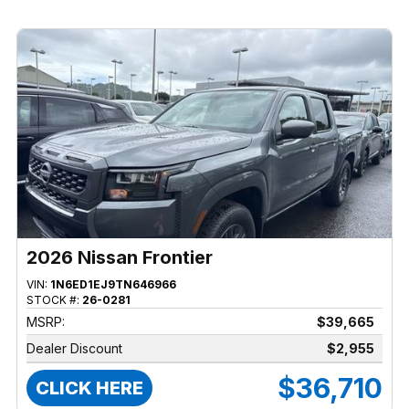
2026 Nissan Frontier
VIN:
1N6ED1EJ9TN646966
STOCK #:
26-0281
MSRP:
$39,665
Dealer Discount
$2,955
$36,710
CLICK HERE