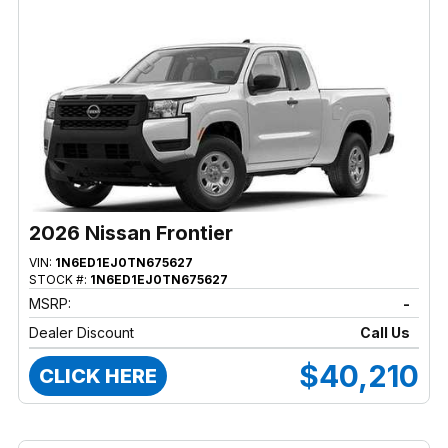
2026 Nissan Frontier
VIN:
1N6ED1EJ0TN675627
STOCK #:
1N6ED1EJ0TN675627
MSRP:
-
Dealer Discount
Call Us
$40,210
CLICK HERE