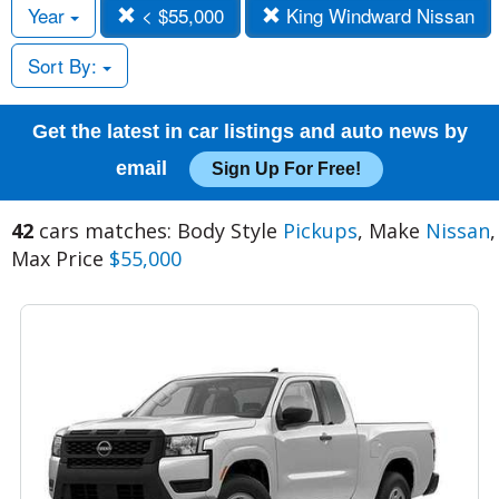
Year
< $55,000
King Windward Nissan
Sort By:
Get the latest in car listings and auto news by
email
Sign Up For Free!
42
cars matches: Body Style
Pickups
, Make
Nissan
,
Max Price
$55,000