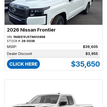
2026 Nissan Frontier
VIN:
1N6ED1FJ5TN610898
STOCK #:
26-0038
MSRP:
$39,605
Dealer Discount
$3,955
$35,650
CLICK HERE