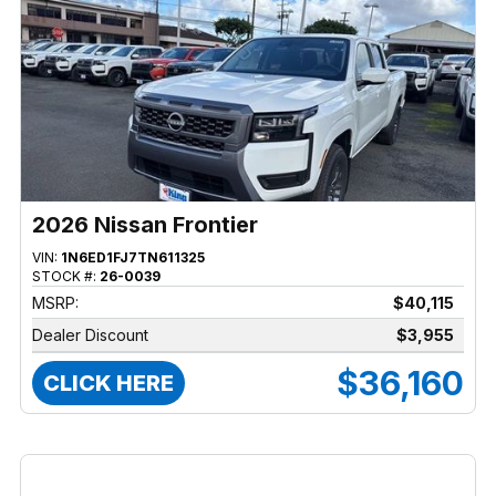
2026 Nissan Frontier
VIN:
1N6ED1FJ7TN611325
STOCK #:
26-0039
MSRP:
$40,115
Dealer Discount
$3,955
$36,160
CLICK HERE