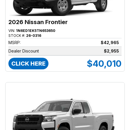
2026 Nissan Frontier
VIN:
1N6ED1EK5TN653650
STOCK #:
26-0316
MSRP:
$42,965
Dealer Discount
$2,955
$40,010
CLICK HERE