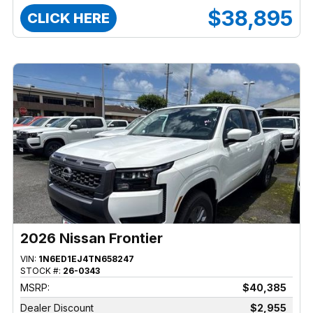
$38,895
CLICK HERE
2026 Nissan Frontier
VIN:
1N6ED1EJ4TN658247
STOCK #:
26-0343
MSRP:
$40,385
Dealer Discount
$2,955