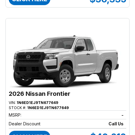
2026 Nissan Frontier
VIN:
1N6ED1EJ9TN677649
STOCK #:
1N6ED1EJ9TN677649
MSRP:
-
Dealer Discount
Call Us