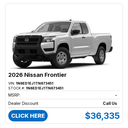
2026 Nissan Frontier
VIN:
1N6ED1EJ1TN673451
STOCK #:
1N6ED1EJ1TN673451
MSRP:
-
Dealer Discount
Call Us
$36,335
CLICK HERE