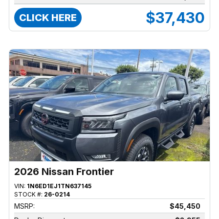
$37,430
CLICK HERE
2026 Nissan Frontier
VIN:
1N6ED1EJ1TN637145
STOCK #:
26-0214
MSRP:
$45,450