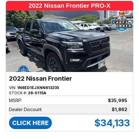
2022 Nissan Frontier
VIN:
1N6ED1EJXNN613235
STOCK #:
26-0115A
MSRP:
$35,995
Dealer Discount
$1,862
$34,133
CLICK HERE