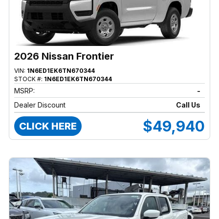
2026 Nissan Frontier
VIN:
1N6ED1EK6TN670344
STOCK #:
1N6ED1EK6TN670344
MSRP:
-
Dealer Discount
Call Us
$49,940
CLICK HERE