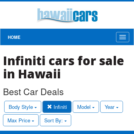
HOME
Toggl
naviga
Infiniti cars for sale
in Hawaii
Best Car Deals
Body Style
Infiniti
Model
Year
Max Price
Sort By: