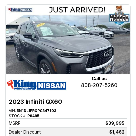
Call us
808-207-5260
2023 Infiniti QX60
VIN:
5N1DL1FRXPC347103
STOCK #:
P9495
MSRP:
$39,995
Dealer Discount
$1,462