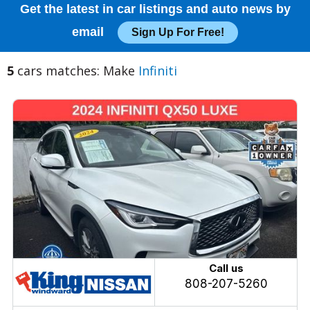
Get the latest in car listings and auto news by
email
Sign Up For Free!
5
cars matches: Make
Infiniti
Call us
808-207-5260