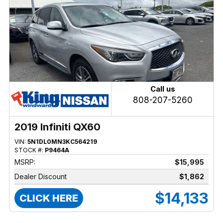
Call us
808-207-5260
2019 Infiniti QX60
VIN:
5N1DL0MN3KC564219
STOCK #:
P9464A
MSRP:
$15,995
Dealer Discount
$1,862
$14,133
CLICK HERE