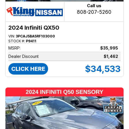
Call us
808-207-5260
2024 Infiniti QX50
VIN:
3PCAJ5BA5RF103000
STOCK #:
P9411
MSRP:
$35,995
Dealer Discount
$1,462
$34,533
CLICK HERE