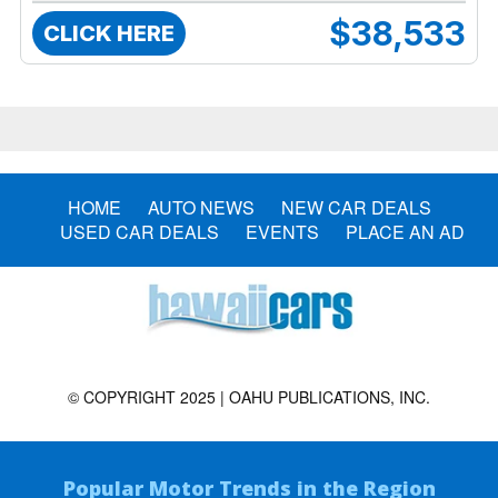
$38,533
CLICK HERE
HOME
AUTO NEWS
NEW CAR DEALS
USED CAR DEALS
EVENTS
PLACE AN AD
© COPYRIGHT 2025 | OAHU PUBLICATIONS, INC.
Popular Motor Trends in the Region