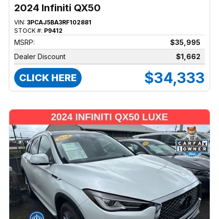
2024 Infiniti QX50
VIN:
3PCAJ5BA3RF102881
STOCK #:
P9412
MSRP:
$35,995
Dealer Discount
$1,662
$34,333
CLICK HERE