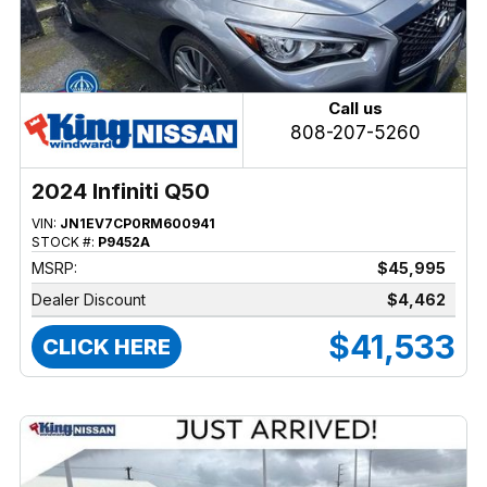
Call us
808-207-5260
2024 Infiniti Q50
VIN:
JN1EV7CP0RM600941
STOCK #:
P9452A
MSRP:
$45,995
Dealer Discount
$4,462
$41,533
CLICK HERE