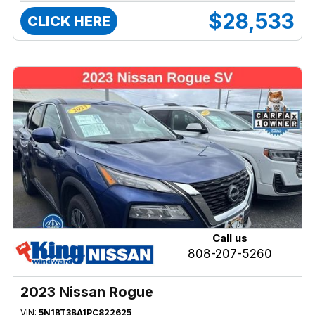
$28,533
CLICK HERE
Call us
808-207-5260
2023 Nissan Rogue
VIN:
5N1BT3BA1PC822625