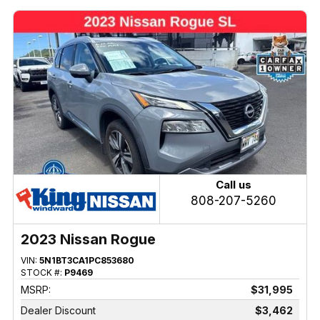
Call us
808-207-5260
2023 Nissan Rogue
VIN:
5N1BT3CA1PC853680
STOCK #:
P9469
MSRP:
$31,995
Dealer Discount
$3,462