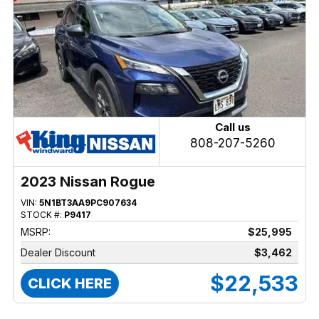
Call us
808-207-5260
2023 Nissan Rogue
VIN:
5N1BT3AA9PC907634
STOCK #:
P9417
MSRP:
$25,995
Dealer Discount
$3,462
$22,533
CLICK HERE