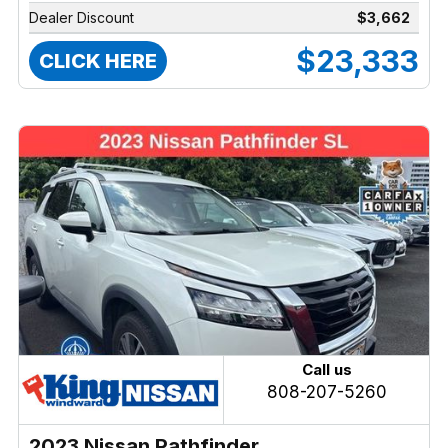
Dealer Discount
$3,662
$23,333
CLICK HERE
Call us
808-207-5260
2023 Nissan Pathfinder