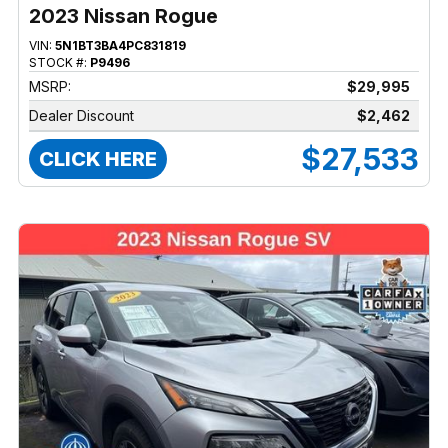
2023 Nissan Rogue
VIN:
5N1BT3BA4PC831819
STOCK #:
P9496
MSRP:
$29,995
Dealer Discount
$2,462
$27,533
CLICK HERE