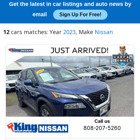
Get the latest in car listings and auto news by
email
Sign Up For Free!
12
cars matches: Year
2023
, Make
Nissan
Call us
808-207-5260