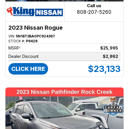
Call us
808-207-5260
2023 Nissan Rogue
VIN:
5N1BT3BA0PC924367
STOCK #:
P9428
MSRP:
$25,995
Dealer Discount
$2,862
$23,133
CLICK HERE