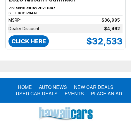
VIN:
5N1DR3CA2PC211847
STOCK #:
P9441
MSRP:
$36,995
Dealer Discount
$4,462
$32,533
CLICK HERE
HOME
AUTO NEWS
NEW CAR DEALS
USED CAR DEALS
EVENTS
PLACE AN AD