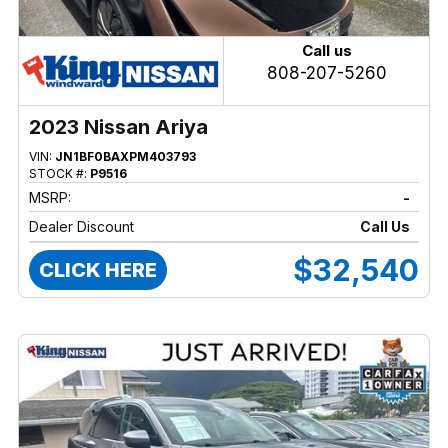
Call us
808-207-5260
2023 Nissan Ariya
VIN:
JN1BF0BAXPM403793
STOCK #:
P9516
MSRP:
-
Dealer Discount
Call Us
$32,540
CLICK HERE