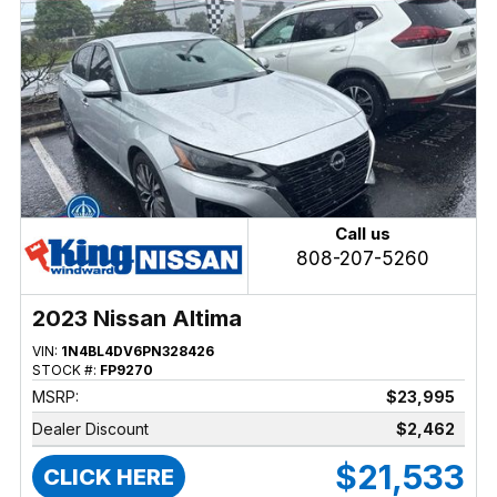
Call us
808-207-5260
2023 Nissan Altima
VIN:
1N4BL4DV6PN328426
STOCK #:
FP9270
MSRP:
$23,995
Dealer Discount
$2,462
$21,533
CLICK HERE