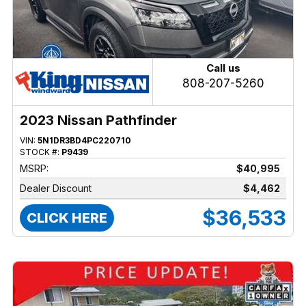
Call us
808-207-5260
2023 Nissan Pathfinder
VIN:
5N1DR3BD4PC220710
STOCK #:
P9439
MSRP:
$40,995
Dealer Discount
$4,462
$36,533
CLICK HERE