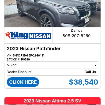
Call us
808-207-5260
2023 Nissan Pathfinder
VIN:
5N1DR3DG6PC240111
STOCK #:
P9510
MSRP:
-
Dealer Discount
Call Us
$38,540
CLICK HERE