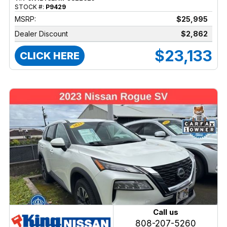
STOCK #:
P9429
MSRP:
$25,995
Dealer Discount
$2,862
$23,133
CLICK HERE
Call us
808-207-5260