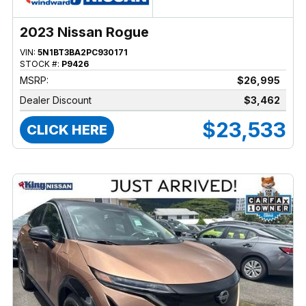
2023 Nissan Rogue
VIN:
5N1BT3BA2PC930171
STOCK #:
P9426
MSRP:
$26,995
Dealer Discount
$3,462
$23,533
CLICK HERE