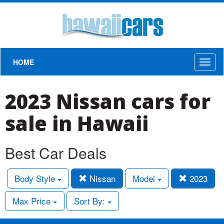
HOME
Toggl
naviga
2023 Nissan cars for
sale in Hawaii
Best Car Deals
Body Style
Nissan
Model
2023
Max Price
Sort By: