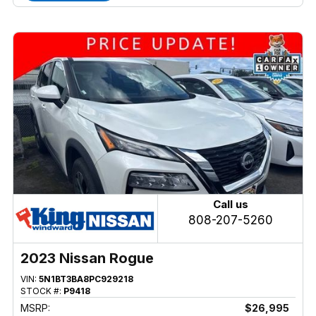
Call us
808-207-5260
2023 Nissan Rogue
VIN:
5N1BT3BA8PC929218
STOCK #:
P9418
MSRP:
$26,995