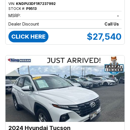
VIN:
KNDPU3DF1R7237992
STOCK #:
P9513
MSRP:
-
Dealer Discount
Call Us
$27,540
CLICK HERE
2024 Hyundai Tucson