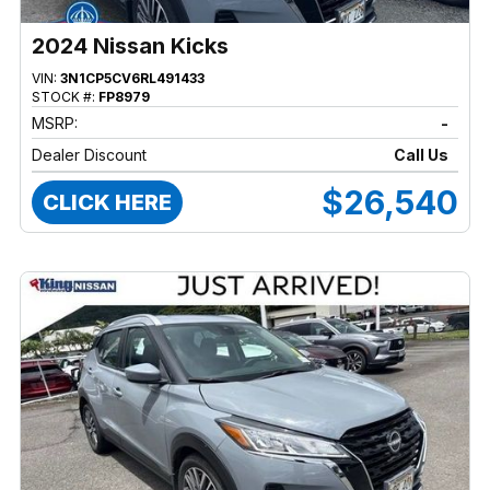
2024 Nissan Kicks
VIN:
3N1CP5CV6RL491433
STOCK #:
FP8979
MSRP:
-
Dealer Discount
Call Us
$26,540
CLICK HERE