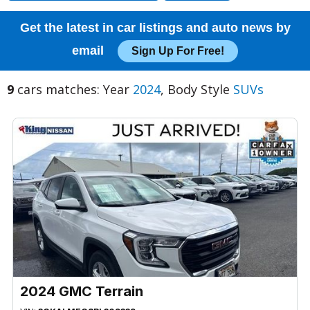
Get the latest in car listings and auto news by
email
Sign Up For Free!
9
cars matches: Year
2024
, Body Style
SUVs
2024 GMC Terrain