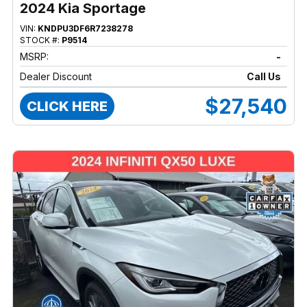
2024 Kia Sportage
VIN:
KNDPU3DF6R7238278
STOCK #:
P9514
MSRP:
-
Dealer Discount
Call Us
$27,540
CLICK HERE