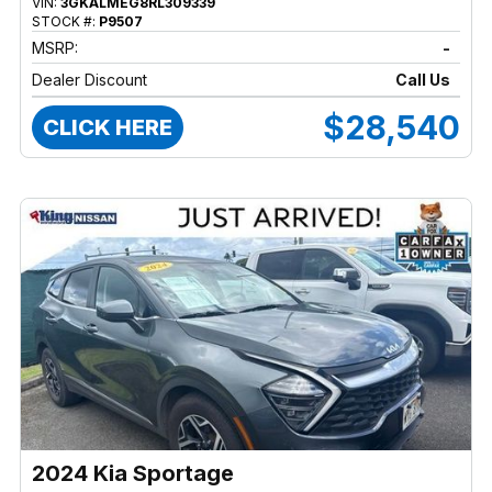
VIN:
3GKALMEG8RL309339
STOCK #:
P9507
MSRP:
-
Dealer Discount
Call Us
$28,540
CLICK HERE
2024 Kia Sportage