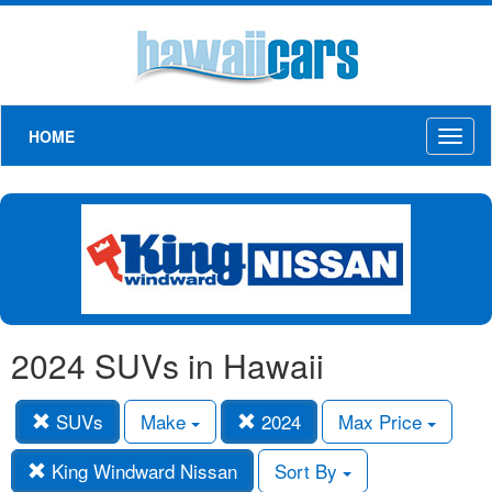
HOME
Toggl
naviga
2024 SUVs in Hawaii
SUVs
Make
2024
Max Price
King Windward Nissan
Sort By