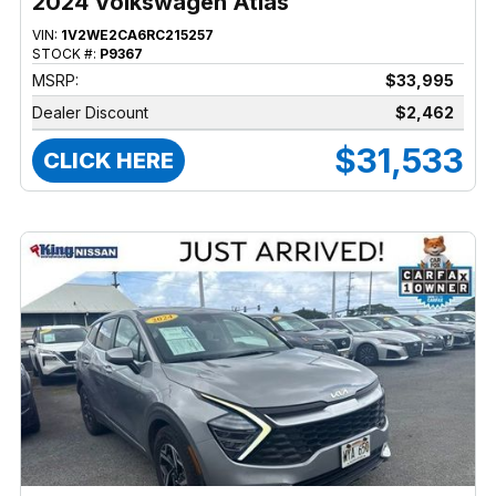
2024 Volkswagen Atlas
VIN:
1V2WE2CA6RC215257
STOCK #:
P9367
MSRP:
$33,995
Dealer Discount
$2,462
$31,533
CLICK HERE