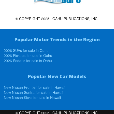
© COPYRIGHT 2025 | OAHU PUBLICATIONS, INC.
Popular Motor Trends in the Region
2026 SUVs for sale in Oahu
2026 Pickups for sale in Oahu
2026 Sedans for sale in Oahu
Popular New Car Models
New Nissan Frontier for sale in Hawaii
New Nissan Sentra for sale in Hawaii
New Nissan Kicks for sale in Hawaii
© COPYRIGHT 2025 | OAHU PUBLICATIONS, INC.