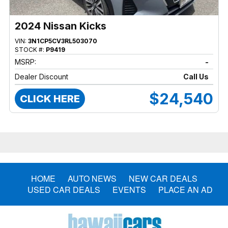
2024 Nissan Kicks
VIN:
3N1CP5CV3RL503070
STOCK #:
P9419
MSRP:
-
Dealer Discount
Call Us
$24,540
CLICK HERE
HOME
AUTO NEWS
NEW CAR DEALS
USED CAR DEALS
EVENTS
PLACE AN AD