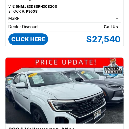
VIN:
5NMJB3DE8RH308200
STOCK #:
P9508
MSRP:
-
Dealer Discount
Call Us
$27,540
CLICK HERE