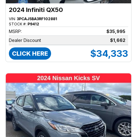
2024 Infiniti QX50
VIN:
3PCAJ5BA3RF102881
STOCK #:
P9412
MSRP:
$35,995
Dealer Discount
$1,662
$34,333
CLICK HERE