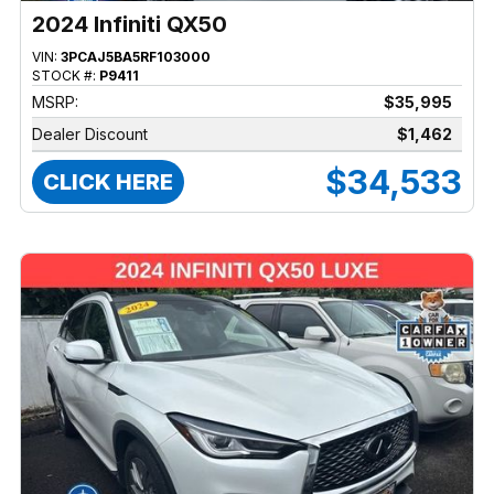
2024 Infiniti QX50
VIN:
3PCAJ5BA5RF103000
STOCK #:
P9411
MSRP:
$35,995
Dealer Discount
$1,462
$34,533
CLICK HERE