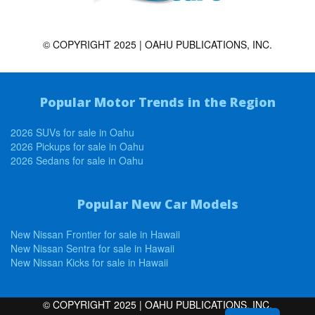
© COPYRIGHT 2025 | OAHU PUBLICATIONS, INC.
Popular Motor Trends in the Region
2026 SUVs for sale in Oahu
2026 Pickups for sale in Oahu
2026 Sedans for sale in Oahu
Popular New Car Models
New Nissan Frontier for sale in Hawaii
New Nissan Sentra for sale in Hawaii
New Nissan Kicks for sale in Hawaii
© COPYRIGHT 2025 | OAHU PUBLICATIONS, INC.