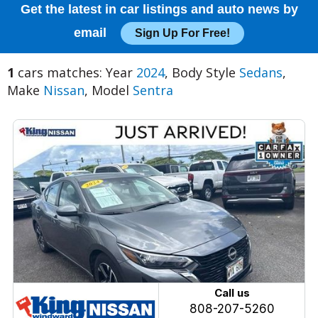
Get the latest in car listings and auto news by
email
Sign Up For Free!
1
cars matches: Year
2024
, Body Style
Sedans
,
Make
Nissan
, Model
Sentra
Call us
808-207-5260