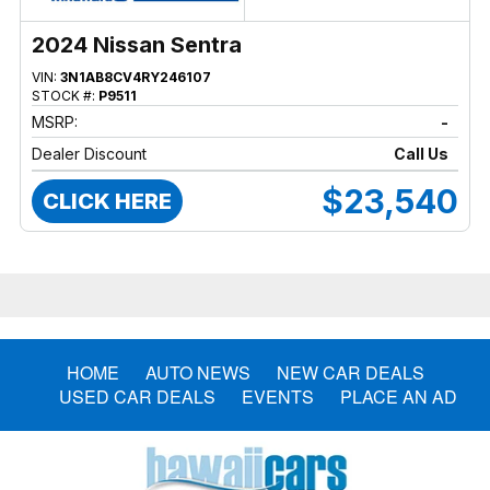
2024 Nissan Sentra
VIN:
3N1AB8CV4RY246107
STOCK #:
P9511
MSRP:
-
Dealer Discount
Call Us
$23,540
CLICK HERE
HOME
AUTO NEWS
NEW CAR DEALS
USED CAR DEALS
EVENTS
PLACE AN AD