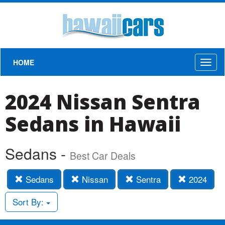
HOME
Toggl
naviga
2024 Nissan Sentra
Sedans in Hawaii
Sedans -
Best Car Deals
Sedans
Nissan
Sentra
2024
Sort By: