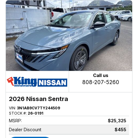
Call us
808-207-5260
2026 Nissan Sentra
VIN:
3N1AB9CV7TY244509
STOCK #:
26-0191
MSRP:
$25,325
Dealer Discount
$455