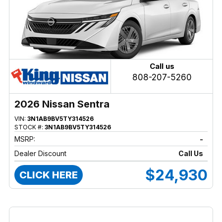
Call us
808-207-5260
2026 Nissan Sentra
VIN:
3N1AB9BV5TY314526
STOCK #:
3N1AB9BV5TY314526
MSRP:
-
Dealer Discount
Call Us
$24,930
CLICK HERE