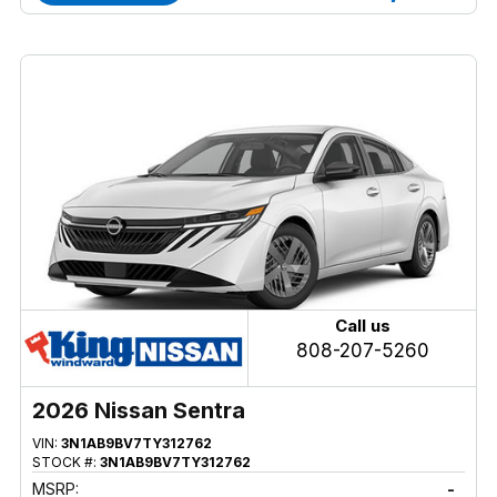
Call us
808-207-5260
2026 Nissan Sentra
VIN:
3N1AB9BV7TY312762
STOCK #:
3N1AB9BV7TY312762
MSRP:
-