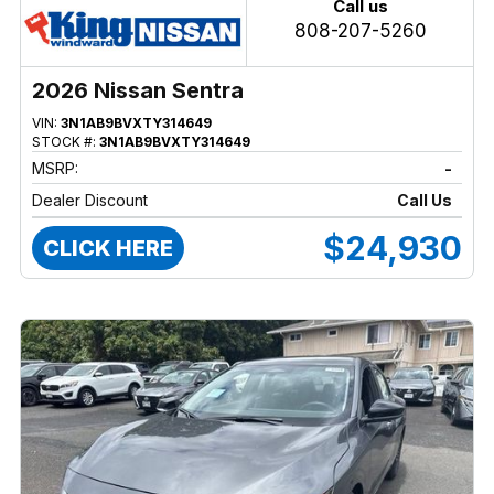
Call us
808-207-5260
2026 Nissan Sentra
VIN:
3N1AB9BVXTY314649
STOCK #:
3N1AB9BVXTY314649
MSRP:
-
Dealer Discount
Call Us
$24,930
CLICK HERE