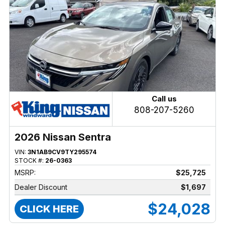
Call us
808-207-5260
2026 Nissan Sentra
VIN:
3N1AB9CV9TY295574
STOCK #:
26-0363
MSRP:
$25,725
Dealer Discount
$1,697
$24,028
CLICK HERE