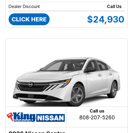
Dealer Discount
Call Us
$24,930
CLICK HERE
Call us
808-207-5260