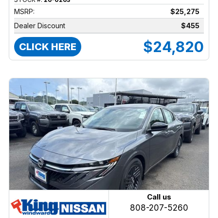
MSRP:
$25,275
Dealer Discount
$455
$24,820
CLICK HERE
Call us
808-207-5260