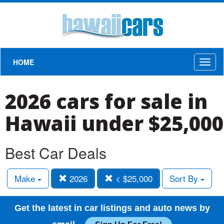
HOME
Toggl
naviga
2026 cars for sale in
Hawaii under $25,000
Best Car Deals
Make
2026
< $25,000
Sort By
Get the latest in car listings and auto news by