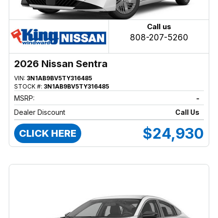
Call us
808-207-5260
2026 Nissan Sentra
VIN:
3N1AB9BV5TY316485
STOCK #:
3N1AB9BV5TY316485
MSRP:
-
Dealer Discount
Call Us
$24,930
CLICK HERE