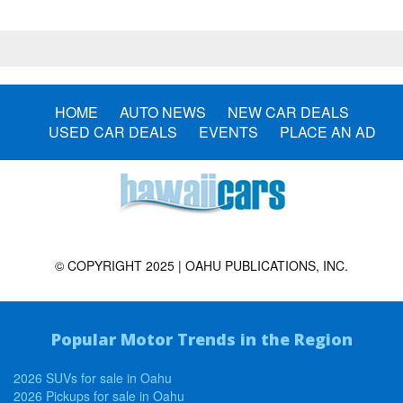
HOME
AUTO NEWS
NEW CAR DEALS
USED CAR DEALS
EVENTS
PLACE AN AD
© COPYRIGHT 2025 | OAHU PUBLICATIONS, INC.
Popular Motor Trends in the Region
2026 SUVs for sale in Oahu
2026 Pickups for sale in Oahu