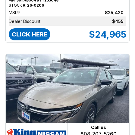
VIN:
3N1AB9CV8TY255048
STOCK #:
26-0206
MSRP:
$25,420
Dealer Discount
$455
$24,965
CLICK HERE
Call us
808-207-5260