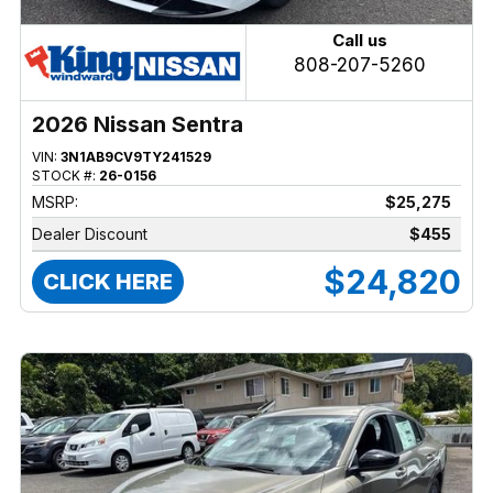
Call us
808-207-5260
2026 Nissan Sentra
VIN:
3N1AB9CV9TY241529
STOCK #:
26-0156
MSRP:
$25,275
Dealer Discount
$455
$24,820
CLICK HERE