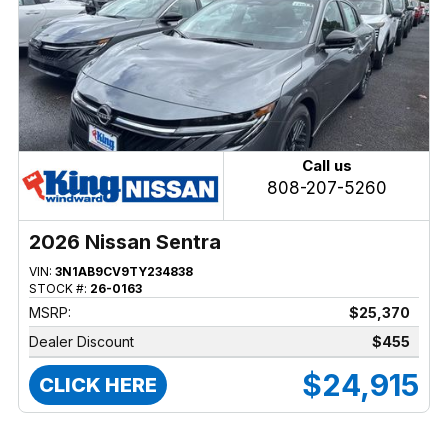
Call us
808-207-5260
2026 Nissan Sentra
VIN:
3N1AB9CV9TY234838
STOCK #:
26-0163
MSRP:
$25,370
Dealer Discount
$455
$24,915
CLICK HERE