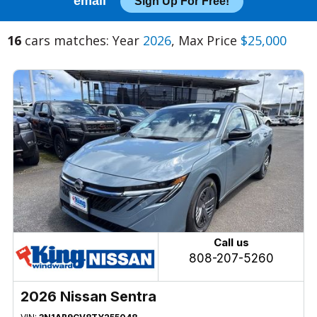
email
Sign Up For Free!
16
cars matches: Year
2026
, Max Price
$25,000
Call us
808-207-5260
2026 Nissan Sentra