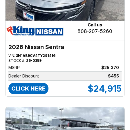
Call us
808-207-5260
2026 Nissan Sentra
VIN:
3N1AB9CV4TY291416
STOCK #:
26-0359
MSRP:
$25,370
Dealer Discount
$455
$24,915
CLICK HERE