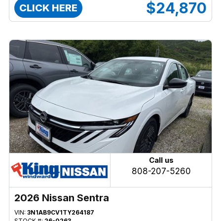
$24,870
CLICK HERE
Call us
808-207-5260
2026 Nissan Sentra
VIN:
3N1AB9CV1TY264187
STOCK #:
26-0263