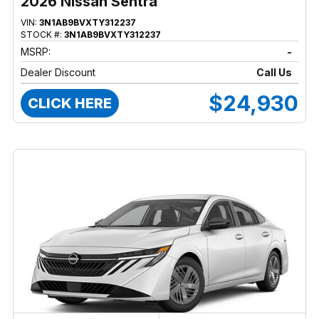
2026 Nissan Sentra
VIN:
3N1AB9BVXTY312237
STOCK #:
3N1AB9BVXTY312237
MSRP:
-
Dealer Discount
Call Us
$24,930
CLICK HERE