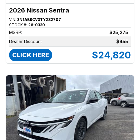
2026 Nissan Sentra
VIN:
3N1AB9CV3TY282707
STOCK #:
26-0330
MSRP:
$25,275
Dealer Discount
$455
$24,820
CLICK HERE