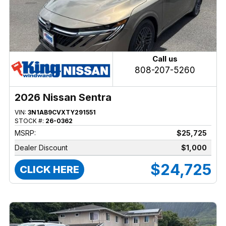
Call us
808-207-5260
2026 Nissan Sentra
VIN:
3N1AB9CVXTY291551
STOCK #:
26-0362
MSRP:
$25,725
Dealer Discount
$1,000
$24,725
CLICK HERE