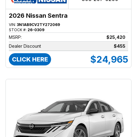
2026 Nissan Sentra
VIN:
3N1AB9CV2TY272069
STOCK #:
26-0309
MSRP:
$25,420
Dealer Discount
$455
$24,965
CLICK HERE