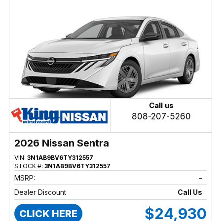
Call us
808-207-5260
2026 Nissan Sentra
VIN:
3N1AB9BV6TY312557
STOCK #:
3N1AB9BV6TY312557
MSRP:
-
Dealer Discount
Call Us
$24,930
CLICK HERE