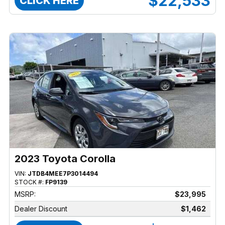
$22,533
CLICK HERE
2023 Toyota Corolla
VIN:
JTDB4MEE7P3014494
STOCK #:
FP9139
MSRP:
$23,995
Dealer Discount
$1,462