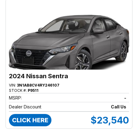
2024 Nissan Sentra
VIN:
3N1AB8CV4RY246107
STOCK #:
P9511
MSRP:
-
Dealer Discount
Call Us
$23,540
CLICK HERE