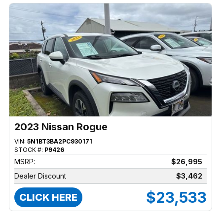
2023 Nissan Rogue
VIN:
5N1BT3BA2PC930171
STOCK #:
P9426
MSRP:
$26,995
Dealer Discount
$3,462
$23,533
CLICK HERE