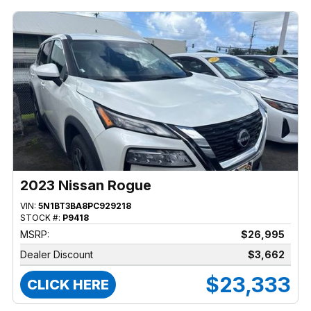
2023 Nissan Rogue
VIN:
5N1BT3BA8PC929218
STOCK #:
P9418
MSRP:
$26,995
Dealer Discount
$3,662
$23,333
CLICK HERE