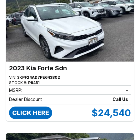
2023 Kia Forte Sdn
VIN:
3KPF24AD7PE643802
STOCK #:
P9451
MSRP:
-
Dealer Discount
Call Us
$24,540
CLICK HERE