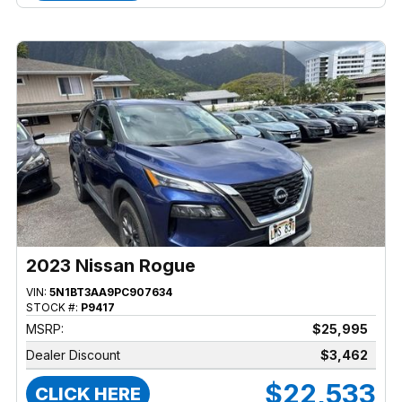
2023 Nissan Rogue
VIN:
5N1BT3AA9PC907634
STOCK #:
P9417
MSRP:
$25,995
Dealer Discount
$3,462
$22,533
CLICK HERE