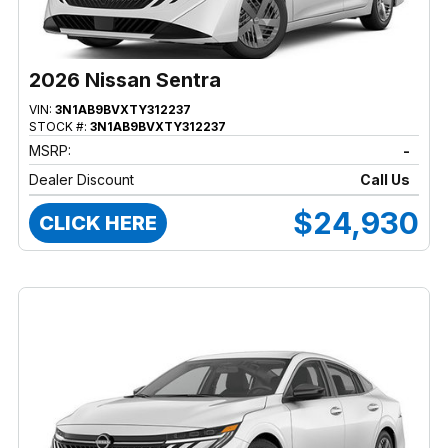
2026 Nissan Sentra
VIN:
3N1AB9BVXTY312237
STOCK #:
3N1AB9BVXTY312237
MSRP:
-
Dealer Discount
Call Us
$24,930
CLICK HERE