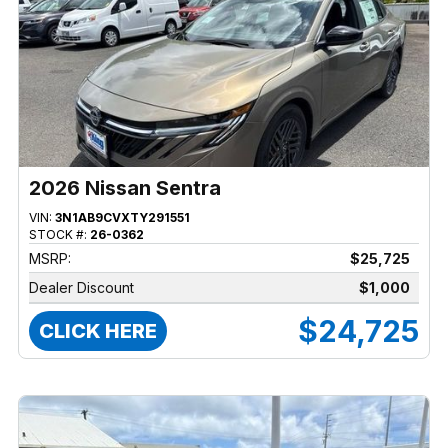
2026 Nissan Sentra
VIN:
3N1AB9CVXTY291551
STOCK #:
26-0362
MSRP:
$25,725
Dealer Discount
$1,000
$24,725
CLICK HERE