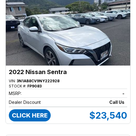
2022 Nissan Sentra
VIN:
3N1AB8CV9NY222928
STOCK #:
FP9083
MSRP:
-
Dealer Discount
Call Us
$23,540
CLICK HERE