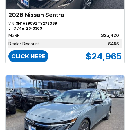
2026 Nissan Sentra
VIN:
3N1AB9CV2TY272069
STOCK #:
26-0309
MSRP:
$25,420
Dealer Discount
$455
$24,965
CLICK HERE