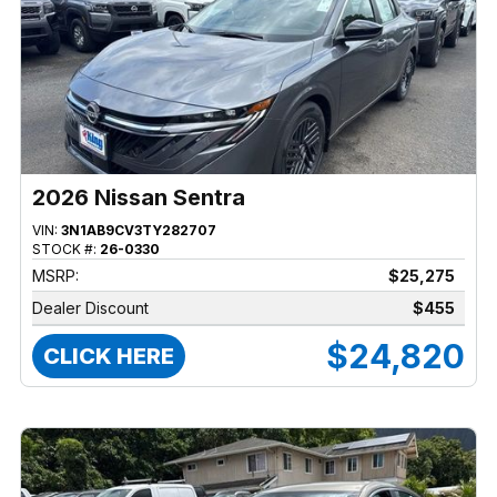
2026 Nissan Sentra
VIN:
3N1AB9CV3TY282707
STOCK #:
26-0330
MSRP:
$25,275
Dealer Discount
$455
$24,820
CLICK HERE