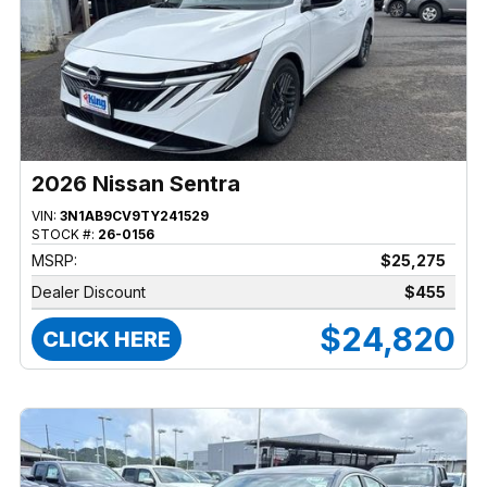
2026 Nissan Sentra
VIN:
3N1AB9CV9TY241529
STOCK #:
26-0156
MSRP:
$25,275
Dealer Discount
$455
$24,820
CLICK HERE