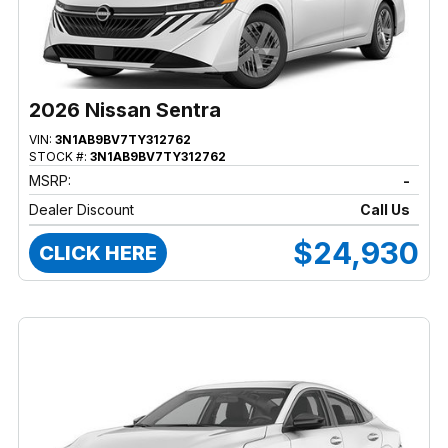
2026 Nissan Sentra
VIN:
3N1AB9BV7TY312762
STOCK #:
3N1AB9BV7TY312762
MSRP:
-
Dealer Discount
Call Us
$24,930
CLICK HERE