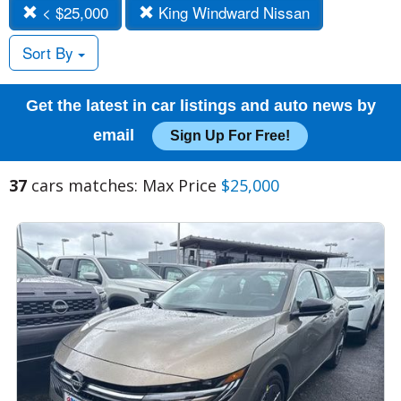
< $25,000
King Windward Nissan
Sort By
Get the latest in car listings and auto news by
email
Sign Up For Free!
37
cars matches: Max Price
$25,000