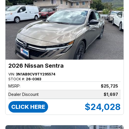
2026 Nissan Sentra
VIN:
3N1AB9CV9TY295574
STOCK #:
26-0363
MSRP:
$25,725
Dealer Discount
$1,697
$24,028
CLICK HERE