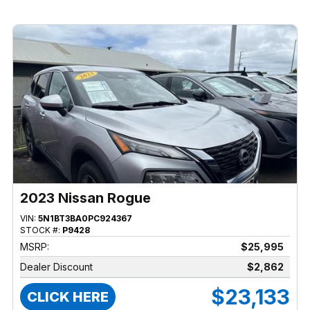
2023 Nissan Rogue
VIN:
5N1BT3BA0PC924367
STOCK #:
P9428
MSRP:
$25,995
Dealer Discount
$2,862
$23,133
CLICK HERE