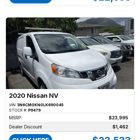
2020 Nissan NV
VIN:
3N6CM0KN0LK690045
STOCK #:
P9479
MSRP:
$23,995
Dealer Discount
$1,462