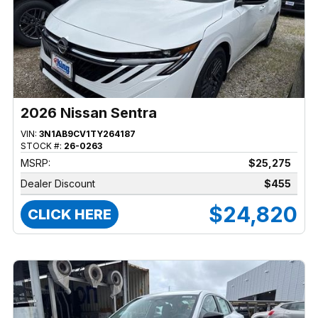
2026 Nissan Sentra
VIN:
3N1AB9CV1TY264187
STOCK #:
26-0263
MSRP:
$25,275
Dealer Discount
$455
$24,820
CLICK HERE