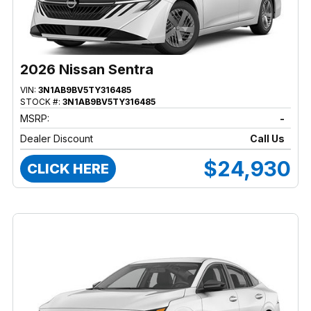
2026 Nissan Sentra
VIN:
3N1AB9BV5TY316485
STOCK #:
3N1AB9BV5TY316485
MSRP:
-
Dealer Discount
Call Us
$24,930
CLICK HERE