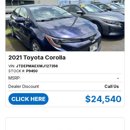
2021 Toyota Corolla
VIN:
JTDEPMAEXMJ127356
STOCK #:
P9450
MSRP:
-
Dealer Discount
Call Us
$24,540
CLICK HERE