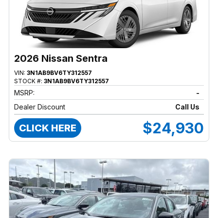
2026 Nissan Sentra
VIN:
3N1AB9BV6TY312557
STOCK #:
3N1AB9BV6TY312557
MSRP:
-
Dealer Discount
Call Us
$24,930
CLICK HERE