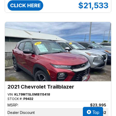
$21,533
CLICK HERE
2021 Chevrolet Trailblazer
VIN:
KL79MTSL0MB115418
STOCK #:
P9432
MSRP:
$23,995
Top
Dealer Discount
$2,462