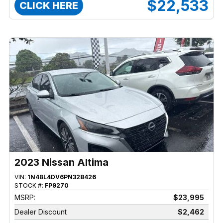
$22,533
CLICK HERE
2023 Nissan Altima
VIN:
1N4BL4DV6PN328426
STOCK #:
FP9270
MSRP:
$23,995
Dealer Discount
$2,462