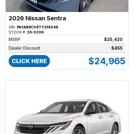
2026 Nissan Sentra
VIN:
3N1AB9CV8TY255048
STOCK #:
26-0206
MSRP:
$25,420
Dealer Discount
$455
$24,965
CLICK HERE