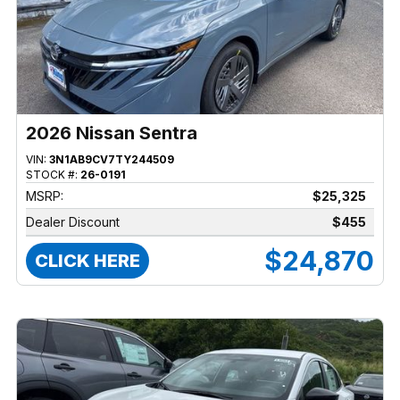
2026 Nissan Sentra
VIN:
3N1AB9CV7TY244509
STOCK #:
26-0191
MSRP:
$25,325
Dealer Discount
$455
$24,870
CLICK HERE