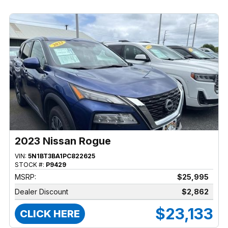
2023 Nissan Rogue
VIN:
5N1BT3BA1PC822625
STOCK #:
P9429
MSRP:
$25,995
Dealer Discount
$2,862
$23,133
CLICK HERE