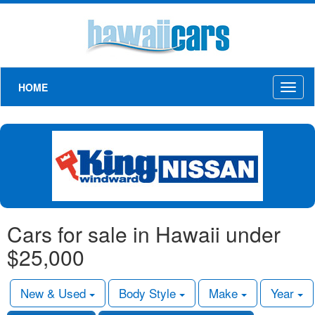
HOME
Toggl
naviga
Cars for sale in Hawaii under
$25,000
New & Used
Body Style
Make
Year