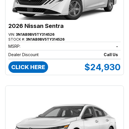
2026 Nissan Sentra
VIN:
3N1AB9BV5TY314526
STOCK #:
3N1AB9BV5TY314526
MSRP:
-
Dealer Discount
Call Us
$24,930
CLICK HERE