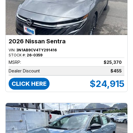
2026 Nissan Sentra
VIN:
3N1AB9CV4TY291416
STOCK #:
26-0359
MSRP:
$25,370
Dealer Discount
$455
$24,915
CLICK HERE