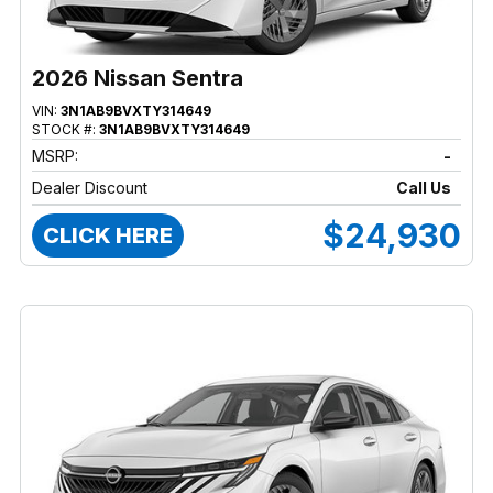
2026 Nissan Sentra
VIN:
3N1AB9BVXTY314649
STOCK #:
3N1AB9BVXTY314649
MSRP:
-
Dealer Discount
Call Us
$24,930
CLICK HERE