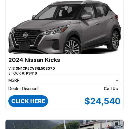
2024 Nissan Kicks
VIN:
3N1CP5CV3RL503070
STOCK #:
P9419
MSRP:
-
Dealer Discount
Call Us
$24,540
CLICK HERE