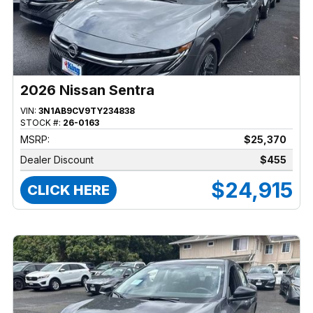
2026 Nissan Sentra
VIN:
3N1AB9CV9TY234838
STOCK #:
26-0163
MSRP:
$25,370
Dealer Discount
$455
$24,915
CLICK HERE