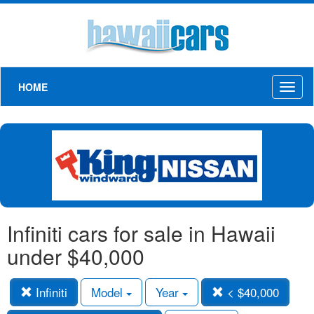
HOME
Toggl
naviga
Infiniti cars for sale in Hawaii
under $40,000
Infiniti
Model
Year
< $40,000