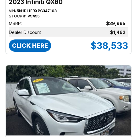
2023 Infiniti QX60
VIN:
5N1DL1FRXPC347103
STOCK #:
P9495
MSRP:
$39,995
Dealer Discount
$1,462
$38,533
CLICK HERE