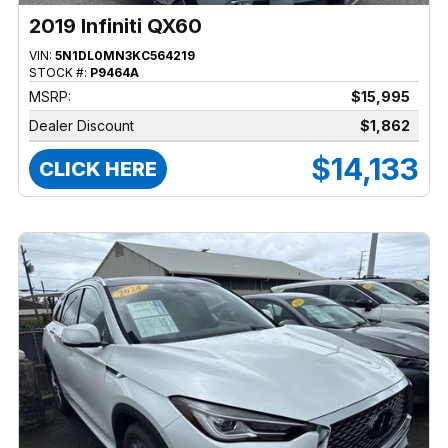
2019 Infiniti QX60
VIN:
5N1DL0MN3KC564219
STOCK #:
P9464A
MSRP:
$15,995
Dealer Discount
$1,862
$14,133
CLICK HERE