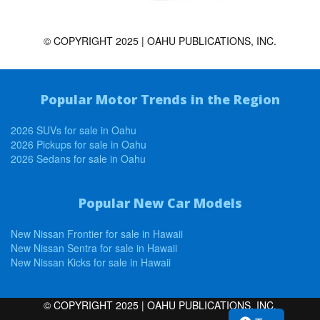
© COPYRIGHT 2025 | OAHU PUBLICATIONS, INC.
Popular Motor Trends in the Region
2026 SUVs for sale in Oahu
2026 Pickups for sale in Oahu
2026 Sedans for sale in Oahu
Popular New Car Models
New Nissan Frontier for sale in Hawaii
New Nissan Sentra for sale in Hawaii
New Nissan Kicks for sale in Hawaii
© COPYRIGHT 2025 | OAHU PUBLICATIONS, INC.