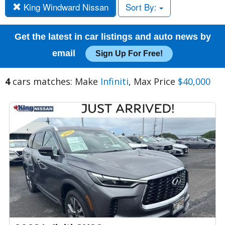
King Windward Nissan
Sort By:
Get the latest in car listings and auto news by
email
Sign Up For Free!
4
cars matches: Make
Infiniti
, Max Price
$40,000