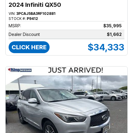
2024 Infiniti QX50
VIN:
3PCAJ5BA3RF102881
STOCK #:
P9412
MSRP:
$35,995
Dealer Discount
$1,662
$34,333
CLICK HERE