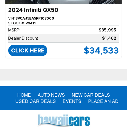
2024 Infiniti QX50
VIN:
3PCAJ5BA5RF103000
STOCK #:
P9411
MSRP:
$35,995
Dealer Discount
$1,462
$34,533
CLICK HERE
HOME
AUTO NEWS
NEW CAR DEALS
USED CAR DEALS
EVENTS
PLACE AN AD