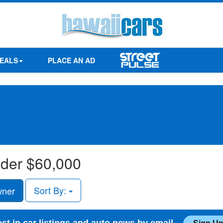
EALS
PLACE AN AD
under $60,000
Sort By:
wner