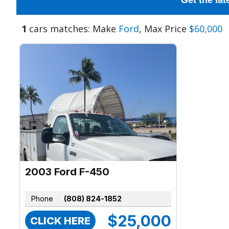
Get the lat
1
cars matches: Make
Ford
, Max Price
$60,000
2003 Ford F-450
Phone
(808) 824-1852
$25,000
CLICK HERE