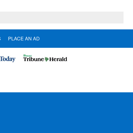
S
PLACE AN AD