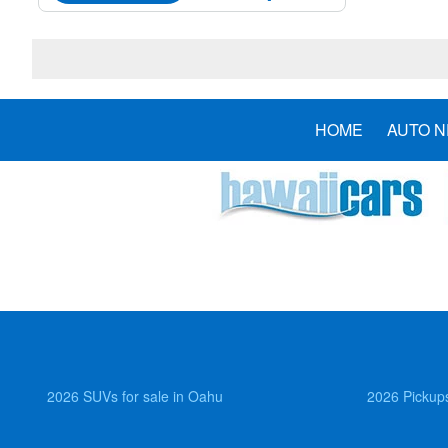
HOME
AUTO 
2026 SUVs for sale in Oahu
2026 Pickups