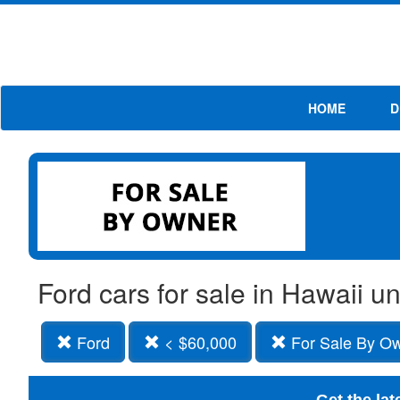
HOME
D
Ford cars for sale in Hawaii 
Ford
< $60,000
For Sale By O