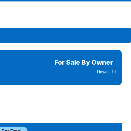
For Sale By Owner
Hawaii, HI