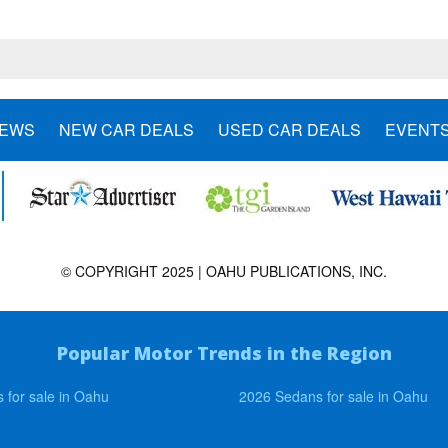
NEWS
NEW CAR DEALS
USED CAR DEALS
EVENT
© COPYRIGHT 2025 | OAHU PUBLICATIONS, INC.
Popular Motor Trends in the Region
 for sale in Oahu
2026 Sedans for sale in Oahu