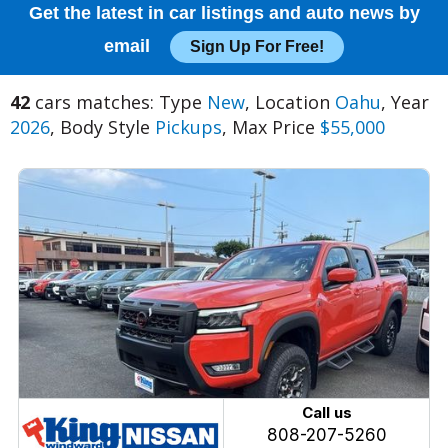
Get the latest in car listings and auto news by
email
Sign Up For Free!
42
cars matches: Type
New
, Location
Oahu
, Year
2026
, Body Style
Pickups
, Max Price
$55,000
Call us
808-207-5260