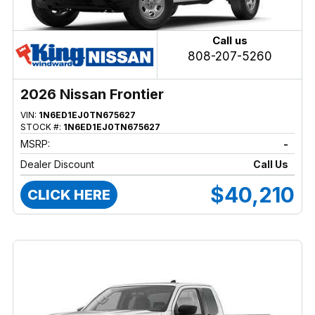
Call us
808-207-5260
2026 Nissan Frontier
VIN:
1N6ED1EJ0TN675627
STOCK #:
1N6ED1EJ0TN675627
MSRP:
-
Dealer Discount
Call Us
$40,210
CLICK HERE