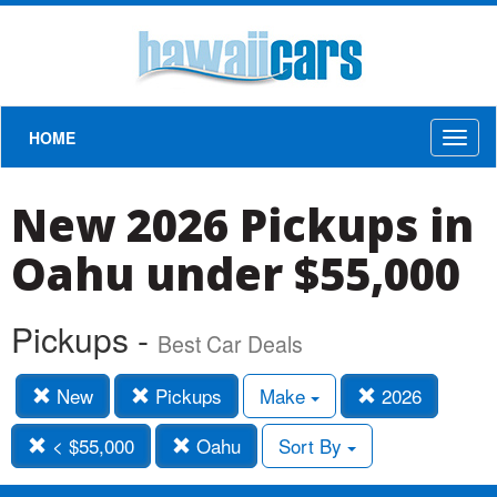
HOME
Toggl
naviga
New 2026 Pickups in
Oahu under $55,000
Pickups -
Best Car Deals
New
Pickups
Make
2026
< $55,000
Oahu
Sort By