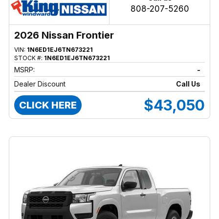
808-207-5260
2026 Nissan Frontier
VIN:
1N6ED1EJ6TN673221
STOCK #:
1N6ED1EJ6TN673221
MSRP:
-
Dealer Discount
Call Us
$43,050
CLICK HERE