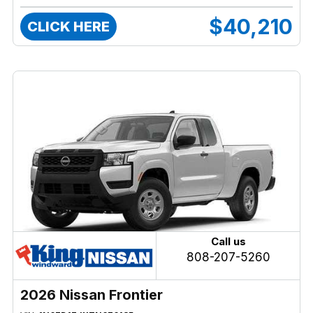
$40,210
CLICK HERE
Call us
808-207-5260
2026 Nissan Frontier