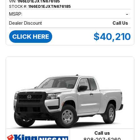
VIN:
1N6ED1EJXTN676185
STOCK #:
1N6ED1EJXTN676185
MSRP:
-
Dealer Discount
Call Us
$40,210
CLICK HERE
Call us