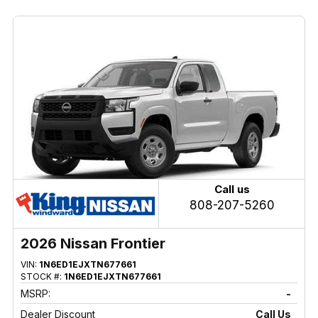
Call us
808-207-5260
2026 Nissan Frontier
VIN:
1N6ED1EJXTN677661
STOCK #:
1N6ED1EJXTN677661
MSRP:
-
Dealer Discount
Call Us