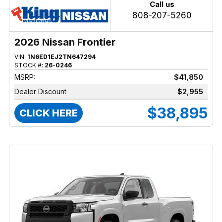
Call us
808-207-5260
2026 Nissan Frontier
VIN:
1N6ED1EJ2TN647294
STOCK #:
26-0246
MSRP:
$41,850
Dealer Discount
$2,955
$38,895
CLICK HERE