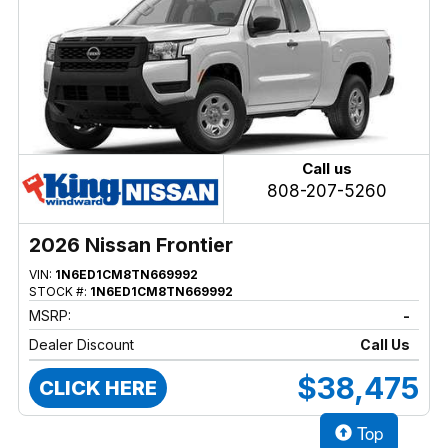
Call us
808-207-5260
2026 Nissan Frontier
VIN:
1N6ED1CM8TN669992
STOCK #:
1N6ED1CM8TN669992
MSRP:
-
Dealer Discount
Call Us
$38,475
CLICK HERE
Top