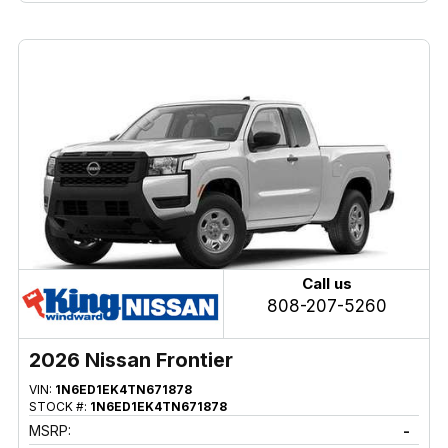
Call us
808-207-5260
2026 Nissan Frontier
VIN:
1N6ED1EK4TN671878
STOCK #:
1N6ED1EK4TN671878
MSRP:
-