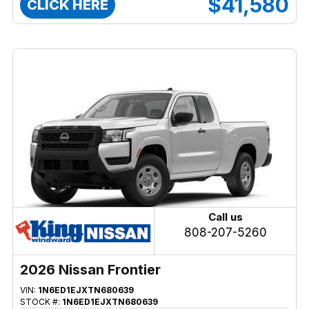
$41,580
CLICK HERE
Call us
808-207-5260
2026 Nissan Frontier
VIN:
1N6ED1EJXTN680639
STOCK #:
1N6ED1EJXTN680639