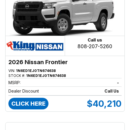
Call us
808-207-5260
2026 Nissan Frontier
VIN:
1N6ED1EJ0TN674638
STOCK #:
1N6ED1EJ0TN674638
MSRP:
-
Dealer Discount
Call Us
$40,210
CLICK HERE