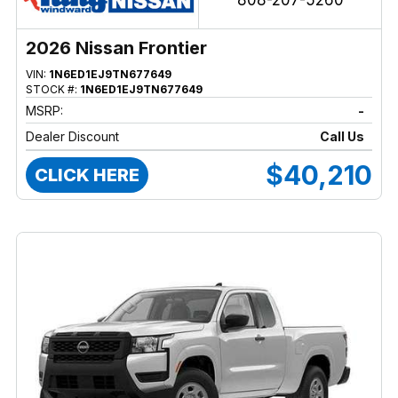
808-207-5260
2026 Nissan Frontier
VIN:
1N6ED1EJ9TN677649
STOCK #:
1N6ED1EJ9TN677649
MSRP:
-
Dealer Discount
Call Us
$40,210
CLICK HERE