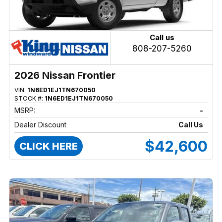
Call us
808-207-5260
2026 Nissan Frontier
VIN:
1N6ED1EJ1TN670050
STOCK #:
1N6ED1EJ1TN670050
MSRP:
-
Dealer Discount
Call Us
$42,600
CLICK HERE