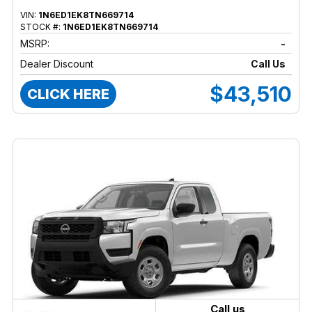
VIN:
1N6ED1EK8TN669714
STOCK #:
1N6ED1EK8TN669714
MSRP:
-
Dealer Discount
Call Us
$43,510
CLICK HERE
Call us