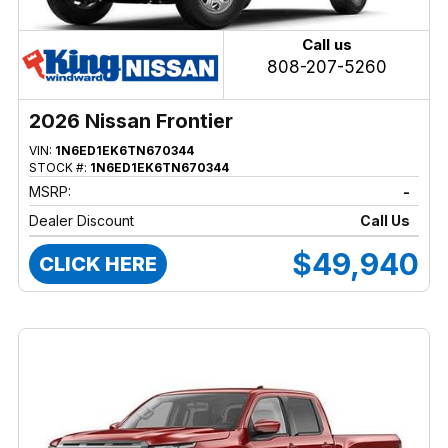
Call us
808-207-5260
2026 Nissan Frontier
VIN:
1N6ED1EK6TN670344
STOCK #:
1N6ED1EK6TN670344
MSRP:
-
Dealer Discount
Call Us
$49,940
CLICK HERE