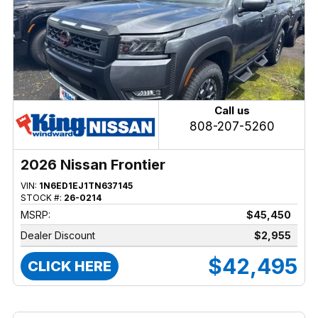
Call us
808-207-5260
2026 Nissan Frontier
VIN:
1N6ED1EJ1TN637145
STOCK #:
26-0214
MSRP:
$45,450
Dealer Discount
$2,955
$42,495
CLICK HERE