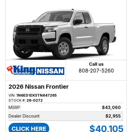
Call us
808-207-5260
2026 Nissan Frontier
VIN:
1N6ED1EK5TN647265
STOCK #:
26-0272
MSRP:
$43,060
Dealer Discount
$2,955
$40,105
CLICK HERE