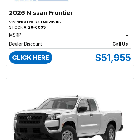
2026 Nissan Frontier
VIN:
1N6ED1EKXTN623205
STOCK #:
26-0099
MSRP:
-
Dealer Discount
Call Us
$51,955
CLICK HERE