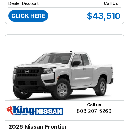
Dealer Discount
Call Us
$43,510
CLICK HERE
Call us
808-207-5260
2026 Nissan Frontier