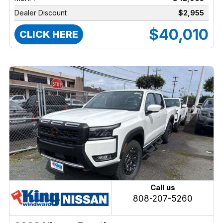
Dealer Discount
$2,955
$40,010
CLICK HERE
Call us
808-207-5260