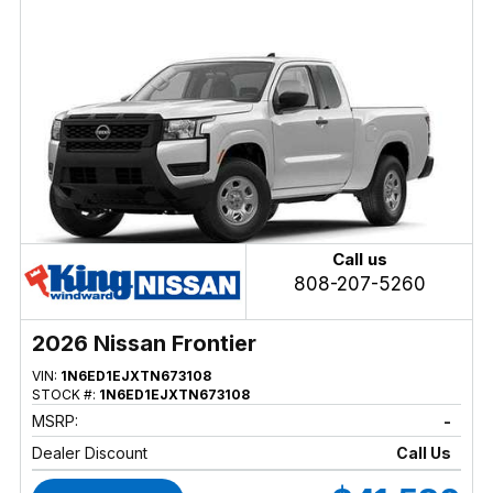
Call us
808-207-5260
2026 Nissan Frontier
VIN:
1N6ED1EJXTN673108
STOCK #:
1N6ED1EJXTN673108
MSRP:
-
Dealer Discount
Call Us