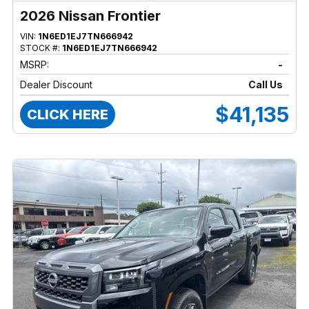
2026 Nissan Frontier
VIN:
1N6ED1EJ7TN666942
STOCK #:
1N6ED1EJ7TN666942
MSRP:
-
Dealer Discount
Call Us
$41,135
CLICK HERE