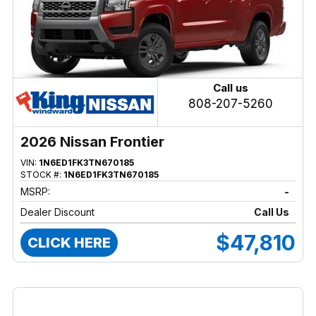
Call us
808-207-5260
2026 Nissan Frontier
VIN:
1N6ED1FK3TN670185
STOCK #:
1N6ED1FK3TN670185
MSRP:
-
Dealer Discount
Call Us
$47,810
CLICK HERE