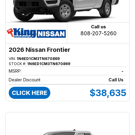
Call us
808-207-5260
2026 Nissan Frontier
VIN:
1N6ED1CM3TN670869
STOCK #:
1N6ED1CM3TN670869
MSRP:
-
Dealer Discount
Call Us
$38,635
CLICK HERE