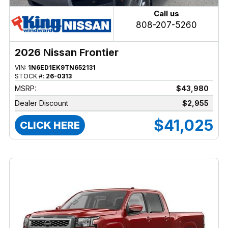
Call us
808-207-5260
2026 Nissan Frontier
VIN:
1N6ED1EK9TN652131
STOCK #:
26-0313
MSRP:
$43,980
Dealer Discount
$2,955
$41,025
CLICK HERE