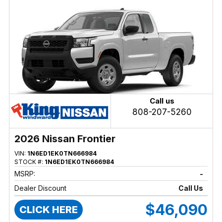
Call us
808-207-5260
2026 Nissan Frontier
VIN:
1N6ED1EK0TN666984
STOCK #:
1N6ED1EK0TN666984
MSRP:
-
Dealer Discount
Call Us
$46,090
CLICK HERE