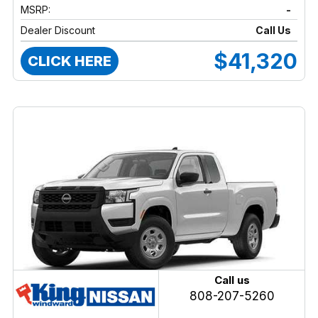
MSRP:
-
Dealer Discount
Call Us
$41,320
CLICK HERE
Call us
808-207-5260