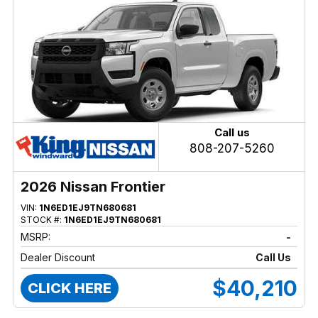
Call us
808-207-5260
2026 Nissan Frontier
VIN:
1N6ED1EJ9TN680681
STOCK #:
1N6ED1EJ9TN680681
MSRP:
-
Dealer Discount
Call Us
$40,210
CLICK HERE