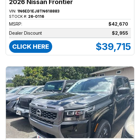
2026 Nissan Frontier
VIN:
1N6ED1EJ8TN618883
STOCK #:
26-0116
MSRP:
$42,670
Dealer Discount
$2,955
$39,715
CLICK HERE