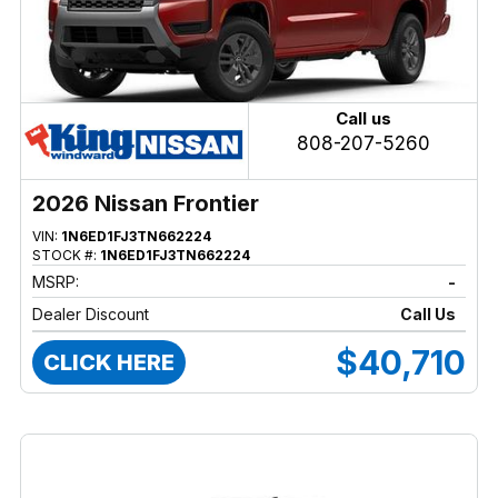
Call us
808-207-5260
2026 Nissan Frontier
VIN:
1N6ED1FJ3TN662224
STOCK #:
1N6ED1FJ3TN662224
MSRP:
-
Dealer Discount
Call Us
$40,710
CLICK HERE