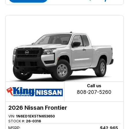
Call us
808-207-5260
2026 Nissan Frontier
VIN:
1N6ED1EK5TN653650
STOCK #:
26-0316
MSRP:
$42,965