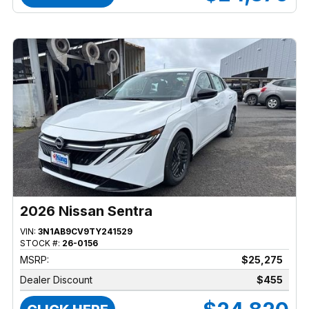
2026 Nissan Sentra
VIN:
3N1AB9CV9TY241529
STOCK #:
26-0156
MSRP:
$25,275
Dealer Discount
$455