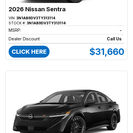
2026 Nissan Sentra
VIN:
3N1AB9DV3TY313114
STOCK #:
3N1AB9DV3TY313114
MSRP:
-
Dealer Discount
Call Us
$31,660
CLICK HERE