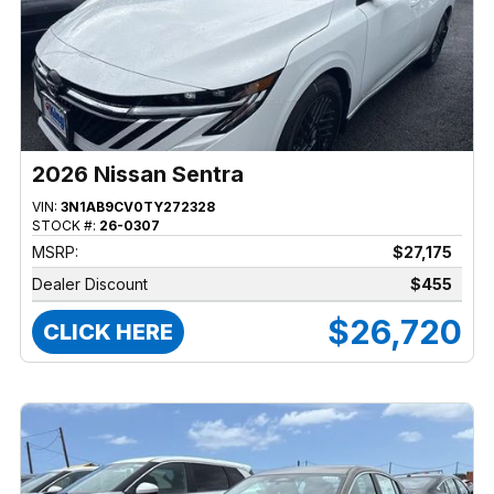
2026 Nissan Sentra
VIN:
3N1AB9CV0TY272328
STOCK #:
26-0307
MSRP:
$27,175
Dealer Discount
$455
$26,720
CLICK HERE