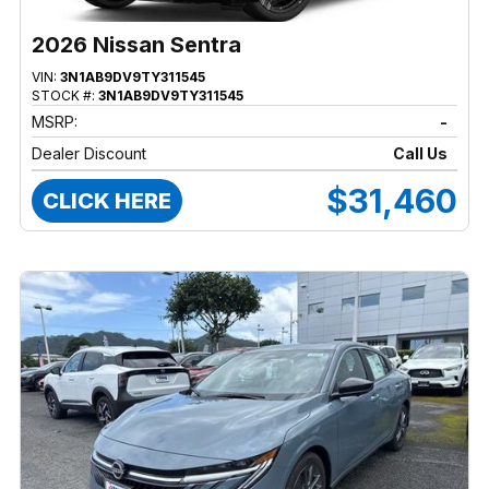
2026 Nissan Sentra
VIN:
3N1AB9DV9TY311545
STOCK #:
3N1AB9DV9TY311545
MSRP:
-
Dealer Discount
Call Us
$31,460
CLICK HERE