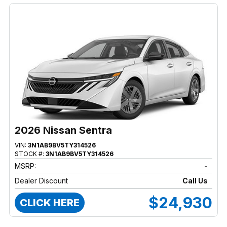
2026 Nissan Sentra
VIN:
3N1AB9BV5TY314526
STOCK #:
3N1AB9BV5TY314526
MSRP:
-
Dealer Discount
Call Us
$24,930
CLICK HERE