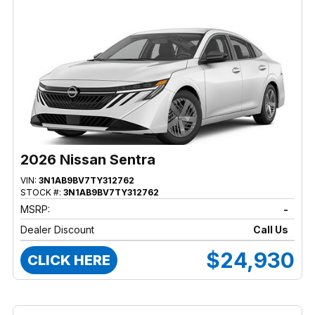
2026 Nissan Sentra
VIN:
3N1AB9BV7TY312762
STOCK #:
3N1AB9BV7TY312762
MSRP:
-
Dealer Discount
Call Us
$24,930
CLICK HERE