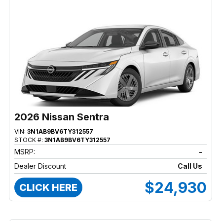
2026 Nissan Sentra
VIN:
3N1AB9BV6TY312557
STOCK #:
3N1AB9BV6TY312557
MSRP:
-
Dealer Discount
Call Us
$24,930
CLICK HERE