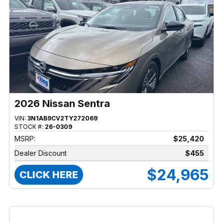
2026 Nissan Sentra
VIN:
3N1AB9CV2TY272069
STOCK #:
26-0309
MSRP:
$25,420
Dealer Discount
$455
$24,965
CLICK HERE