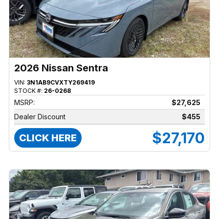
2026 Nissan Sentra
VIN:
3N1AB9CVXTY269419
STOCK #:
26-0268
MSRP:
$27,625
Dealer Discount
$455
$27,170
CLICK HERE