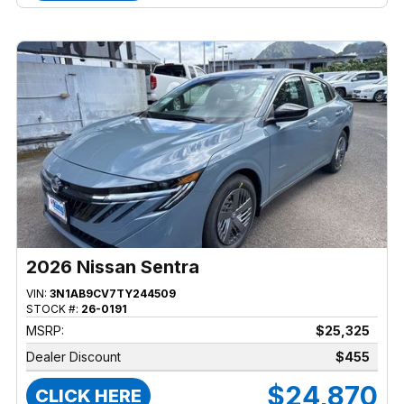
2026 Nissan Sentra
VIN:
3N1AB9CV7TY244509
STOCK #:
26-0191
MSRP:
$25,325
Dealer Discount
$455
$24,870
CLICK HERE