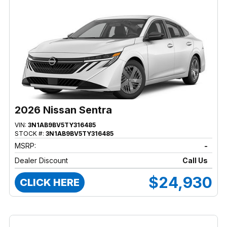
2026 Nissan Sentra
VIN:
3N1AB9BV5TY316485
STOCK #:
3N1AB9BV5TY316485
MSRP:
-
Dealer Discount
Call Us
$24,930
CLICK HERE