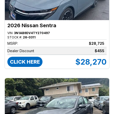
2026 Nissan Sentra
VIN:
3N1AB9DV4TY270497
STOCK #:
26-0311
MSRP:
$28,725
Dealer Discount
$455
$28,270
CLICK HERE