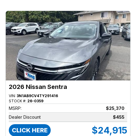
2026 Nissan Sentra
VIN:
3N1AB9CV4TY291416
STOCK #:
26-0359
MSRP:
$25,370
Dealer Discount
$455
$24,915
CLICK HERE