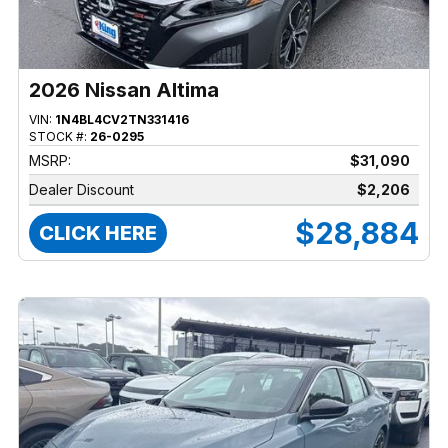
2026 Nissan Altima
VIN:
1N4BL4CV2TN331416
STOCK #:
26-0295
MSRP:
$31,090
Dealer Discount
$2,206
$28,884
CLICK HERE