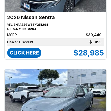
2026 Nissan Sentra
VIN:
3N1AB9EW6TY251294
STOCK #:
26-0204
MSRP:
$30,440
Dealer Discount
$1,455
$28,985
CLICK HERE