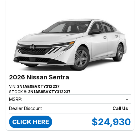
2026 Nissan Sentra
VIN:
3N1AB9BVXTY312237
STOCK #:
3N1AB9BVXTY312237
MSRP:
-
Dealer Discount
Call Us
$24,930
CLICK HERE