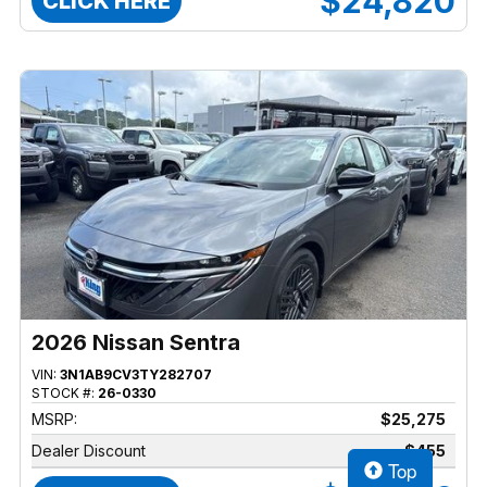
$24,820
CLICK HERE
2026 Nissan Sentra
VIN:
3N1AB9CV3TY282707
STOCK #:
26-0330
MSRP:
$25,275
Dealer Discount
$455
Top