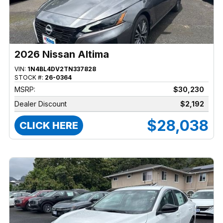
2026 Nissan Altima
VIN:
1N4BL4DV2TN337828
STOCK #:
26-0364
MSRP:
$30,230
Dealer Discount
$2,192
$28,038
CLICK HERE