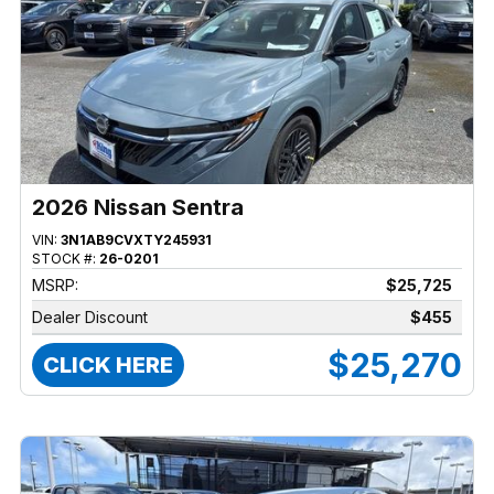
2026 Nissan Sentra
VIN:
3N1AB9CVXTY245931
STOCK #:
26-0201
MSRP:
$25,725
Dealer Discount
$455
$25,270
CLICK HERE