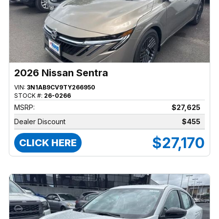
2026 Nissan Sentra
VIN:
3N1AB9CV9TY266950
STOCK #:
26-0266
MSRP:
$27,625
Dealer Discount
$455
$27,170
CLICK HERE