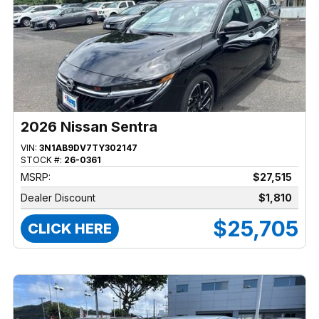
2026 Nissan Sentra
VIN:
3N1AB9DV7TY302147
STOCK #:
26-0361
MSRP:
$27,515
Dealer Discount
$1,810
$25,705
CLICK HERE