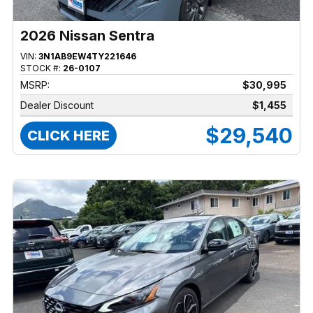
2026 Nissan Sentra
VIN:
3N1AB9EW4TY221646
STOCK #:
26-0107
MSRP:
$30,995
Dealer Discount
$1,455
$29,540
CLICK HERE