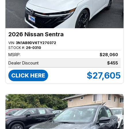
2026 Nissan Sentra
VIN:
3N1AB9DV6TY270372
STOCK #:
26-0310
MSRP:
$28,060
Dealer Discount
$455
$27,605
CLICK HERE