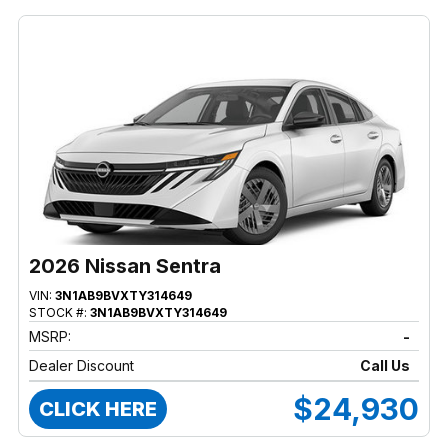
2026 Nissan Sentra
VIN:
3N1AB9BVXTY314649
STOCK #:
3N1AB9BVXTY314649
MSRP:
-
Dealer Discount
Call Us
$24,930
CLICK HERE