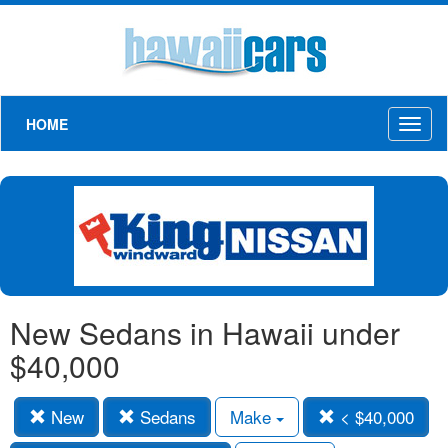
HOME
Toggl
naviga
New Sedans in Hawaii under
$40,000
New
Sedans
Make
< $40,000