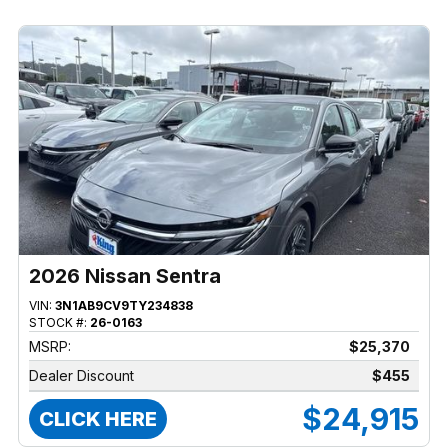
2026 Nissan Sentra
VIN:
3N1AB9CV9TY234838
STOCK #:
26-0163
MSRP:
$25,370
Dealer Discount
$455
$24,915
CLICK HERE