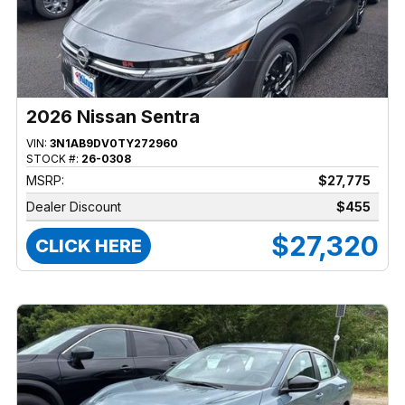
2026 Nissan Sentra
VIN:
3N1AB9DV0TY272960
STOCK #:
26-0308
MSRP:
$27,775
Dealer Discount
$455
$27,320
CLICK HERE