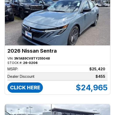
2026 Nissan Sentra
VIN:
3N1AB9CV8TY255048
STOCK #:
26-0206
MSRP:
$25,420
Dealer Discount
$455
$24,965
CLICK HERE