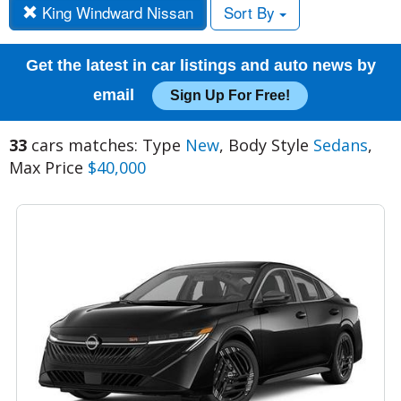
King Windward Nissan
Sort By
Get the latest in car listings and auto news by
email
Sign Up For Free!
33
cars matches: Type
New
, Body Style
Sedans
,
Max Price
$40,000