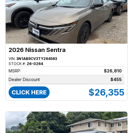
2026 Nissan Sentra
VIN:
3N1AB9CV3TY264563
STOCK #:
26-0264
MSRP:
$26,810
Dealer Discount
$455
$26,355
CLICK HERE