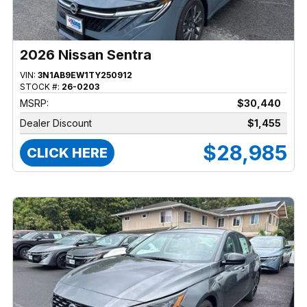
2026 Nissan Sentra
VIN:
3N1AB9EW1TY250912
STOCK #:
26-0203
MSRP:
$30,440
Dealer Discount
$1,455
$28,985
CLICK HERE