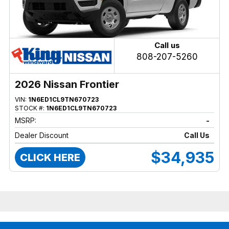
Call us
808-207-5260
2026 Nissan Frontier
VIN:
1N6ED1CL9TN670723
STOCK #:
1N6ED1CL9TN670723
MSRP:
-
Dealer Discount
Call Us
$34,935
CLICK HERE