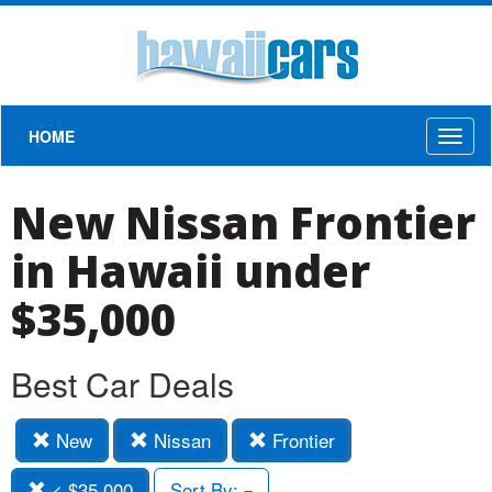
HOME
Toggl
naviga
New Nissan Frontier
in Hawaii under
$35,000
Best Car Deals
New
Nissan
Frontier
< $35,000
Sort By: