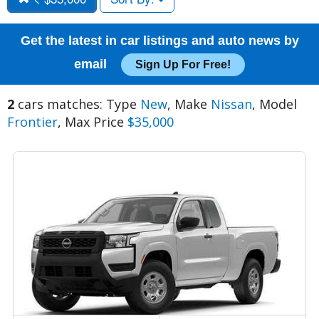
Get the latest in car listings and auto news by
email
Sign Up For Free!
2
cars matches: Type
New
, Make
Nissan
, Model
Frontier
, Max Price
$35,000