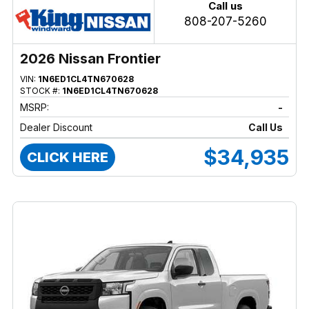
Call us
808-207-5260
2026 Nissan Frontier
VIN:
1N6ED1CL4TN670628
STOCK #:
1N6ED1CL4TN670628
MSRP:
-
Dealer Discount
Call Us
$34,935
CLICK HERE