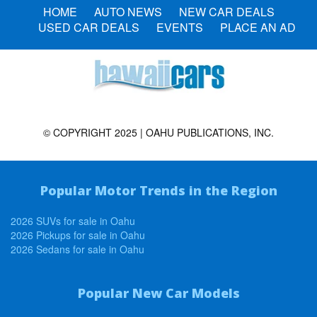
HOME
AUTO NEWS
NEW CAR DEALS
USED CAR DEALS
EVENTS
PLACE AN AD
© COPYRIGHT 2025 | OAHU PUBLICATIONS, INC.
Popular Motor Trends in the Region
2026 SUVs for sale in Oahu
2026 Pickups for sale in Oahu
2026 Sedans for sale in Oahu
Popular New Car Models