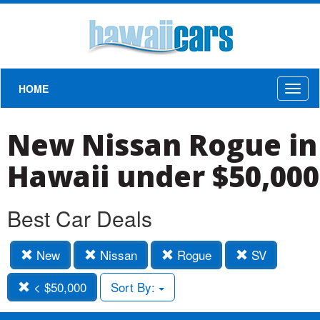
HOME
Toggl
naviga
New Nissan Rogue in
Hawaii under $50,000
Best Car Deals
New
Nissan
Rogue
SV
< $50,000
Sort By: