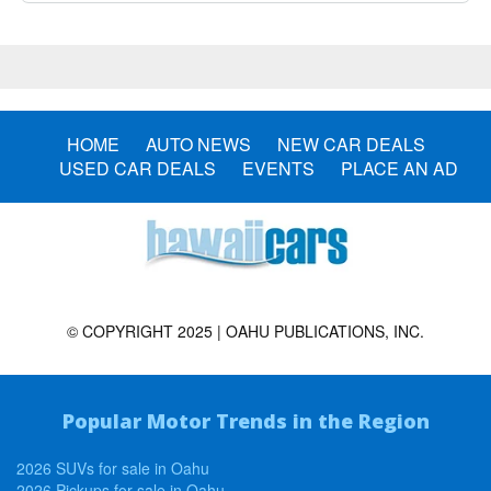
HOME
AUTO NEWS
NEW CAR DEALS
USED CAR DEALS
EVENTS
PLACE AN AD
© COPYRIGHT 2025 | OAHU PUBLICATIONS, INC.
Popular Motor Trends in the Region
2026 SUVs for sale in Oahu
2026 Pickups for sale in Oahu