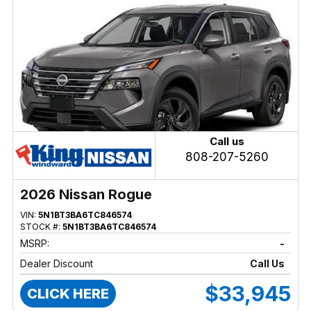
Call us
808-207-5260
2026 Nissan Rogue
VIN:
5N1BT3BA6TC846574
STOCK #:
5N1BT3BA6TC846574
MSRP:
-
Dealer Discount
Call Us
$33,945
CLICK HERE