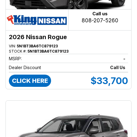
Call us
808-207-5260
2026 Nissan Rogue
VIN:
5N1BT3BA6TC879123
STOCK #:
5N1BT3BA6TC879123
MSRP:
-
Dealer Discount
Call Us
$33,700
CLICK HERE