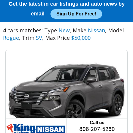
Get the latest in car listings and auto news by
email
Sign Up For Free!
4
cars matches: Type
New
, Make
Nissan
, Model
Rogue
, Trim
SV
, Max Price
$50,000
Call us
808-207-5260