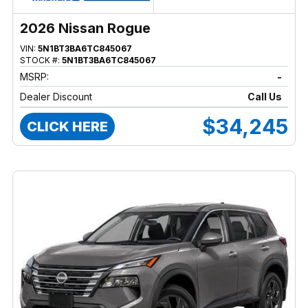
2026 Nissan Rogue
VIN:
5N1BT3BA6TC845067
STOCK #:
5N1BT3BA6TC845067
MSRP:
-
Dealer Discount
Call Us
$34,245
CLICK HERE