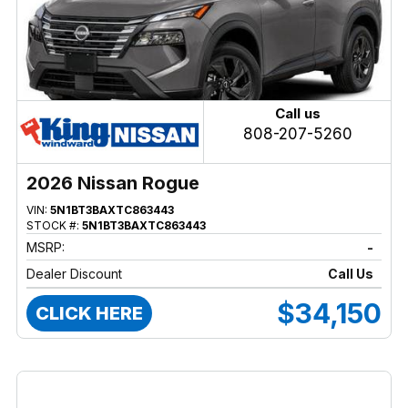
Call us
808-207-5260
2026 Nissan Rogue
VIN:
5N1BT3BAXTC863443
STOCK #:
5N1BT3BAXTC863443
MSRP:
-
Dealer Discount
Call Us
$34,150
CLICK HERE