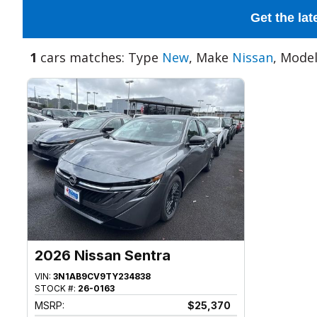
Get the lat
1
cars matches: Type
New
, Make
Nissan
, Mode
2026 Nissan Sentra
VIN:
3N1AB9CV9TY234838
STOCK #:
26-0163
MSRP:
$25,370