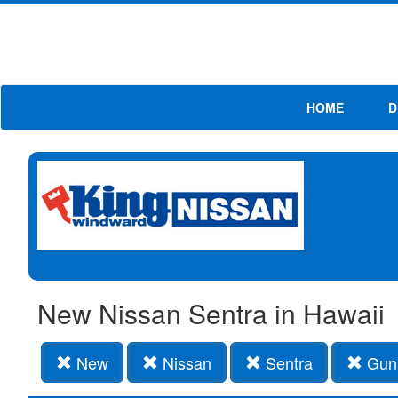
HOME
D
New Nissan Sentra in Hawaii
New
Nissan
Sentra
Gun 