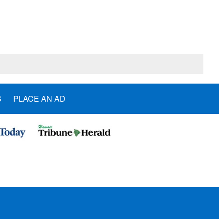
S
PLACE AN AD