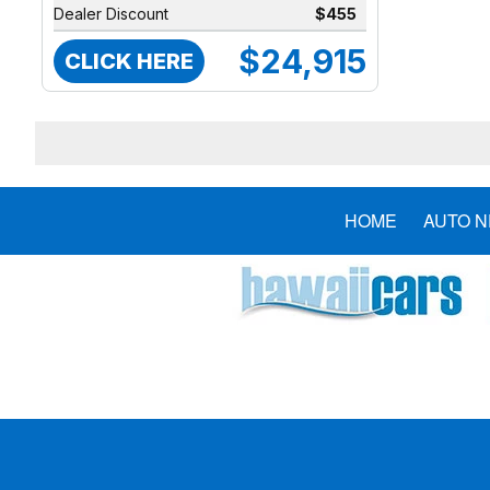
Dealer Discount
$455
$24,915
CLICK HERE
HOME
AUTO 