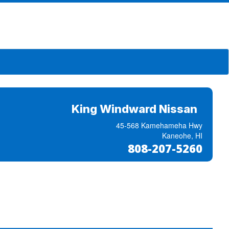
King Windward Nissan
45-568 Kamehameha Hwy
Kaneohe, HI
808-207-5260