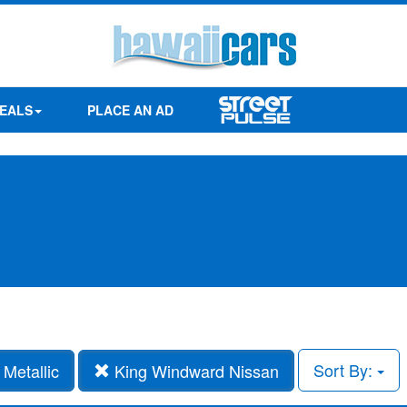
EALS
PLACE AN AD
Sort By:
Metallic
King Windward Nissan