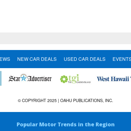
NEWS
NEW CAR DEALS
USED CAR DEALS
EVENT
© COPYRIGHT 2025 | OAHU PUBLICATIONS, INC.
Popular Motor Trends in the Region