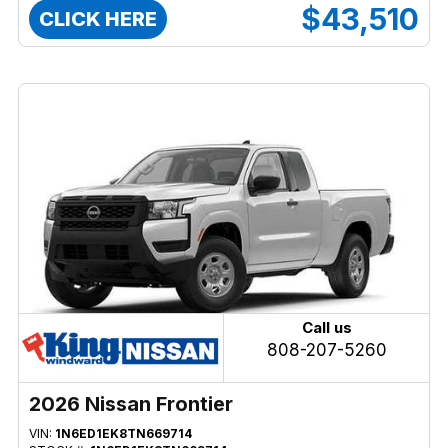
$43,510
CLICK HERE
Call us
808-207-5260
2026 Nissan Frontier
VIN:
1N6ED1EK8TN669714