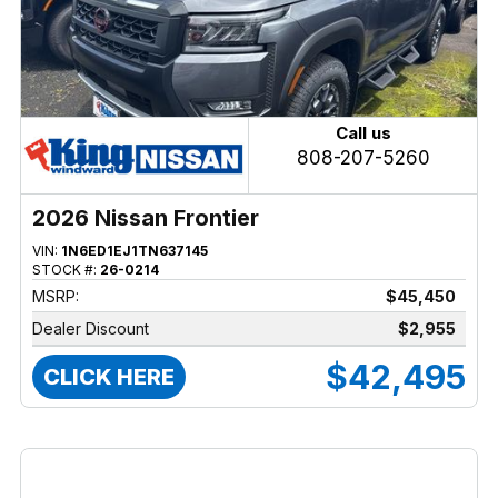
Call us
808-207-5260
2026 Nissan Frontier
VIN:
1N6ED1EJ1TN637145
STOCK #:
26-0214
MSRP:
$45,450
Dealer Discount
$2,955
$42,495
CLICK HERE