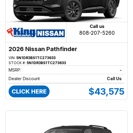
Call us
808-207-5260
2026 Nissan Pathfinder
VIN:
5N1DR3BS1TC273633
STOCK #:
5N1DR3BS1TC273633
MSRP:
-
Dealer Discount
Call Us
$43,575
CLICK HERE