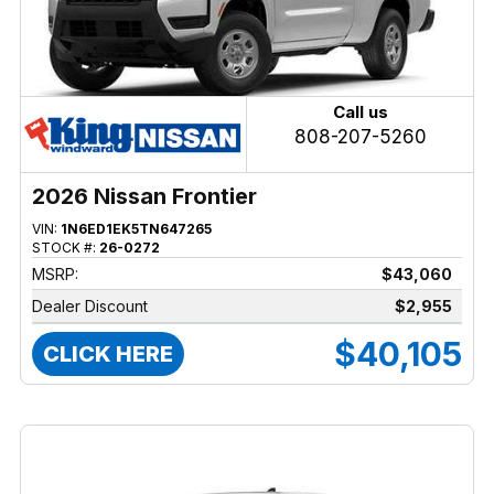
Call us
808-207-5260
2026 Nissan Frontier
VIN:
1N6ED1EK5TN647265
STOCK #:
26-0272
MSRP:
$43,060
Dealer Discount
$2,955
$40,105
CLICK HERE