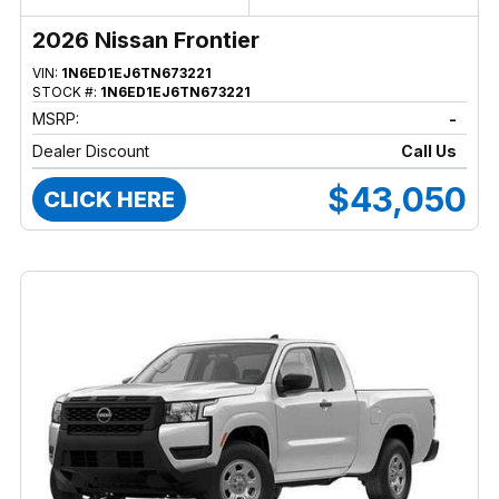
2026 Nissan Frontier
VIN:
1N6ED1EJ6TN673221
STOCK #:
1N6ED1EJ6TN673221
MSRP:
-
Dealer Discount
Call Us
$43,050
CLICK HERE