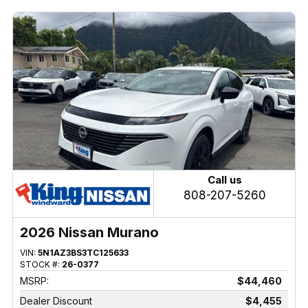
Call us
808-207-5260
2026 Nissan Murano
VIN:
5N1AZ3BS3TC125633
STOCK #:
26-0377
MSRP:
$44,460
Dealer Discount
$4,455