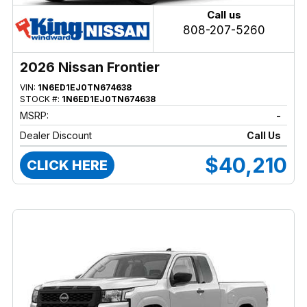
Call us
808-207-5260
2026 Nissan Frontier
VIN:
1N6ED1EJ0TN674638
STOCK #:
1N6ED1EJ0TN674638
MSRP:
-
Dealer Discount
Call Us
$40,210
CLICK HERE