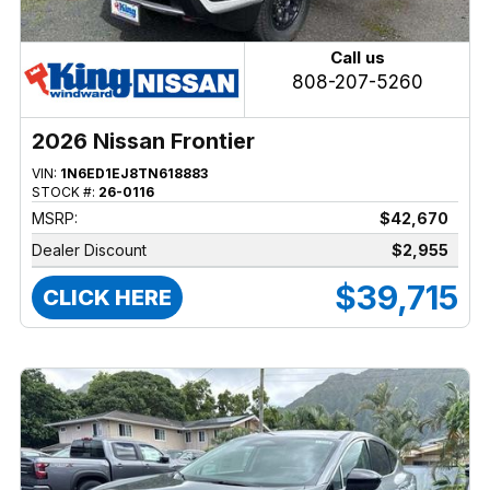
Call us
808-207-5260
2026 Nissan Frontier
VIN:
1N6ED1EJ8TN618883
STOCK #:
26-0116
MSRP:
$42,670
Dealer Discount
$2,955
$39,715
CLICK HERE