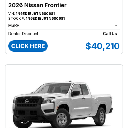
2026 Nissan Frontier
VIN:
1N6ED1EJ9TN680681
STOCK #:
1N6ED1EJ9TN680681
MSRP:
-
Dealer Discount
Call Us
$40,210
CLICK HERE