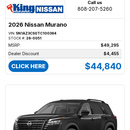
Call us
808-207-5260
2026 Nissan Murano
VIN:
5N1AZ3CS0TC100364
STOCK #:
26-0051
MSRP:
$49,295
Dealer Discount
$4,455
$44,840
CLICK HERE