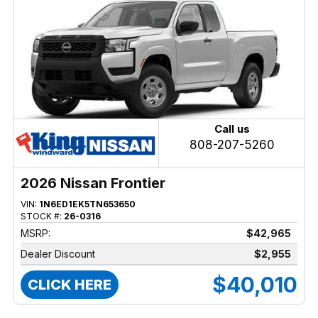
Call us
808-207-5260
2026 Nissan Frontier
VIN:
1N6ED1EK5TN653650
STOCK #:
26-0316
MSRP:
$42,965
Dealer Discount
$2,955
$40,010
CLICK HERE