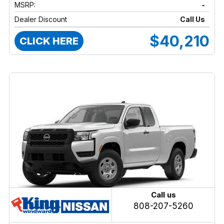
MSRP:
-
Dealer Discount
Call Us
$40,210
CLICK HERE
Call us
808-207-5260