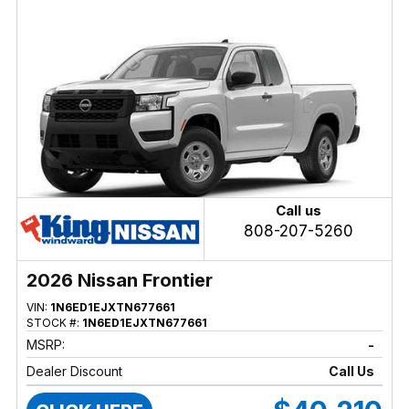
Call us
808-207-5260
2026 Nissan Frontier
VIN:
1N6ED1EJXTN677661
STOCK #:
1N6ED1EJXTN677661
MSRP:
-
Dealer Discount
Call Us