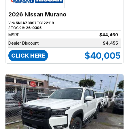
2026 Nissan Murano
VIN:
5N1AZ3BS7TC122119
STOCK #:
26-0305
MSRP:
$44,460
Dealer Discount
$4,455
$40,005
CLICK HERE