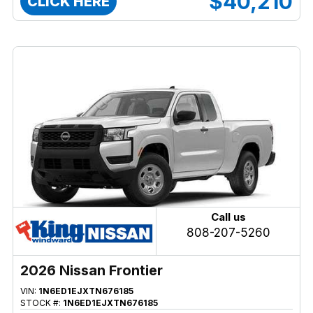
$40,210
CLICK HERE
Call us
808-207-5260
2026 Nissan Frontier
VIN:
1N6ED1EJXTN676185
STOCK #:
1N6ED1EJXTN676185