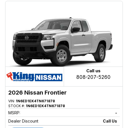
Call us
808-207-5260
2026 Nissan Frontier
VIN:
1N6ED1EK4TN671878
STOCK #:
1N6ED1EK4TN671878
MSRP:
-
Dealer Discount
Call Us