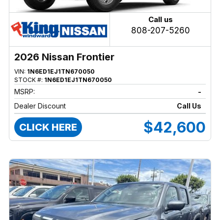
Call us
808-207-5260
2026 Nissan Frontier
VIN:
1N6ED1EJ1TN670050
STOCK #:
1N6ED1EJ1TN670050
MSRP:
-
Dealer Discount
Call Us
$42,600
CLICK HERE