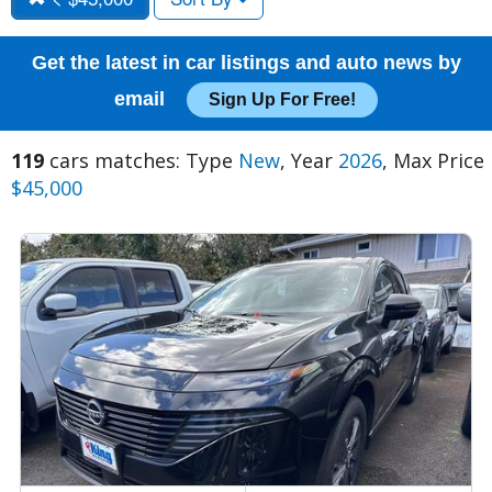
Get the latest in car listings and auto news by
email
Sign Up For Free!
119
cars matches: Type
New
, Year
2026
, Max Price
$45,000