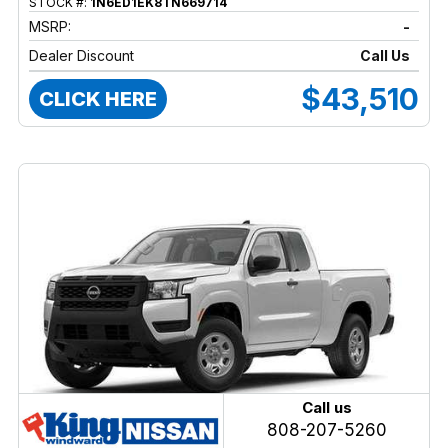
STOCK #:
1N6ED1EK8TN669714
MSRP:
-
Dealer Discount
Call Us
$43,510
CLICK HERE
Call us
808-207-5260