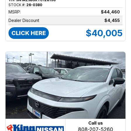
STOCK #:
26-0380
MSRP:
$44,460
Dealer Discount
$4,455
$40,005
CLICK HERE
Call us
808-207-5260