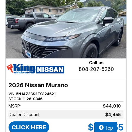
Call us
808-207-5260
2026 Nissan Murano
VIN:
5N1AZ3BS2TC124621
STOCK #:
26-0346
MSRP:
$44,010
Dealer Discount
$4,455
$39,555
Top
CLICK HERE