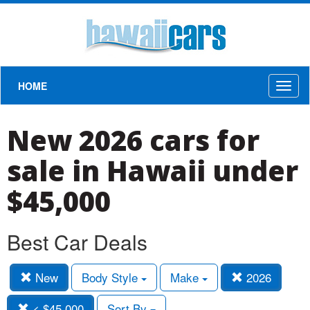
HOME
Toggl
naviga
New 2026 cars for
sale in Hawaii under
$45,000
Best Car Deals
New
Body Style
Make
2026
< $45,000
Sort By