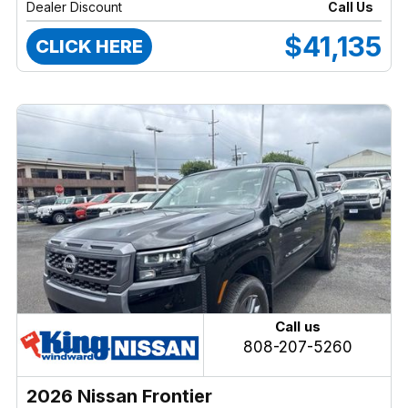
Dealer Discount
Call Us
$41,135
CLICK HERE
Call us
808-207-5260
2026 Nissan Frontier