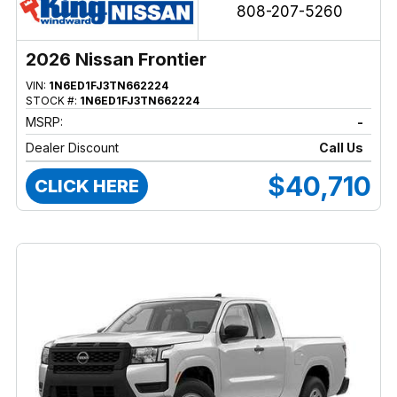
808-207-5260
2026 Nissan Frontier
VIN:
1N6ED1FJ3TN662224
STOCK #:
1N6ED1FJ3TN662224
MSRP:
-
Dealer Discount
Call Us
$40,710
CLICK HERE