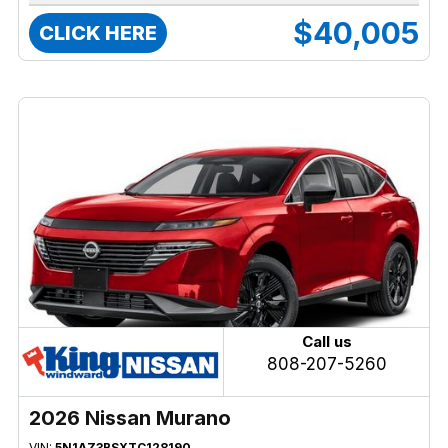
$40,005
CLICK HERE
Call us
808-207-5260
2026 Nissan Murano
VIN:
5N1AZ3BSXTC128190