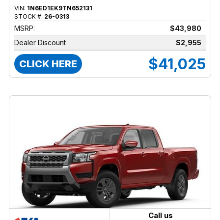
VIN:
1N6ED1EK9TN652131
STOCK #:
26-0313
MSRP:
$43,980
Dealer Discount
$2,955
$41,025
CLICK HERE
Call us