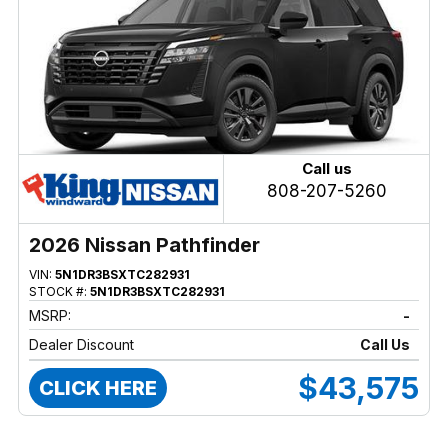
Call us
808-207-5260
2026 Nissan Pathfinder
VIN:
5N1DR3BSXTC282931
STOCK #:
5N1DR3BSXTC282931
MSRP:
-
Dealer Discount
Call Us
$43,575
CLICK HERE