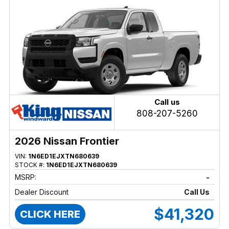
Call us
808-207-5260
2026 Nissan Frontier
VIN:
1N6ED1EJXTN680639
STOCK #:
1N6ED1EJXTN680639
MSRP:
-
Dealer Discount
Call Us
$41,320
CLICK HERE