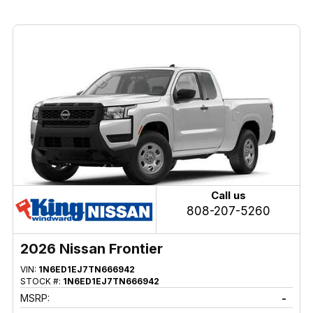
Call us
808-207-5260
2026 Nissan Frontier
VIN:
1N6ED1EJ7TN666942
STOCK #:
1N6ED1EJ7TN666942
MSRP:
-