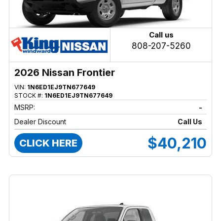
Call us
808-207-5260
2026 Nissan Frontier
VIN:
1N6ED1EJ9TN677649
STOCK #:
1N6ED1EJ9TN677649
MSRP:
-
Dealer Discount
Call Us
$40,210
CLICK HERE