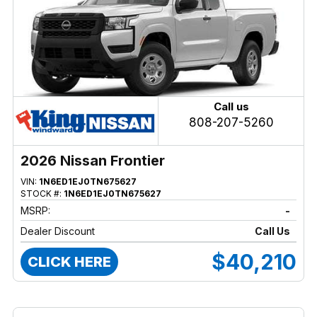
Call us
808-207-5260
2026 Nissan Frontier
VIN:
1N6ED1EJ0TN675627
STOCK #:
1N6ED1EJ0TN675627
MSRP:
-
Dealer Discount
Call Us
$40,210
CLICK HERE