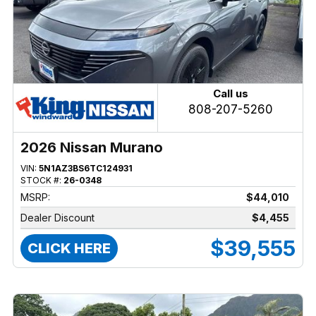
Call us
808-207-5260
2026 Nissan Murano
VIN:
5N1AZ3BS6TC124931
STOCK #:
26-0348
MSRP:
$44,010
Dealer Discount
$4,455
$39,555
CLICK HERE