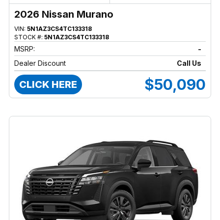
2026 Nissan Murano
VIN:
5N1AZ3CS4TC133318
STOCK #:
5N1AZ3CS4TC133318
MSRP:
-
Dealer Discount
Call Us
$50,090
CLICK HERE