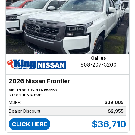
Call us
808-207-5260
2026 Nissan Frontier
VIN:
1N6ED1EJ8TN653553
STOCK #:
26-0315
MSRP:
$39,665
Dealer Discount
$2,955
$36,710
CLICK HERE