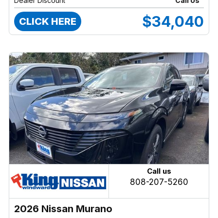
Dealer Discount
Call Us
$34,040
CLICK HERE
Call us
808-207-5260
2026 Nissan Murano