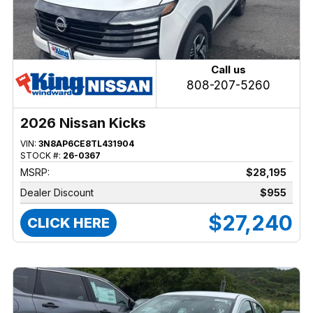
Call us
808-207-5260
2026 Nissan Kicks
VIN:
3N8AP6CE8TL431904
STOCK #:
26-0367
MSRP:
$28,195
Dealer Discount
$955
$27,240
CLICK HERE