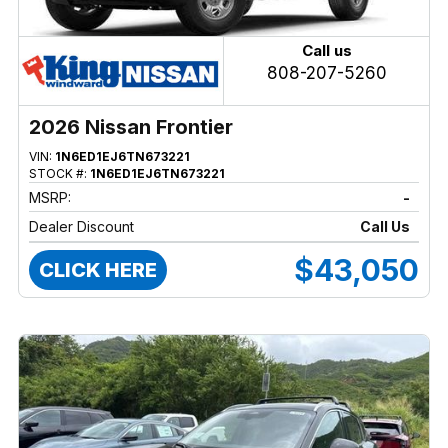
Call us
808-207-5260
2026 Nissan Frontier
VIN:
1N6ED1EJ6TN673221
STOCK #:
1N6ED1EJ6TN673221
MSRP:
-
Dealer Discount
Call Us
$43,050
CLICK HERE