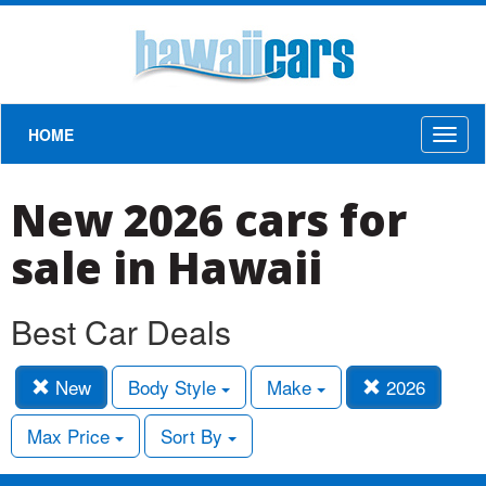
HOME
Toggl
naviga
New 2026 cars for
sale in Hawaii
Best Car Deals
New
Body Style
Make
2026
Max Price
Sort By