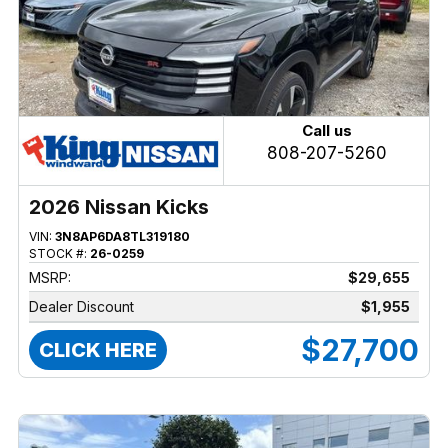
Call us
808-207-5260
2026 Nissan Kicks
VIN:
3N8AP6DA8TL319180
STOCK #:
26-0259
MSRP:
$29,655
Dealer Discount
$1,955
$27,700
CLICK HERE