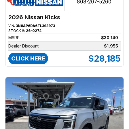
808-207-5260
2026 Nissan Kicks
VIN:
3N8AP6DA6TL393973
STOCK #:
26-0274
MSRP:
$30,140
Dealer Discount
$1,955
$28,185
CLICK HERE