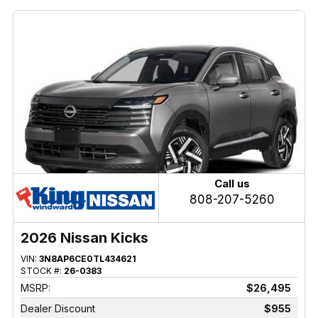
Call us
808-207-5260
2026 Nissan Kicks
VIN:
3N8AP6CE0TL434621
STOCK #:
26-0383
MSRP:
$26,495
Dealer Discount
$955