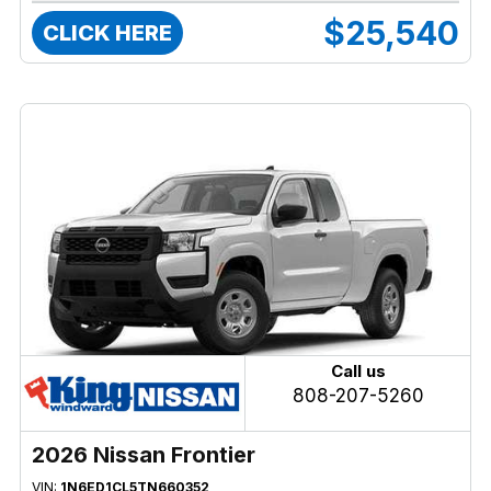
$25,540
CLICK HERE
Call us
808-207-5260
2026 Nissan Frontier
VIN:
1N6ED1CL5TN660352