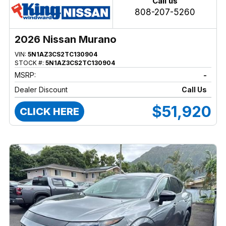
Call us
808-207-5260
2026 Nissan Murano
VIN:
5N1AZ3CS2TC130904
STOCK #:
5N1AZ3CS2TC130904
MSRP:
-
Dealer Discount
Call Us
$51,920
CLICK HERE