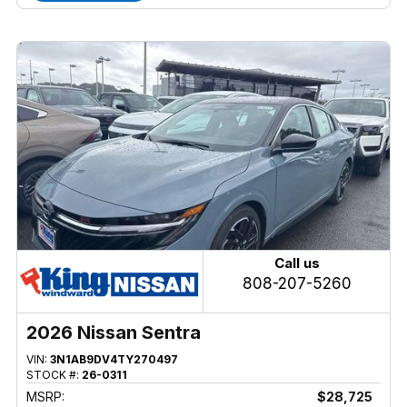
Call us
808-207-5260
2026 Nissan Sentra
VIN:
3N1AB9DV4TY270497
STOCK #:
26-0311
MSRP:
$28,725