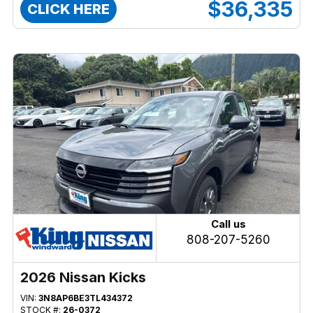
$36,335
CLICK HERE
Call us
808-207-5260
2026 Nissan Kicks
VIN:
3N8AP6BE3TL434372
STOCK #:
26-0372