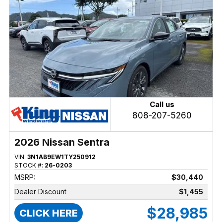
Call us
808-207-5260
2026 Nissan Sentra
VIN:
3N1AB9EW1TY250912
STOCK #:
26-0203
MSRP:
$30,440
Dealer Discount
$1,455
$28,985
CLICK HERE