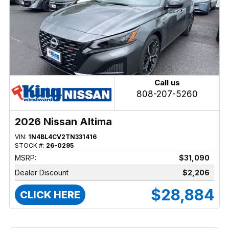
Call us
808-207-5260
2026 Nissan Altima
VIN:
1N4BL4CV2TN331416
STOCK #:
26-0295
MSRP:
$31,090
Dealer Discount
$2,206
$28,884
CLICK HERE