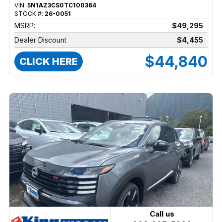
VIN:
5N1AZ3CS0TC100364
STOCK #:
26-0051
MSRP:
$49,295
Dealer Discount
$4,455
$44,840
CLICK HERE
Call us