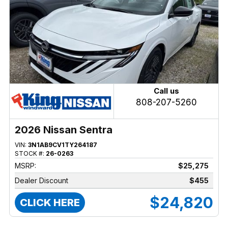
Call us
808-207-5260
2026 Nissan Sentra
VIN:
3N1AB9CV1TY264187
STOCK #:
26-0263
MSRP:
$25,275
Dealer Discount
$455
$24,820
CLICK HERE