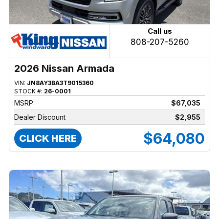
Call us
808-207-5260
2026 Nissan Armada
VIN:
JN8AY3BA3T9015360
STOCK #:
26-0001
MSRP:
$67,035
Dealer Discount
$2,955
$64,080
CLICK HERE