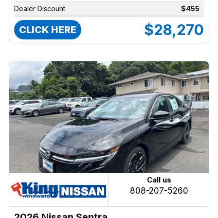
Dealer Discount
$455
$28,270
CLICK HERE
Call us
808-207-5260
2026 Nissan Sentra