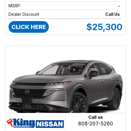
MSRP:
-
Dealer Discount
Call Us
$25,300
CLICK HERE
Call us
808-207-5260