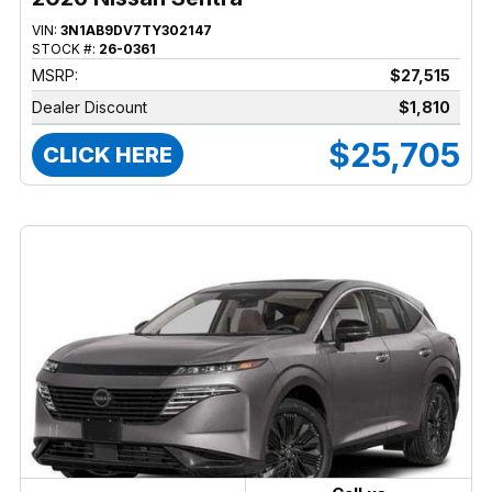
VIN:
3N1AB9DV7TY302147
STOCK #:
26-0361
MSRP:
$27,515
Dealer Discount
$1,810
$25,705
CLICK HERE