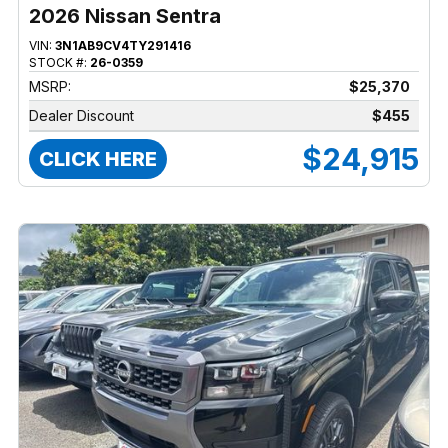
2026 Nissan Sentra
VIN:
3N1AB9CV4TY291416
STOCK #:
26-0359
MSRP:
$25,370
Dealer Discount
$455
$24,915
CLICK HERE