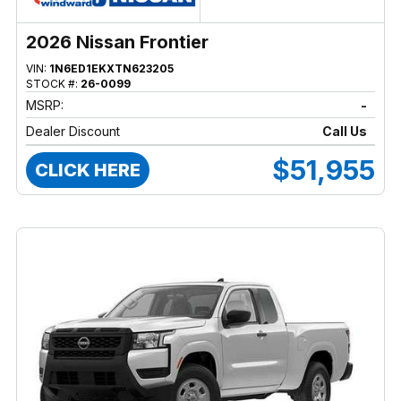
2026 Nissan Frontier
VIN:
1N6ED1EKXTN623205
STOCK #:
26-0099
MSRP:
-
Dealer Discount
Call Us
$51,955
CLICK HERE