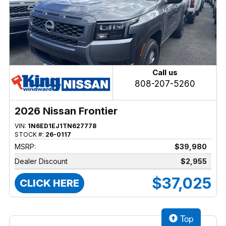
Call us
808-207-5260
2026 Nissan Frontier
VIN:
1N6ED1EJ1TN627778
STOCK #:
26-0117
MSRP:
$39,980
Dealer Discount
$2,955
$37,025
CLICK HERE
Top