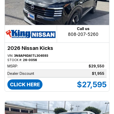
Call us
808-207-5260
2026 Nissan Kicks
VIN:
3N8AP6DA1TL306593
STOCK #:
26-0056
MSRP:
$29,550
Dealer Discount
$1,955
$27,595
CLICK HERE