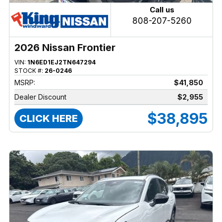
Call us
808-207-5260
2026 Nissan Frontier
VIN:
1N6ED1EJ2TN647294
STOCK #:
26-0246
MSRP:
$41,850
Dealer Discount
$2,955
$38,895
CLICK HERE