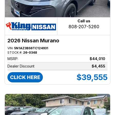
Call us
808-207-5260
2026 Nissan Murano
VIN:
5N1AZ3BS6TC124931
STOCK #:
26-0348
MSRP:
$44,010
Dealer Discount
$4,455
$39,555
CLICK HERE