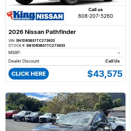
Call us
808-207-5260
2026 Nissan Pathfinder
VIN:
5N1DR3BS1TC273633
STOCK #:
5N1DR3BS1TC273633
MSRP:
-
Dealer Discount
Call Us
$43,575
CLICK HERE