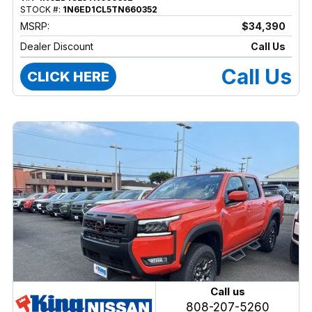
STOCK #:
1N6ED1CL5TN660352
MSRP:
$34,390
Dealer Discount
Call Us
Call Us
CLICK HERE
Call us
808-207-5260