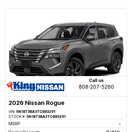
Call us
808-207-5260
2026 Nissan Rogue
VIN:
5N1BT3BA3TC883291
STOCK #:
5N1BT3BA3TC883291
MSRP:
-