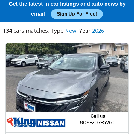
Get the latest in car listings and auto news by
email
Sign Up For Free!
134
cars matches: Type
New
, Year
2026
Call us
808-207-5260