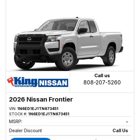
Call us
808-207-5260
2026 Nissan Frontier
VIN:
1N6ED1EJ1TN673451
STOCK #:
1N6ED1EJ1TN673451
MSRP:
-
Dealer Discount
Call Us