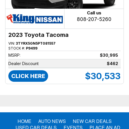
Call us
808-207-5260
2023 Toyota Tacoma
VIN:
3TYRX5GN5PT081557
STOCK #:
P9499
MSRP:
$30,995
Dealer Discount
$462
$30,533
CLICK HERE
HOME
AUTO NEWS
NEW CAR DEALS
USED CAR DEALS
EVENTS
PLACE AN AD