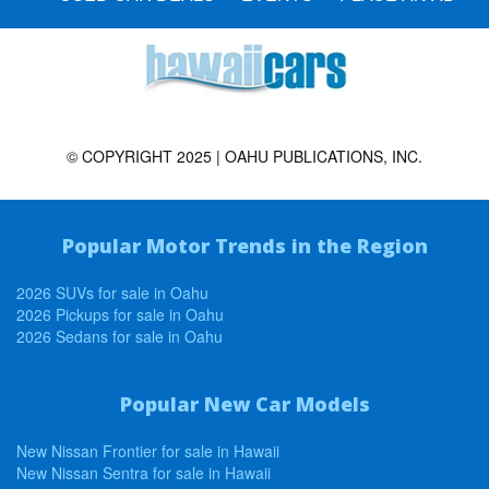
© COPYRIGHT 2025 | OAHU PUBLICATIONS, INC.
Popular Motor Trends in the Region
2026 SUVs for sale in Oahu
2026 Pickups for sale in Oahu
2026 Sedans for sale in Oahu
Popular New Car Models
New Nissan Frontier for sale in Hawaii
New Nissan Sentra for sale in Hawaii