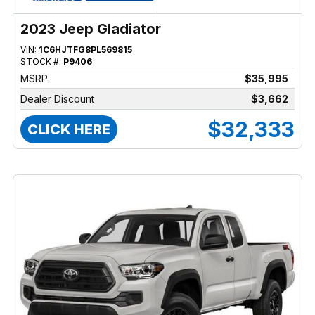
2023 Jeep Gladiator
VIN:
1C6HJTFG8PL569815
STOCK #:
P9406
MSRP:
$35,995
Dealer Discount
$3,662
$32,333
CLICK HERE