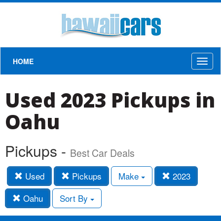
HOME
Toggl
naviga
Used 2023 Pickups in
Oahu
Pickups -
Best Car Deals
Used
Pickups
Make
2023
Oahu
Sort By