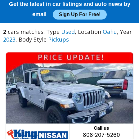
Get the latest in car listings and auto news by
email
Sign Up For Free!
2
cars matches: Type
Used
, Location
Oahu
, Year
2023
, Body Style
Pickups
Call us
808-207-5260