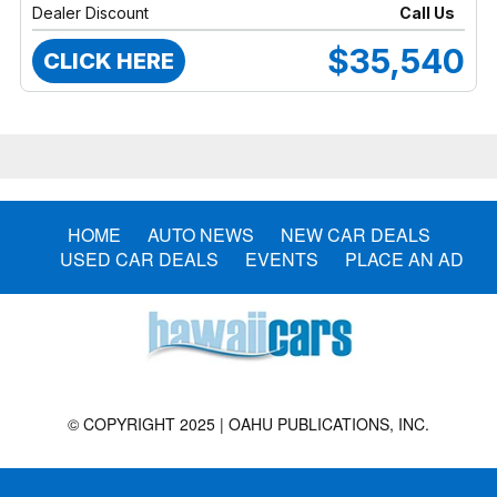
Dealer Discount
Call Us
$35,540
CLICK HERE
HOME
AUTO NEWS
NEW CAR DEALS
USED CAR DEALS
EVENTS
PLACE AN AD
© COPYRIGHT 2025 | OAHU PUBLICATIONS, INC.