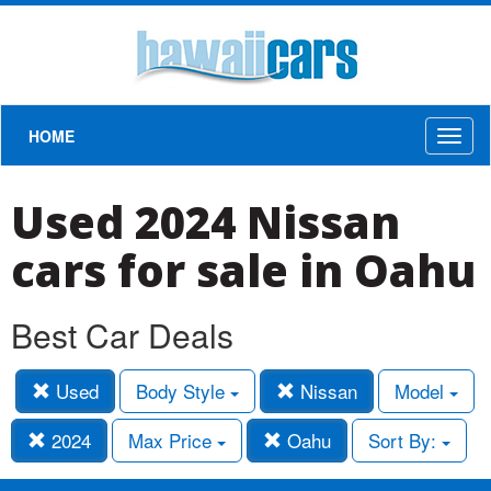
HOME
Toggl
naviga
Used 2024 Nissan
cars for sale in Oahu
Best Car Deals
Used
Body Style
Nissan
Model
2024
Max Price
Oahu
Sort By: