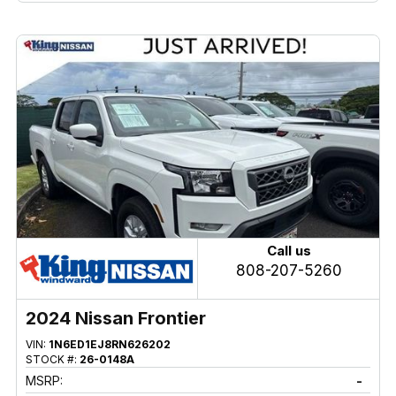
Call us
808-207-5260
2024 Nissan Frontier
VIN:
1N6ED1EJ8RN626202
STOCK #:
26-0148A
MSRP:
-