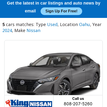
Get the latest in car listings and auto news by
email
Sign Up For Free!
5
cars matches: Type
Used
, Location
Oahu
, Year
2024
, Make
Nissan
Call us
808-207-5260