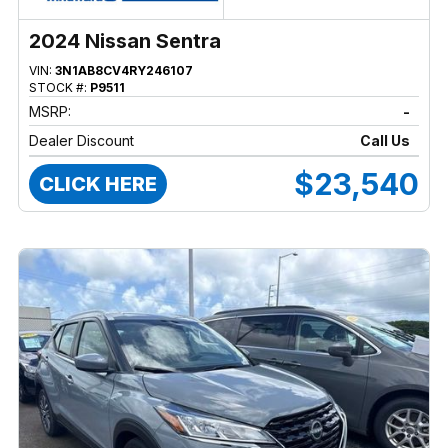
2024 Nissan Sentra
VIN:
3N1AB8CV4RY246107
STOCK #:
P9511
MSRP:
-
Dealer Discount
Call Us
$23,540
CLICK HERE