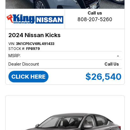
Call us
808-207-5260
2024 Nissan Kicks
VIN:
3N1CP5CV6RL491433
STOCK #:
FP8979
MSRP:
-
Dealer Discount
Call Us
$26,540
CLICK HERE