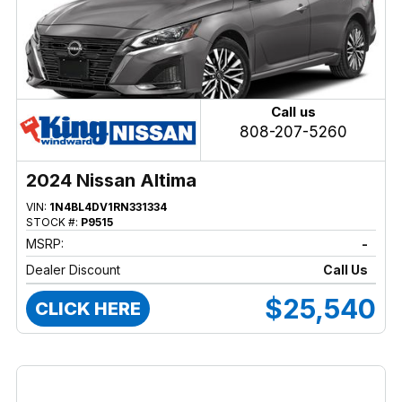
Call us
808-207-5260
2024 Nissan Altima
VIN:
1N4BL4DV1RN331334
STOCK #:
P9515
MSRP:
-
Dealer Discount
Call Us
$25,540
CLICK HERE