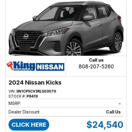
Call us
808-207-5260
2024 Nissan Kicks
VIN:
3N1CP5CV3RL503070
STOCK #:
P9419
MSRP:
-
Dealer Discount
Call Us
$24,540
CLICK HERE