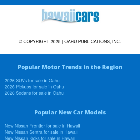
© COPYRIGHT 2025 | OAHU PUBLICATIONS, INC.
Popular Motor Trends in the Region
2026 SUVs for sale in Oahu
2026 Pickups for sale in Oahu
2026 Sedans for sale in Oahu
Popular New Car Models
New Nissan Frontier for sale in Hawaii
New Nissan Sentra for sale in Hawaii
New Nissan Kicks for sale in Hawaii