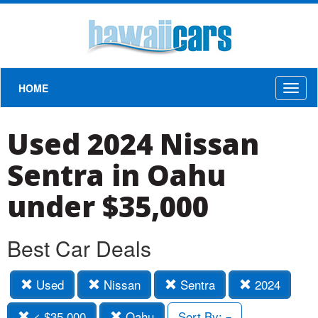
HOME
Toggl
naviga
Used 2024 Nissan
Sentra in Oahu
under $35,000
Best Car Deals
Used
Nissan
Sentra
2024
< $35,000
Oahu
Sort By: