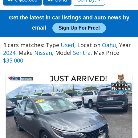
Get the latest in car listings and auto news by
email
Sign Up For Free!
1
cars matches: Type
Used
, Location
Oahu
, Year
2024
, Make
Nissan
, Model
Sentra
, Max Price
$35,000