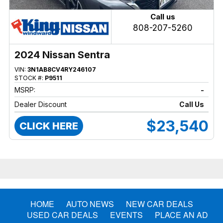
Call us
808-207-5260
2024 Nissan Sentra
VIN:
3N1AB8CV4RY246107
STOCK #:
P9511
MSRP:
-
Dealer Discount
Call Us
$23,540
CLICK HERE
HOME
AUTO NEWS
NEW CAR DEALS
USED CAR DEALS
EVENTS
PLACE AN AD