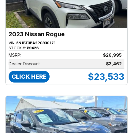
2023 Nissan Rogue
VIN:
5N1BT3BA2PC930171
STOCK #:
P9426
MSRP:
$26,995
Dealer Discount
$3,462
$23,533
CLICK HERE