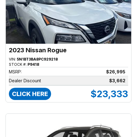
2023 Nissan Rogue
VIN:
5N1BT3BA8PC929218
STOCK #:
P9418
MSRP:
$26,995
Dealer Discount
$3,662
$23,333
CLICK HERE