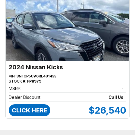
2024 Nissan Kicks
VIN:
3N1CP5CV6RL491433
STOCK #:
FP8979
MSRP:
-
Dealer Discount
Call Us
$26,540
CLICK HERE