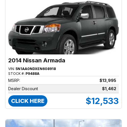
2014 Nissan Armada
VIN:
5N1AA0NDXEN608918
STOCK #:
P9488A
MSRP:
$13,995
Dealer Discount
$1,462
$12,533
CLICK HERE