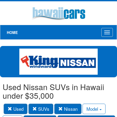
HOME
Toggl
naviga
Used Nissan SUVs in Hawaii
under $35,000
Used
SUVs
Nissan
Model