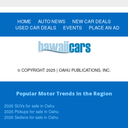
HOME
AUTO NEWS
NEW CAR DEALS
USED CAR DEALS
EVENTS
PLACE AN AD
© COPYRIGHT 2025 | OAHU PUBLICATIONS, INC.
Popular Motor Trends in the Region
2026 SUVs for sale in Oahu
2026 Pickups for sale in Oahu
2026 Sedans for sale in Oahu