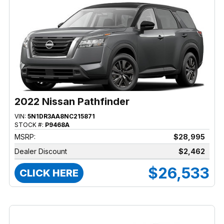
2022 Nissan Pathfinder
VIN:
5N1DR3AA8NC215871
STOCK #:
P9468A
MSRP:
$28,995
Dealer Discount
$2,462
$26,533
CLICK HERE