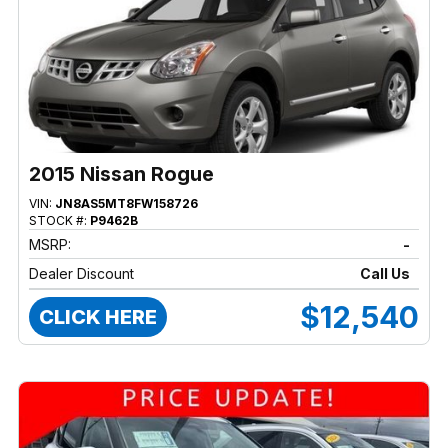
2015 Nissan Rogue
VIN:
JN8AS5MT8FW158726
STOCK #:
P9462B
MSRP:
-
Dealer Discount
Call Us
$12,540
CLICK HERE