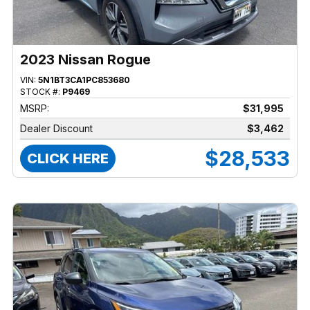
2023 Nissan Rogue
VIN:
5N1BT3CA1PC853680
STOCK #:
P9469
MSRP:
$31,995
Dealer Discount
$3,462
$28,533
CLICK HERE