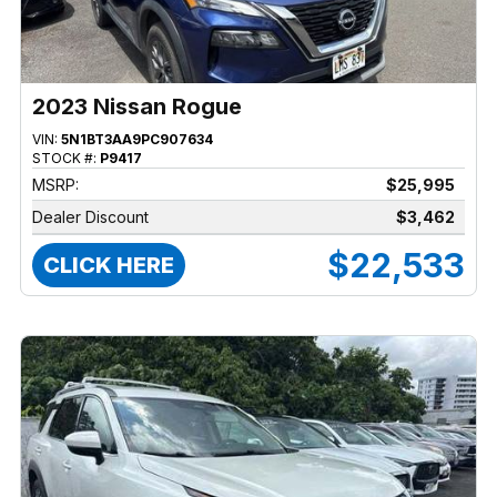
2023 Nissan Rogue
VIN:
5N1BT3AA9PC907634
STOCK #:
P9417
MSRP:
$25,995
Dealer Discount
$3,462
$22,533
CLICK HERE