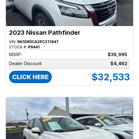
2023 Nissan Pathfinder
VIN:
5N1DR3CA2PC211847
STOCK #:
P9441
MSRP:
$36,995
Dealer Discount
$4,462
$32,533
CLICK HERE