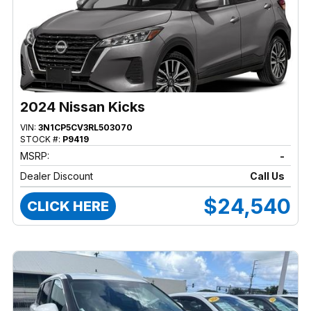
2024 Nissan Kicks
VIN:
3N1CP5CV3RL503070
STOCK #:
P9419
MSRP:
-
Dealer Discount
Call Us
$24,540
CLICK HERE