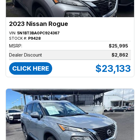
2023 Nissan Rogue
VIN:
5N1BT3BA0PC924367
STOCK #:
P9428
MSRP:
$25,995
Dealer Discount
$2,862
$23,133
CLICK HERE