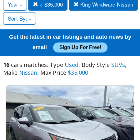
Year
< $35,000
King Windward Nissan
Sort By:
Get the latest in car listings and auto news by
email
Sign Up For Free!
16
cars matches: Type
Used
, Body Style
SUVs
,
Make
Nissan
, Max Price
$35,000