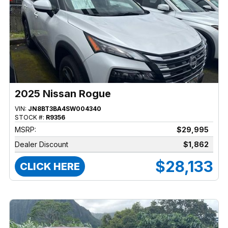
2025 Nissan Rogue
VIN:
JN8BT3BA4SW004340
STOCK #:
R9356
MSRP:
$29,995
Dealer Discount
$1,862
$28,133
CLICK HERE