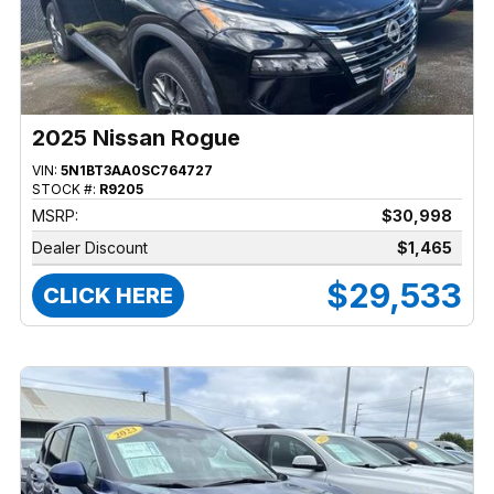
2025 Nissan Rogue
VIN:
5N1BT3AA0SC764727
STOCK #:
R9205
MSRP:
$30,998
Dealer Discount
$1,465
$29,533
CLICK HERE