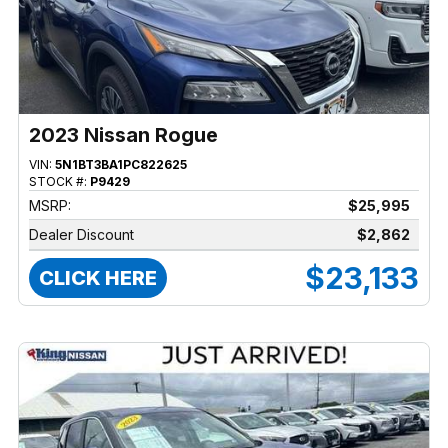
2023 Nissan Rogue
VIN:
5N1BT3BA1PC822625
STOCK #:
P9429
MSRP:
$25,995
Dealer Discount
$2,862
$23,133
CLICK HERE