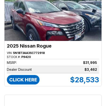
2025 Nissan Rogue
VIN:
5N1BT3AA3SC772918
STOCK #:
P9420
MSRP:
$31,995
Dealer Discount
$3,462
$28,533
CLICK HERE