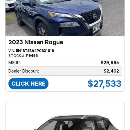
2023 Nissan Rogue
VIN:
5N1BT3BA4PC831819
STOCK #:
P9496
MSRP:
$29,995
Dealer Discount
$2,462
$27,533
CLICK HERE