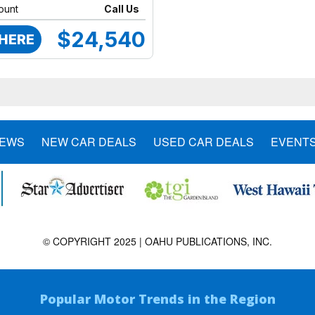
ount
Call Us
$24,540
 HERE
NEWS
NEW CAR DEALS
USED CAR DEALS
EVENT
© COPYRIGHT 2025 | OAHU PUBLICATIONS, INC.
Popular Motor Trends in the Region