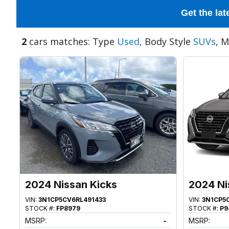
Get the lat
2
cars matches: Type
Used
, Body Style
SUVs
, 
2024 Nissan Kicks
2024 Ni
VIN:
3N1CP5CV6RL491433
VIN:
3N1CP5
STOCK #:
FP8979
STOCK #:
P9
MSRP:
-
MSRP: