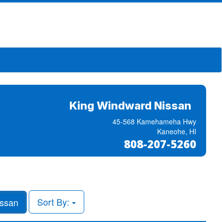
King Windward Nissan
45-568 Kamehameha Hwy
Kaneohe, HI
808-207-5260
Sort By:
ssan