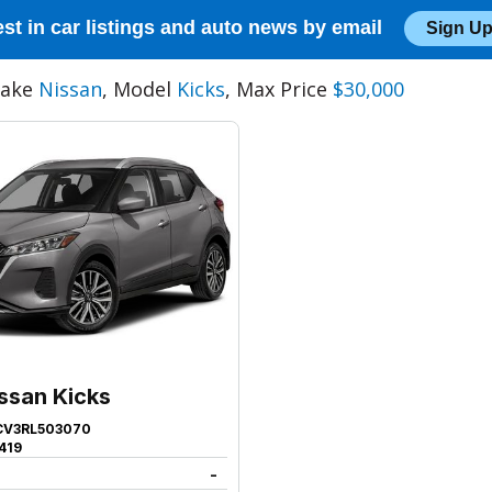
est in car listings and auto news by email
Sign Up
Make
Nissan
, Model
Kicks
, Max Price
$30,000
ssan Kicks
CV3RL503070
419
-