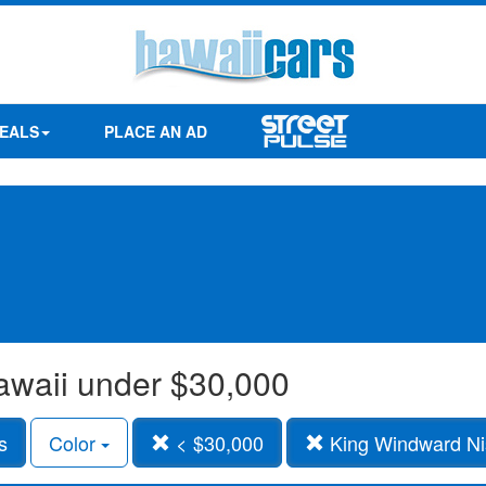
EALS
PLACE AN AD
awaii under $30,000
s
Color
< $30,000
King Windward Ni