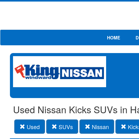
HOME
D
Used Nissan Kicks SUVs in H
Used
SUVs
Nissan
Kick