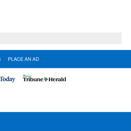
S
PLACE AN AD