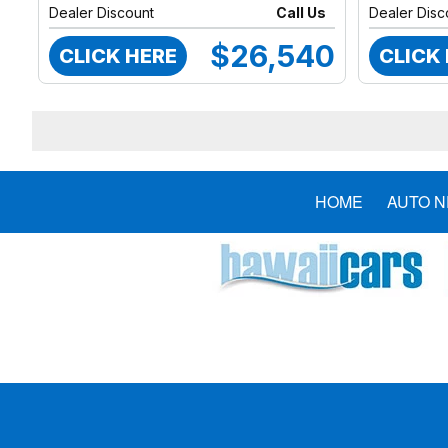
Dealer Discount
Call Us
Dealer Disc
$26,540
CLICK HERE
CLICK
HOME
AUTO 