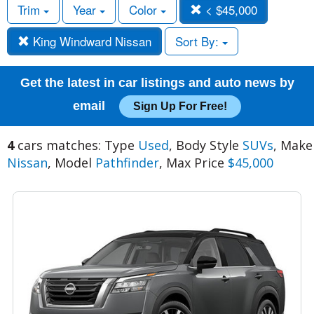
Trim
Year
Color
< $45,000
King Windward Nissan
Sort By:
Get the latest in car listings and auto news by
email
Sign Up For Free!
4
cars matches: Type
Used
, Body Style
SUVs
, Make
Nissan
, Model
Pathfinder
, Max Price
$45,000