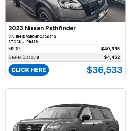
2023 Nissan Pathfinder
VIN:
5N1DR3BD4PC220710
STOCK #:
P9439
MSRP:
$40,995
Dealer Discount
$4,462
$36,533
CLICK HERE