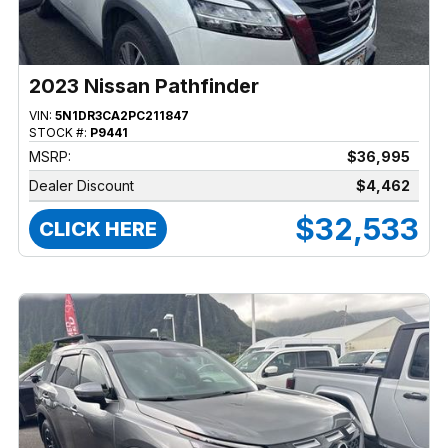
2023 Nissan Pathfinder
VIN:
5N1DR3CA2PC211847
STOCK #:
P9441
MSRP:
$36,995
Dealer Discount
$4,462
$32,533
CLICK HERE