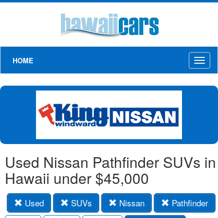
HOME
Toggl
naviga
Used Nissan Pathfinder SUVs in
Hawaii under $45,000
Used
SUVs
Nissan
Pathfinder