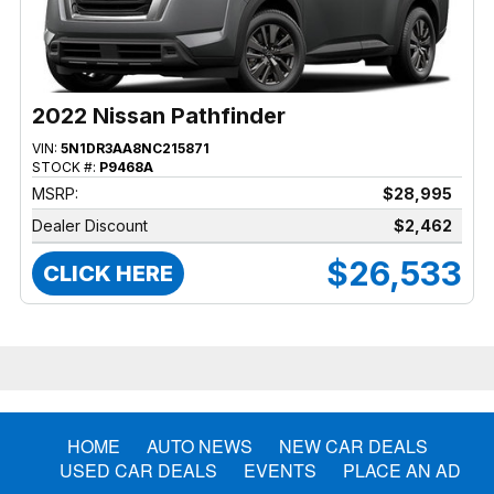
2022 Nissan Pathfinder
VIN:
5N1DR3AA8NC215871
STOCK #:
P9468A
MSRP:
$28,995
Dealer Discount
$2,462
$26,533
CLICK HERE
HOME
AUTO NEWS
NEW CAR DEALS
USED CAR DEALS
EVENTS
PLACE AN AD