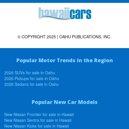
© COPYRIGHT 2025 | OAHU PUBLICATIONS, INC.
Popular Motor Trends in the Region
2026 SUVs for sale in Oahu
2026 Pickups for sale in Oahu
2026 Sedans for sale in Oahu
Popular New Car Models
New Nissan Frontier for sale in Hawaii
New Nissan Sentra for sale in Hawaii
New Nissan Kicks for sale in Hawaii