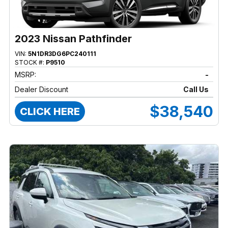
2023 Nissan Pathfinder
VIN:
5N1DR3DG6PC240111
STOCK #:
P9510
MSRP:
-
Dealer Discount
Call Us
$38,540
CLICK HERE