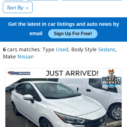
Sort By:
Get the latest in car listings and auto news by
email
Sign Up For Free!
6
cars matches: Type
Used
, Body Style
Sedans
,
Make
Nissan