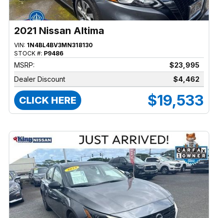
2021 Nissan Altima
VIN:
1N4BL4BV3MN318130
STOCK #:
P9486
MSRP:
$23,995
Dealer Discount
$4,462
$19,533
CLICK HERE