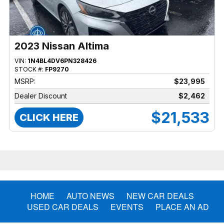
2023 Nissan Altima
VIN:
1N4BL4DV6PN328426
STOCK #:
FP9270
MSRP:
$23,995
Dealer Discount
$2,462
$21,533
CLICK HERE
HOME
AUTO NEWS
NEW CAR DEALS
USED CAR DEALS
EVENTS
PLACE AN AD