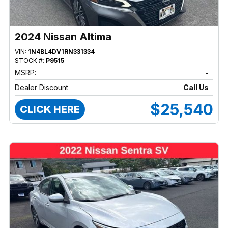
2024 Nissan Altima
VIN:
1N4BL4DV1RN331334
STOCK #:
P9515
MSRP:
-
Dealer Discount
Call Us
$25,540
CLICK HERE