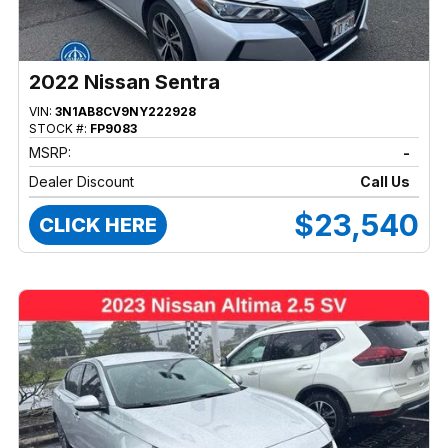
2022 Nissan Sentra
VIN:
3N1AB8CV9NY222928
STOCK #:
FP9083
MSRP:
-
Dealer Discount
Call Us
$23,540
CLICK HERE