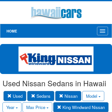
HOME
Toggl
naviga
Used Nissan Sedans in Hawaii
Used
Sedans
Nissan
Model
Year
Max Price
King Windward Nissan