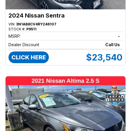
2024 Nissan Sentra
VIN:
3N1AB8CV4RY246107
STOCK #:
P9511
MSRP:
-
Dealer Discount
Call Us
$23,540
CLICK HERE