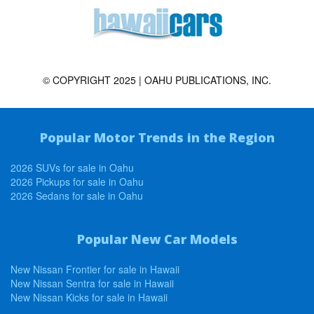
© COPYRIGHT 2025 | OAHU PUBLICATIONS, INC.
Popular Motor Trends in the Region
2026 SUVs for sale in Oahu
2026 Pickups for sale in Oahu
2026 Sedans for sale in Oahu
Popular New Car Models
New Nissan Frontier for sale in Hawaii
New Nissan Sentra for sale in Hawaii
New Nissan Kicks for sale in Hawaii