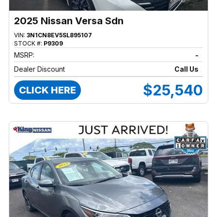
2025 Nissan Versa Sdn
VIN:
3N1CN8EV5SL895107
STOCK #:
P9309
MSRP:
-
Dealer Discount
Call Us
$25,540
CLICK HERE