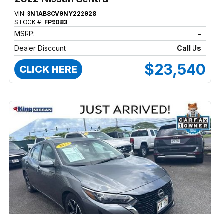
VIN:
3N1AB8CV9NY222928
STOCK #:
FP9083
MSRP:
-
Dealer Discount
Call Us
$23,540
CLICK HERE