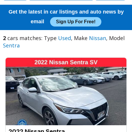
Get the latest in car listings and auto news by
email
Sign Up For Free!
2
cars matches: Type
Used
, Make
Nissan
, Model
Sentra
2022 Nissan Sentra