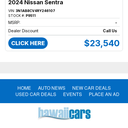
2024 Nissan Sentra
VIN:
3N1AB8CV4RY246107
STOCK #:
P9511
MSRP:
-
Dealer Discount
Call Us
$23,540
CLICK HERE
HOME
AUTO NEWS
NEW CAR DEALS
USED CAR DEALS
EVENTS
PLACE AN AD