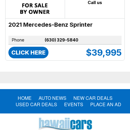
Call us
2021 Mercedes-Benz Sprinter
Phone
(630) 329-5840
$39,995
CLICK HERE
HOME
AUTO NEWS
NEW CAR DEALS
USED CAR DEALS
EVENTS
PLACE AN AD