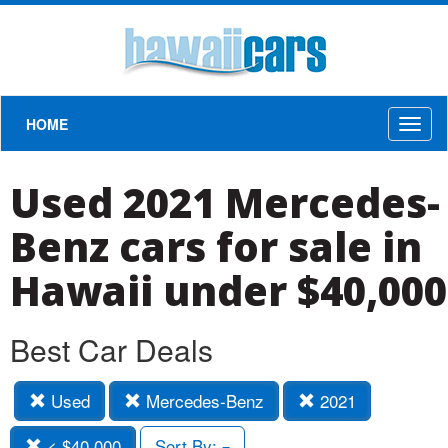
HOME
Toggl
naviga
Used 2021 Mercedes-
Benz cars for sale in
Hawaii under $40,000
Best Car Deals
Used
Mercedes-Benz
2021
< $40,000
Sort By: