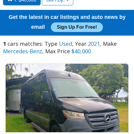
Get the latest in car listings and auto news by
email
Sign Up For Free!
1
cars matches: Type
Used
, Year
2021
, Make
Mercedes-Benz
, Max Price
$40,000