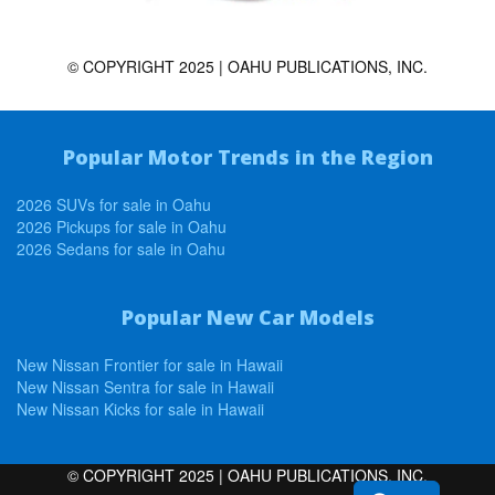
© COPYRIGHT 2025 | OAHU PUBLICATIONS, INC.
Popular Motor Trends in the Region
2026 SUVs for sale in Oahu
2026 Pickups for sale in Oahu
2026 Sedans for sale in Oahu
Popular New Car Models
New Nissan Frontier for sale in Hawaii
New Nissan Sentra for sale in Hawaii
New Nissan Kicks for sale in Hawaii
© COPYRIGHT 2025 | OAHU PUBLICATIONS, INC.