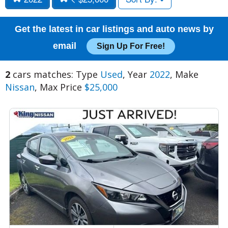
Get the latest in car listings and auto news by
email
Sign Up For Free!
2
cars matches: Type
Used
, Year
2022
, Make
Nissan
, Max Price
$25,000