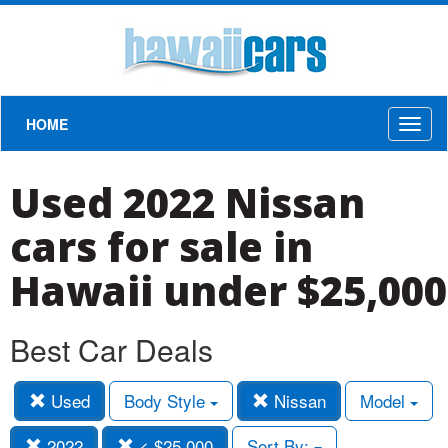
HOME
Toggl
naviga
Used 2022 Nissan
cars for sale in
Hawaii under $25,000
Best Car Deals
Used
Body Style
Nissan
Model
2022
< $25,000
Sort By: