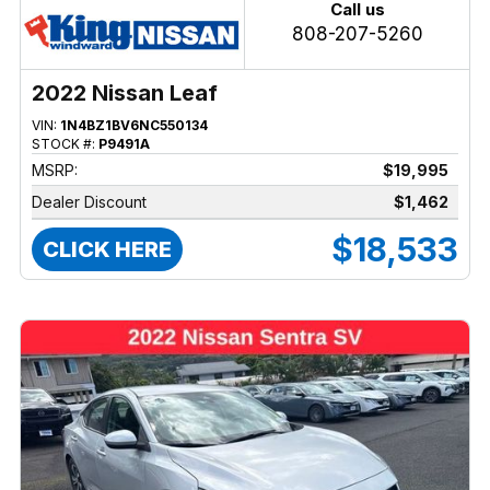
Call us
808-207-5260
2022 Nissan Leaf
VIN:
1N4BZ1BV6NC550134
STOCK #:
P9491A
MSRP:
$19,995
Dealer Discount
$1,462
$18,533
CLICK HERE