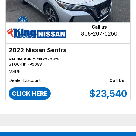
Call us
808-207-5260
2022 Nissan Sentra
VIN:
3N1AB8CV9NY222928
STOCK #:
FP9083
MSRP:
-
Dealer Discount
Call Us
$23,540
CLICK HERE