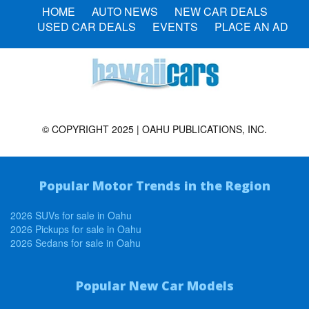
HOME
AUTO NEWS
NEW CAR DEALS
USED CAR DEALS
EVENTS
PLACE AN AD
© COPYRIGHT 2025 | OAHU PUBLICATIONS, INC.
Popular Motor Trends in the Region
2026 SUVs for sale in Oahu
2026 Pickups for sale in Oahu
2026 Sedans for sale in Oahu
Popular New Car Models