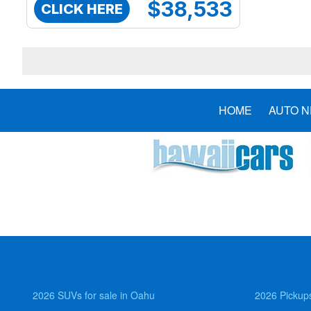
$38,533
CLICK HERE
HOME
AUTO 
2026 SUVs for sale in Oahu
2026 Pickups