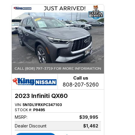
Call us
808-207-5260
2023 Infiniti QX60
VIN:
5N1DL1FRXPC347103
STOCK #:
P9495
MSRP:
$39,995
Dealer Discount
$1,462