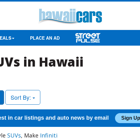
EALS
PLACE AN AD
SUVs in Hawaii
Sort By:
est in car listings and auto news by email
Sign Up
yle
SUVs
, Make
Infiniti