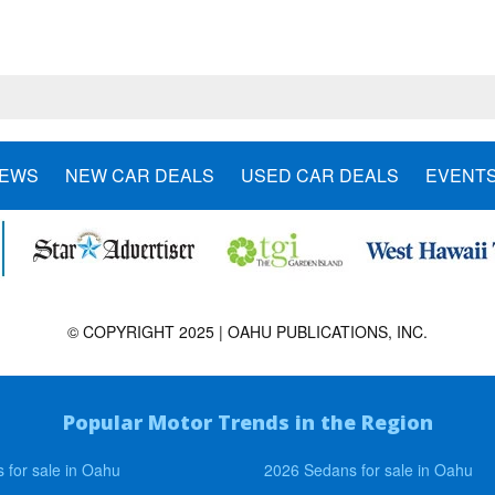
NEWS
NEW CAR DEALS
USED CAR DEALS
EVENT
© COPYRIGHT 2025 | OAHU PUBLICATIONS, INC.
Popular Motor Trends in the Region
 for sale in Oahu
2026 Sedans for sale in Oahu