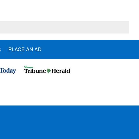
S
PLACE AN AD