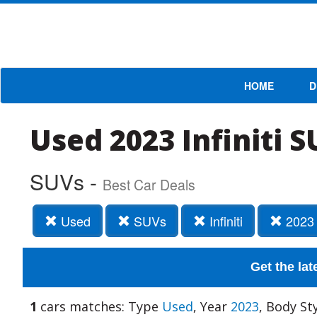
HOME
D
Used 2023 Infiniti 
SUVs -
Best Car Deals
Used
SUVs
Infiniti
2023
Get the lat
1
cars matches: Type
Used
, Year
2023
, Body St