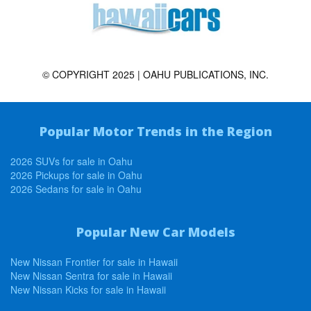
© COPYRIGHT 2025 | OAHU PUBLICATIONS, INC.
Popular Motor Trends in the Region
2026 SUVs for sale in Oahu
2026 Pickups for sale in Oahu
2026 Sedans for sale in Oahu
Popular New Car Models
New Nissan Frontier for sale in Hawaii
New Nissan Sentra for sale in Hawaii
New Nissan Kicks for sale in Hawaii