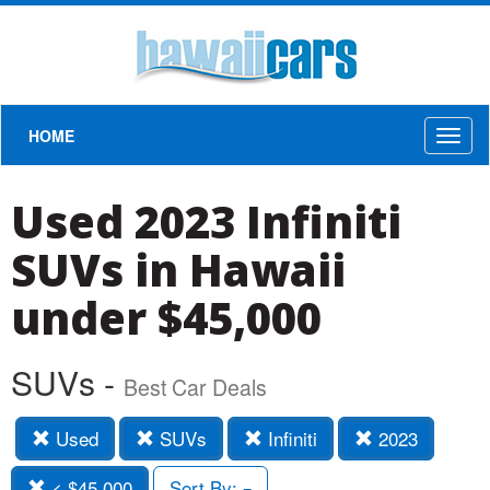
HOME
Toggl
naviga
Used 2023 Infiniti
SUVs in Hawaii
under $45,000
SUVs -
Best Car Deals
Used
SUVs
Infiniti
2023
< $45,000
Sort By: