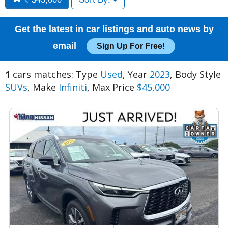
Get the latest in car listings and auto news by
email
Sign Up For Free!
1
cars matches: Type
Used
, Year
2023
, Body Style
SUVs
, Make
Infiniti
, Max Price
$45,000