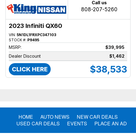
Call us
808-207-5260
2023 Infiniti QX60
VIN:
5N1DL1FRXPC347103
STOCK #:
P9495
MSRP:
$39,995
Dealer Discount
$1,462
$38,533
CLICK HERE
HOME
AUTO NEWS
NEW CAR DEALS
USED CAR DEALS
EVENTS
PLACE AN AD