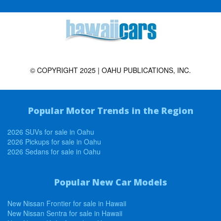
© COPYRIGHT 2025 | OAHU PUBLICATIONS, INC.
Popular Motor Trends in the Region
2026 SUVs for sale in Oahu
2026 Pickups for sale in Oahu
2026 Sedans for sale in Oahu
Popular New Car Models
New Nissan Frontier for sale in Hawaii
New Nissan Sentra for sale in Hawaii