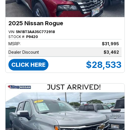
2025 Nissan Rogue
VIN:
5N1BT3AA3SC772918
STOCK #:
P9420
MSRP:
$31,995
Dealer Discount
$3,462
$28,533
CLICK HERE