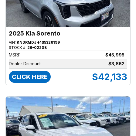
2025 Kia Sorento
VIN:
KNDRMDJH4S5326199
STOCK #:
26-0220B
MSRP:
$45,995
Dealer Discount
$3,862
$42,133
CLICK HERE