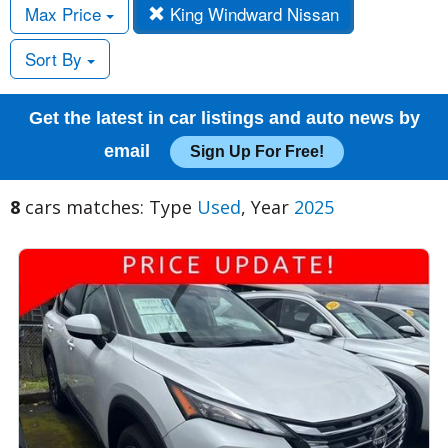
Max Price
King Windward Nissan
Sort By
Get the latest in car listings and auto news by
email
Sign Up For Free!
8
cars matches: Type
Used
, Year
2025