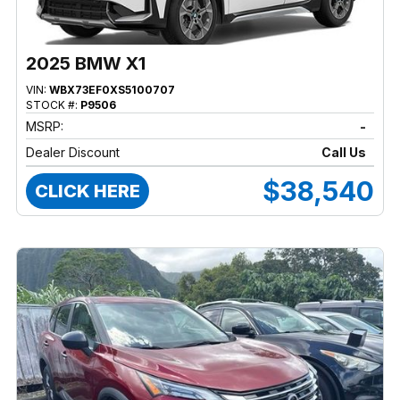
2025 BMW X1
VIN:
WBX73EF0XS5100707
STOCK #:
P9506
MSRP:
-
Dealer Discount
Call Us
$38,540
CLICK HERE