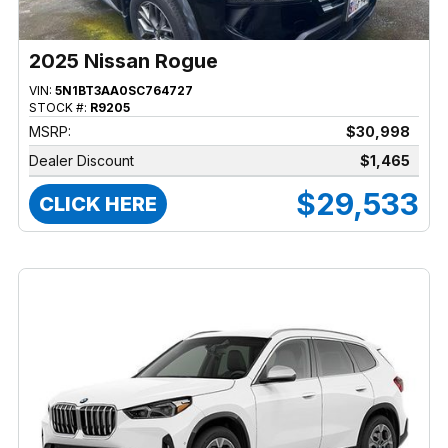
2025 Nissan Rogue
VIN:
5N1BT3AA0SC764727
STOCK #:
R9205
MSRP:
$30,998
Dealer Discount
$1,465
$29,533
CLICK HERE