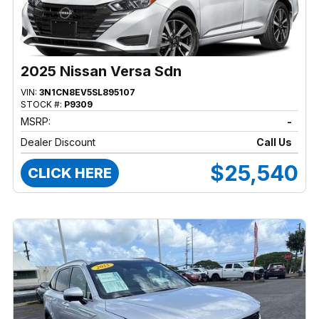
2025 Nissan Versa Sdn
VIN:
3N1CN8EV5SL895107
STOCK #:
P9309
MSRP:
-
Dealer Discount
Call Us
$25,540
CLICK HERE