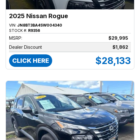
2025 Nissan Rogue
VIN:
JN8BT3BA4SW004340
STOCK #:
R9356
MSRP:
$29,995
Dealer Discount
$1,862
$28,133
CLICK HERE