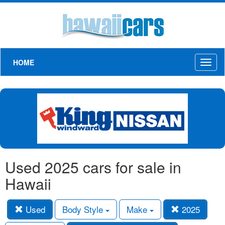
HOME
Toggl
naviga
Used 2025 cars for sale in
Hawaii
Used
Body Style
Make
2025