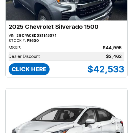
2025 Chevrolet Silverado 1500
VIN:
2GCPACED0S1145071
STOCK #:
P9500
MSRP:
$44,995
Dealer Discount
$2,462
$42,533
CLICK HERE