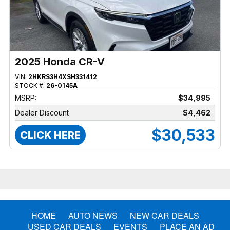
2025 Honda CR-V
VIN:
2HKRS3H4XSH331412
STOCK #:
26-0145A
MSRP:
$34,995
Dealer Discount
$4,462
$30,533
CLICK HERE
HOME
AUTO NEWS
NEW CAR DEALS
USED CAR DEALS
EVENTS
PLACE AN AD