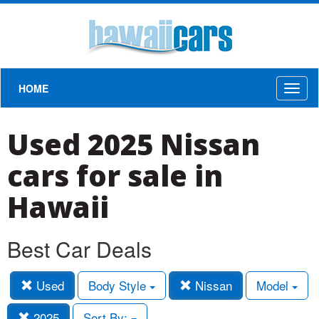
HOME
Toggl
naviga
Used 2025 Nissan
cars for sale in
Hawaii
Best Car Deals
Used
Body Style
Nissan
Model
2025
Sort By: