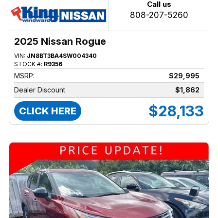
Call us
808-207-5260
2025 Nissan Rogue
VIN:
JN8BT3BA4SW004340
STOCK #:
R9356
MSRP:
$29,995
Dealer Discount
$1,862
$28,133
CLICK HERE