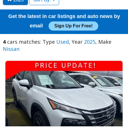
Get the latest in car listings and auto news by
email
Sign Up For Free!
4
cars matches: Type
Used
, Year
2025
, Make
Nissan