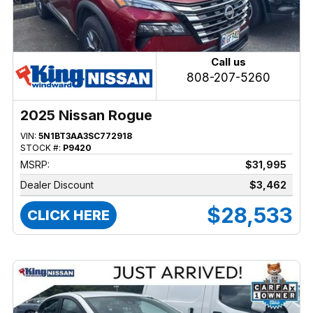
Call us
808-207-5260
2025 Nissan Rogue
VIN:
5N1BT3AA3SC772918
STOCK #:
P9420
MSRP:
$31,995
Dealer Discount
$3,462
$28,533
CLICK HERE