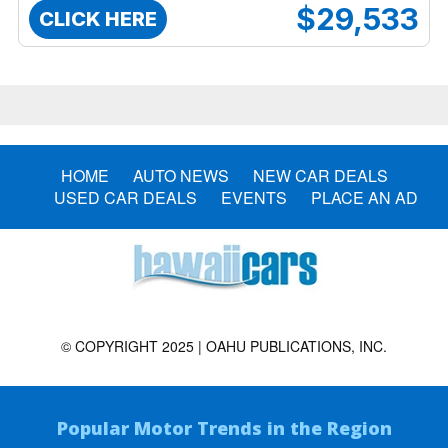
$29,533
CLICK HERE
HOME
AUTO NEWS
NEW CAR DEALS
USED CAR DEALS
EVENTS
PLACE AN AD
© COPYRIGHT 2025 | OAHU PUBLICATIONS, INC.
Popular Motor Trends in the Region