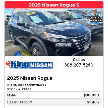
Call us
808-207-5260
2025 Nissan Rogue
VIN:
5N1BT3AA0SC764727
STOCK #:
R9205
MSRP:
$30,998
Dealer Discount
$1,465