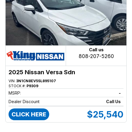
Call us
808-207-5260
2025 Nissan Versa Sdn
VIN:
3N1CN8EV5SL895107
STOCK #:
P9309
MSRP:
-
Dealer Discount
Call Us
$25,540
CLICK HERE