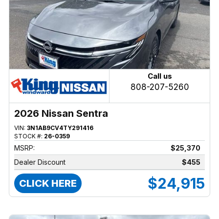
Call us
808-207-5260
2026 Nissan Sentra
VIN:
3N1AB9CV4TY291416
STOCK #:
26-0359
MSRP:
$25,370
Dealer Discount
$455
$24,915
CLICK HERE