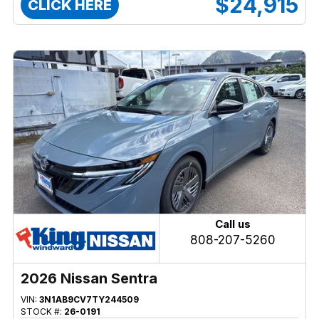
$24,915
CLICK HERE
Call us
808-207-5260
2026 Nissan Sentra
VIN:
3N1AB9CV7TY244509
STOCK #:
26-0191