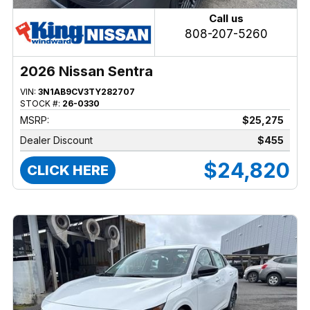
Call us
808-207-5260
2026 Nissan Sentra
VIN:
3N1AB9CV3TY282707
STOCK #:
26-0330
MSRP:
$25,275
Dealer Discount
$455
$24,820
CLICK HERE