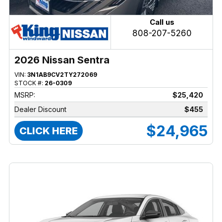
Call us
808-207-5260
2026 Nissan Sentra
VIN:
3N1AB9CV2TY272069
STOCK #:
26-0309
MSRP:
$25,420
Dealer Discount
$455
$24,965
CLICK HERE