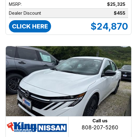
MSRP:
$25,325
Dealer Discount
$455
$24,870
CLICK HERE
Call us
808-207-5260