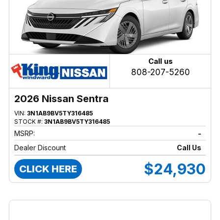
Call us
808-207-5260
2026 Nissan Sentra
VIN:
3N1AB9BV5TY316485
STOCK #:
3N1AB9BV5TY316485
MSRP:
-
Dealer Discount
Call Us
$24,930
CLICK HERE