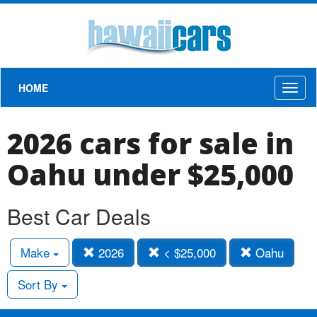
HOME
Toggl
naviga
2026 cars for sale in
Oahu under $25,000
Best Car Deals
Make
2026
< $25,000
Oahu
Sort By