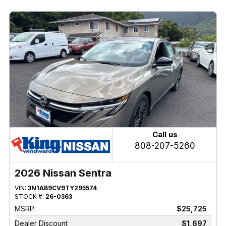
Call us
808-207-5260
2026 Nissan Sentra
VIN:
3N1AB9CV9TY295574
STOCK #:
26-0363
MSRP:
$25,725
Dealer Discount
$1,697