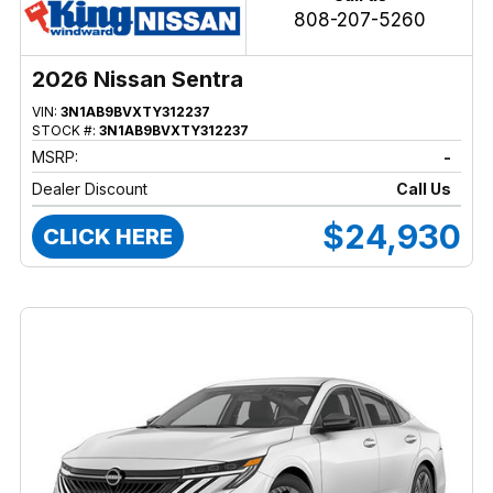
808-207-5260
2026 Nissan Sentra
VIN:
3N1AB9BVXTY312237
STOCK #:
3N1AB9BVXTY312237
MSRP:
-
Dealer Discount
Call Us
$24,930
CLICK HERE