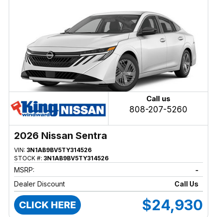
Call us
808-207-5260
2026 Nissan Sentra
VIN:
3N1AB9BV5TY314526
STOCK #:
3N1AB9BV5TY314526
MSRP:
-
Dealer Discount
Call Us
$24,930
CLICK HERE