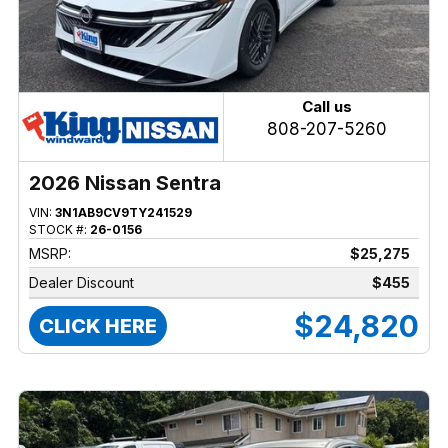
Call us
808-207-5260
2026 Nissan Sentra
VIN:
3N1AB9CV9TY241529
STOCK #:
26-0156
MSRP:
$25,275
Dealer Discount
$455
$24,820
CLICK HERE