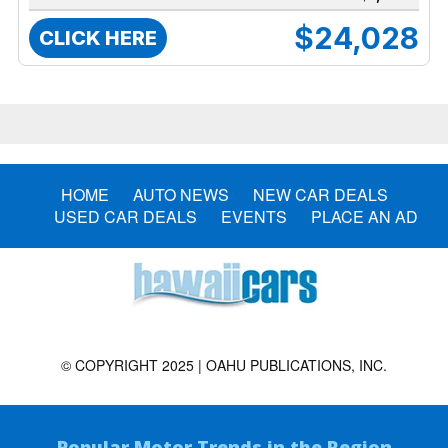
$24,028
CLICK HERE
HOME
AUTO NEWS
NEW CAR DEALS
USED CAR DEALS
EVENTS
PLACE AN AD
© COPYRIGHT 2025 | OAHU PUBLICATIONS, INC.
Popular Motor Trends in the Region