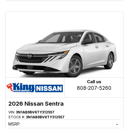
Call us
808-207-5260
2026 Nissan Sentra
VIN:
3N1AB9BV6TY312557
STOCK #:
3N1AB9BV6TY312557
MSRP:
-