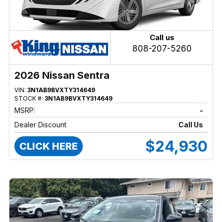
Call us
808-207-5260
2026 Nissan Sentra
VIN:
3N1AB9BVXTY314649
STOCK #:
3N1AB9BVXTY314649
MSRP:
-
Dealer Discount
Call Us
$24,930
CLICK HERE