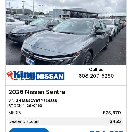
Call us
808-207-5260
2026 Nissan Sentra
VIN:
3N1AB9CV9TY234838
STOCK #:
26-0163
MSRP:
$25,370
Dealer Discount
$455