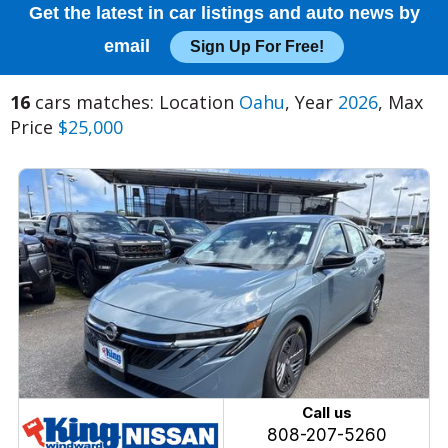
Get the latest in car listings and auto news by
email
Sign Up For Free!
16
cars matches: Location
Oahu
, Year
2026
, Max
Price
$25,000
Call us
808-207-5260