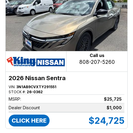
Call us
808-207-5260
2026 Nissan Sentra
VIN:
3N1AB9CVXTY291551
STOCK #:
26-0362
MSRP:
$25,725
Dealer Discount
$1,000
$24,725
CLICK HERE