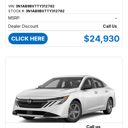
VIN:
3N1AB9BV7TY312762
STOCK #:
3N1AB9BV7TY312762
MSRP:
-
Dealer Discount
Call Us
$24,930
CLICK HERE
Call us