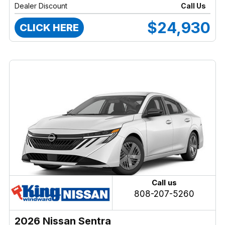
Dealer Discount
Call Us
$24,930
CLICK HERE
Call us
808-207-5260
2026 Nissan Sentra