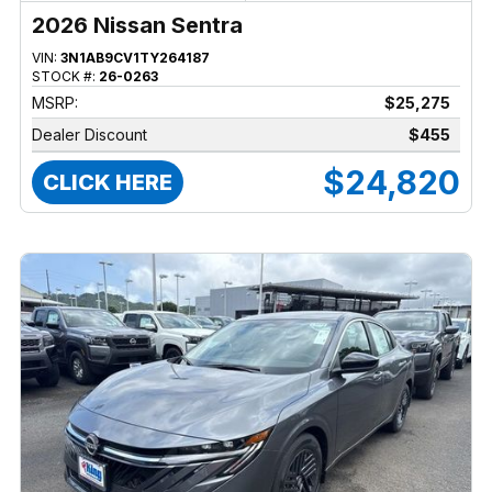
2026 Nissan Sentra
VIN:
3N1AB9CV1TY264187
STOCK #:
26-0263
MSRP:
$25,275
Dealer Discount
$455
$24,820
CLICK HERE