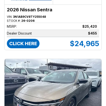
2026 Nissan Sentra
VIN:
3N1AB9CV8TY255048
STOCK #:
26-0206
MSRP:
$25,420
Dealer Discount
$455
$24,965
CLICK HERE