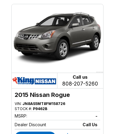
Call us
808-207-5260
2015 Nissan Rogue
VIN:
JN8AS5MT8FW158726
STOCK #:
P9462B
MSRP:
-
Dealer Discount
Call Us