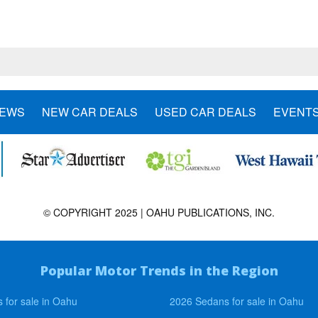
NEWS
NEW CAR DEALS
USED CAR DEALS
EVENT
© COPYRIGHT 2025 | OAHU PUBLICATIONS, INC.
Popular Motor Trends in the Region
 for sale in Oahu
2026 Sedans for sale in Oahu