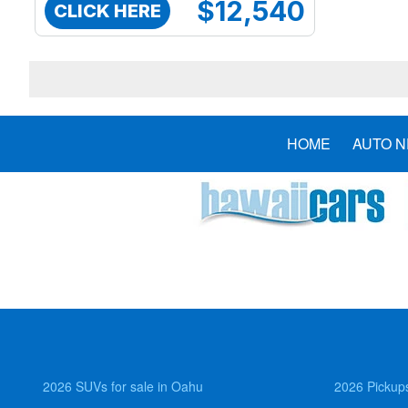
$12,540
CLICK HERE
HOME
AUTO 
2026 SUVs for sale in Oahu
2026 Pickups