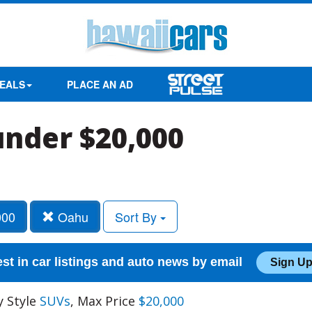
EALS
PLACE AN AD
under $20,000
000
Oahu
Sort By
est in car listings and auto news by email
Sign Up
y Style
SUVs
, Max Price
$20,000