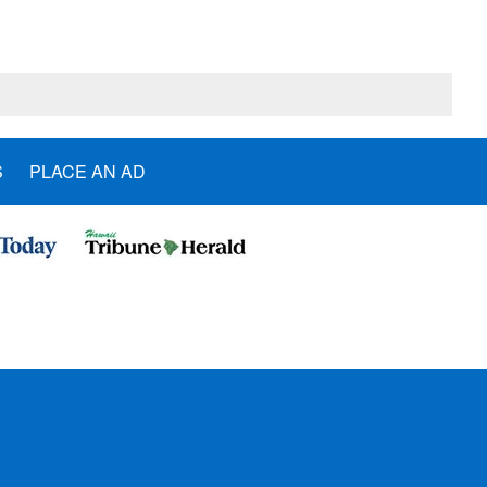
S
PLACE AN AD