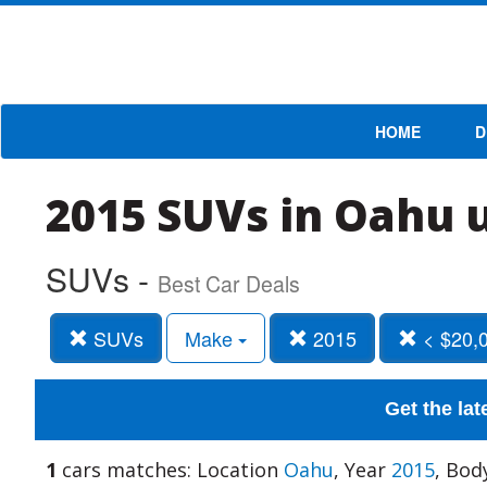
HOME
D
2015 SUVs in Oahu 
SUVs -
Best Car Deals
SUVs
Make
2015
< $20,
Get the lat
1
cars matches: Location
Oahu
, Year
2015
, Bod