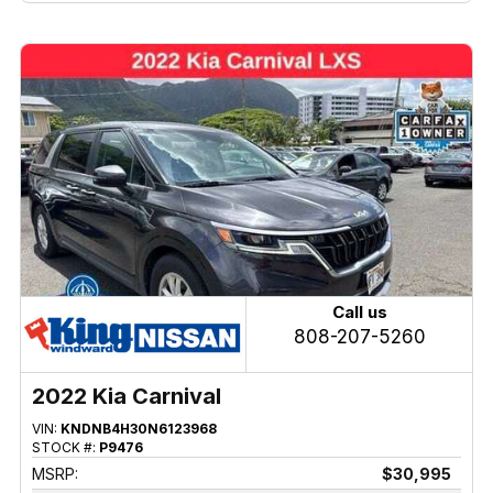
Call us
808-207-5260
2022 Kia Carnival
VIN:
KNDNB4H30N6123968
STOCK #:
P9476
MSRP:
$30,995