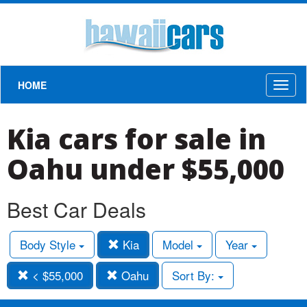
HOME
Toggl
naviga
Kia cars for sale in
Oahu under $55,000
Best Car Deals
Body Style
Kia
Model
Year
< $55,000
Oahu
Sort By: