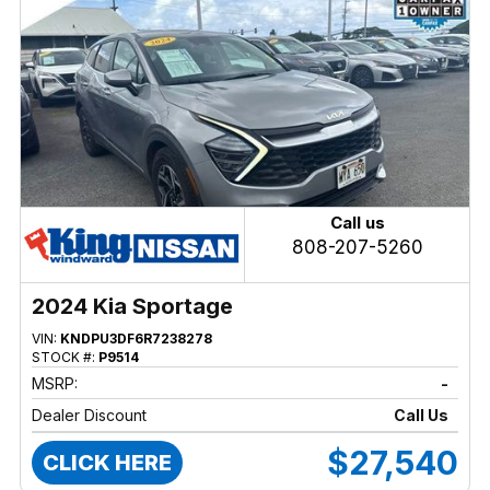
Call us
808-207-5260
2024 Kia Sportage
VIN:
KNDPU3DF6R7238278
STOCK #:
P9514
MSRP:
-
Dealer Discount
Call Us
$27,540
CLICK HERE