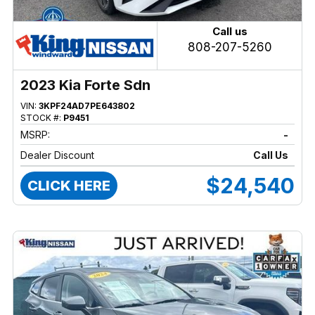
Call us
808-207-5260
2023 Kia Forte Sdn
VIN:
3KPF24AD7PE643802
STOCK #:
P9451
MSRP:
-
Dealer Discount
Call Us
$24,540
CLICK HERE