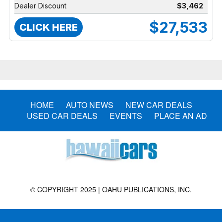
Dealer Discount
$3,462
$27,533
CLICK HERE
HOME
AUTO NEWS
NEW CAR DEALS
USED CAR DEALS
EVENTS
PLACE AN AD
© COPYRIGHT 2025 | OAHU PUBLICATIONS, INC.