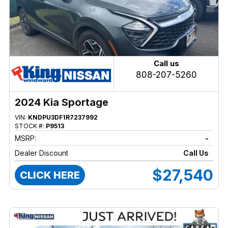
Call us
808-207-5260
2024 Kia Sportage
VIN:
KNDPU3DF1R7237992
STOCK #:
P9513
MSRP:
-
Dealer Discount
Call Us
$27,540
CLICK HERE