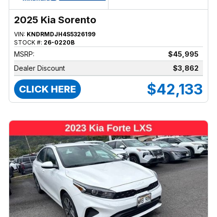
2025 Kia Sorento
VIN:
KNDRMDJH4S5326199
STOCK #:
26-0220B
MSRP:
$45,995
Dealer Discount
$3,862
$42,133
CLICK HERE