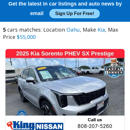
Get the latest in car listings and auto news by
email
Sign Up For Free!
5
cars matches: Location
Oahu
, Make
Kia
, Max
Price
$55,000
Call us
808-207-5260