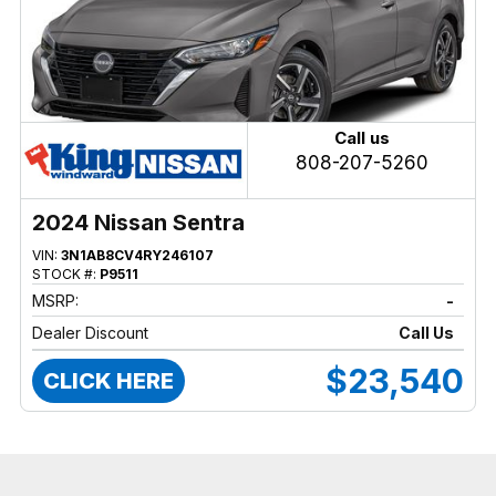
Call us
808-207-5260
2024 Nissan Sentra
VIN:
3N1AB8CV4RY246107
STOCK #:
P9511
MSRP:
-
Dealer Discount
Call Us
$23,540
CLICK HERE