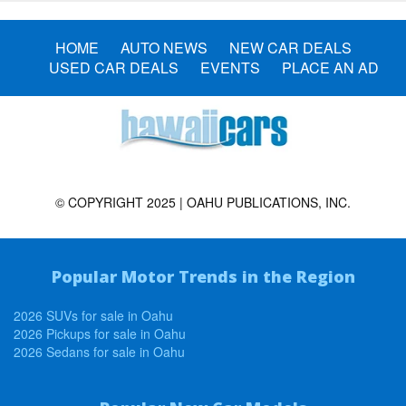
HOME
AUTO NEWS
NEW CAR DEALS
USED CAR DEALS
EVENTS
PLACE AN AD
© COPYRIGHT 2025 | OAHU PUBLICATIONS, INC.
Popular Motor Trends in the Region
2026 SUVs for sale in Oahu
2026 Pickups for sale in Oahu
2026 Sedans for sale in Oahu