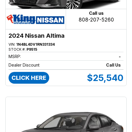
Call us
808-207-5260
2024 Nissan Altima
VIN:
1N4BL4DV1RN331334
STOCK #:
P9515
MSRP:
-
Dealer Discount
Call Us
$25,540
CLICK HERE