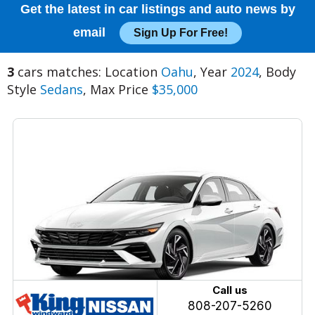
Get the latest in car listings and auto news by
email
Sign Up For Free!
3
cars matches: Location
Oahu
, Year
2024
, Body
Style
Sedans
, Max Price
$35,000
Call us
808-207-5260