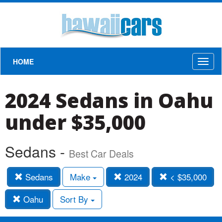
HOME
Toggl
naviga
2024 Sedans in Oahu
under $35,000
Sedans -
Best Car Deals
Sedans
Make
2024
< $35,000
Oahu
Sort By