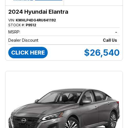
2024 Hyundai Elantra
VIN:
KMHLP4DG4RU641192
STOCK #:
P9512
MSRP:
-
Dealer Discount
Call Us
$26,540
CLICK HERE