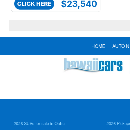
$23,540
CLICK HERE
HOME
AUTO 
2026 SUVs for sale in Oahu
2026 Pickups