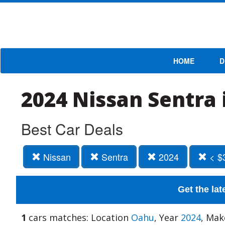
HOME
D
2024 Nissan Sentra 
Best Car Deals
Nissan
Sentra
2024
< $
Get the lat
1
cars matches: Location
Oahu
, Year
2024
, Ma