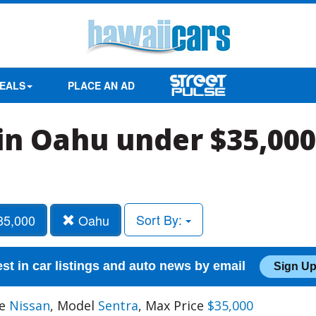
EALS
PLACE AN AD
in Oahu under $35,000
Sort By:
35,000
Oahu
est in car listings and auto news by email
Sign Up
ke
Nissan
, Model
Sentra
, Max Price
$35,000