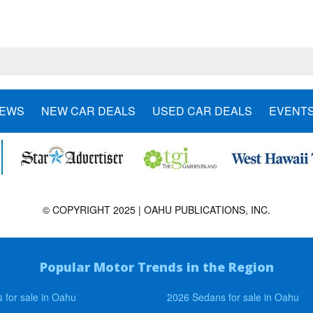
NEWS
NEW CAR DEALS
USED CAR DEALS
EVENT
© COPYRIGHT 2025 | OAHU PUBLICATIONS, INC.
Popular Motor Trends in the Region
 for sale in Oahu
2026 Sedans for sale in Oahu