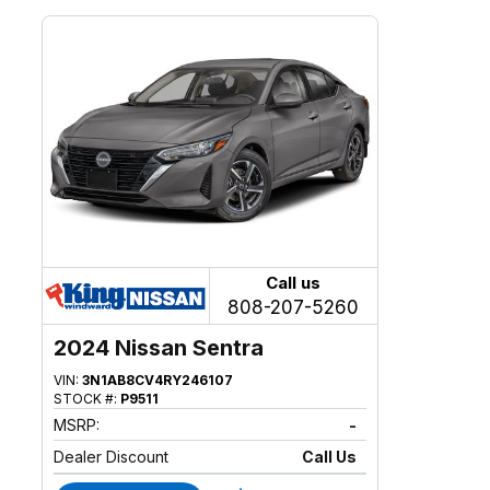
Call us
808-207-5260
2024 Nissan Sentra
VIN:
3N1AB8CV4RY246107
STOCK #:
P9511
MSRP:
-
Dealer Discount
Call Us