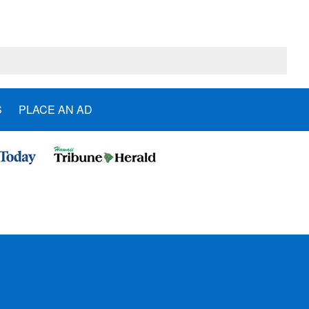
S
PLACE AN AD