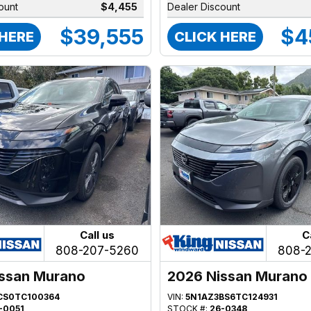
ount
$4,455
Dealer Discount
$39,555
$4
 HERE
CLICK HERE
Call us
C
808-207-5260
808-
ssan Murano
2026 Nissan Murano
CS0TC100364
VIN:
5N1AZ3BS6TC124931
-0051
STOCK #:
26-0348