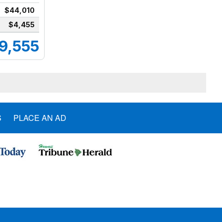
$44,010
$4,455
9,555
S
PLACE AN AD