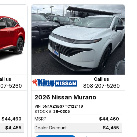
all us
Call us
207-5260
808-207-5260
2026 Nissan Murano
VIN:
5N1AZ3BS7TC122119
STOCK #:
26-0305
$44,460
MSRP:
$44,460
$4,455
Dealer Discount
$4,455