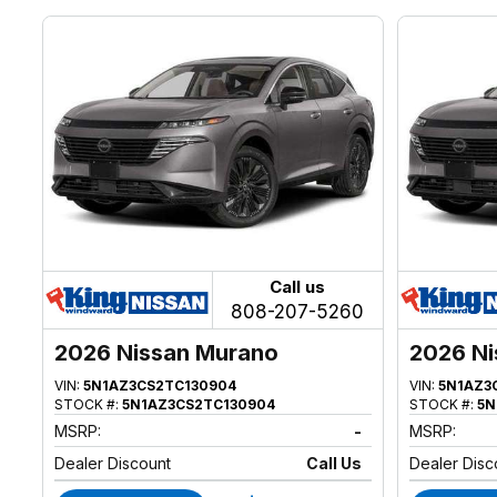
Call us
808-207-5260
2026 Nissan Murano
2026 Ni
VIN:
5N1AZ3CS2TC130904
VIN:
5N1AZ3
STOCK #:
5N1AZ3CS2TC130904
STOCK #:
5N
MSRP:
-
MSRP:
Dealer Discount
Call Us
Dealer Disc