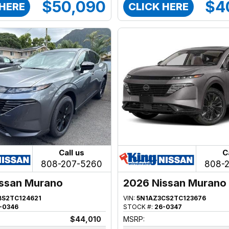
$50,090
$4
 HERE
CLICK HERE
Call us
C
808-207-5260
808-
ssan Murano
2026 Nissan Murano
BS2TC124621
VIN:
5N1AZ3CS2TC123676
-0346
STOCK #:
26-0347
$44,010
MSRP: