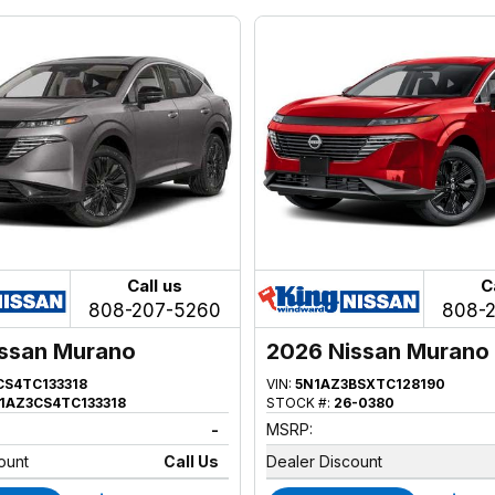
Call us
C
808-207-5260
808-
ssan Murano
2026 Nissan Murano
CS4TC133318
VIN:
5N1AZ3BSXTC128190
1AZ3CS4TC133318
STOCK #:
26-0380
-
MSRP:
ount
Call Us
Dealer Discount