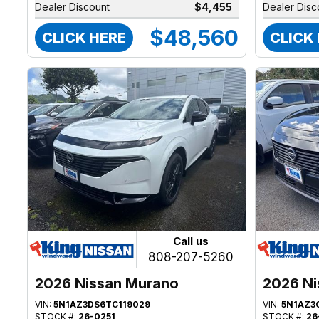
Dealer Discount
$4,455
Dealer Disc
$48,560
CLICK HERE
CLICK
Call us
808-207-5260
2026 Nissan Murano
2026 Ni
VIN:
5N1AZ3DS6TC119029
VIN:
5N1AZ3
STOCK #:
26-0251
STOCK #:
26