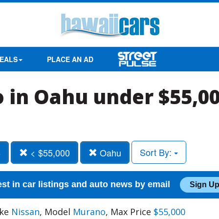
EALS
PLACE AN AD
 in Oahu under $55,0
Sort By:
6
< $55,000
Oahu
est in car listings and auto news by email
Sign Up
ake
Nissan
, Model
Murano
, Max Price
$55,000