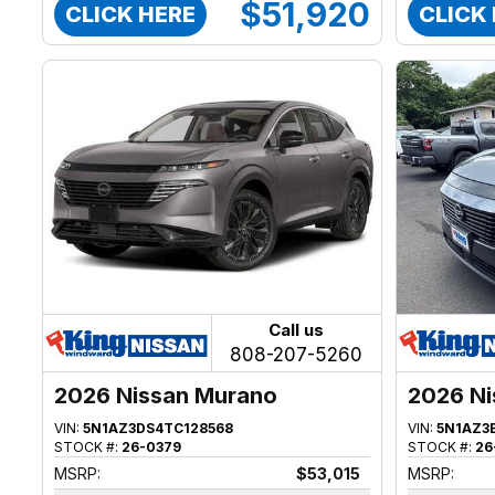
$51,920
CLICK HERE
CLICK
Call us
808-207-5260
2026 Nissan Murano
2026 Ni
VIN:
5N1AZ3DS4TC128568
VIN:
5N1AZ3
STOCK #:
26-0379
STOCK #:
26
MSRP:
$53,015
MSRP: