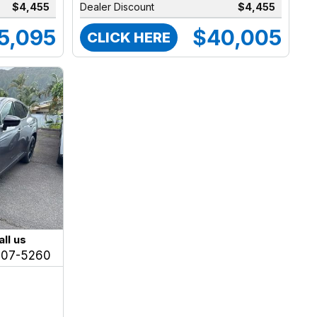
$4,455
Dealer Discount
$4,455
5,095
$40,005
CLICK HERE
all us
207-5260