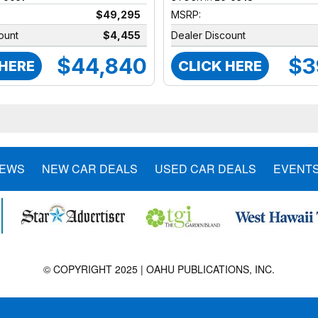
$49,295
MSRP:
ount
$4,455
Dealer Discount
$44,840
$3
 HERE
CLICK HERE
NEWS
NEW CAR DEALS
USED CAR DEALS
EVENT
© COPYRIGHT 2025 | OAHU PUBLICATIONS, INC.