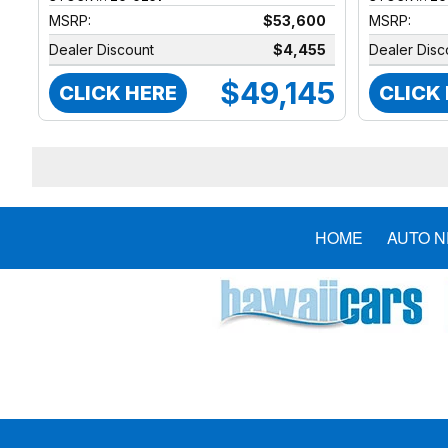
MSRP:
$53,600
MSRP:
Dealer Discount
$4,455
Dealer Disc
$49,145
CLICK HERE
CLICK
HOME
AUTO 