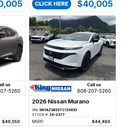
0,005
$40,005
CLICK HERE
all us
Call us
207-5260
808-207-5260
2026 Nissan Murano
VIN:
5N1AZ3BS3TC125633
STOCK #:
26-0377
$49,550
MSRP:
$44,460