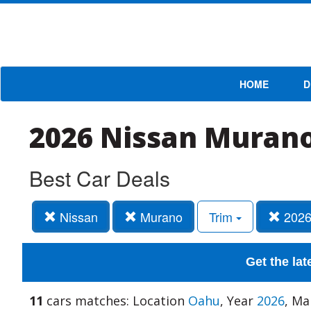
HOME
D
2026 Nissan Murano
Best Car Deals
Nissan
Murano
Trim
202
Get the lat
11
cars matches: Location
Oahu
, Year
2026
, M