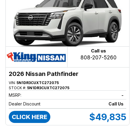
Call us
808-207-5260
2026 Nissan Pathfinder
VIN:
5N1DR3CUXTC272075
STOCK #:
5N1DR3CUXTC272075
MSRP:
-
Dealer Discount
Call Us
$49,835
CLICK HERE