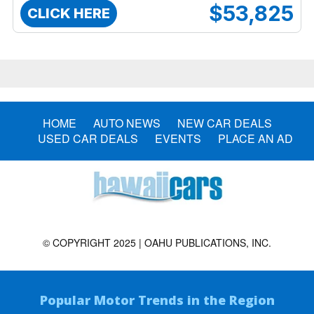
$53,825
CLICK HERE
HOME
AUTO NEWS
NEW CAR DEALS
USED CAR DEALS
EVENTS
PLACE AN AD
© COPYRIGHT 2025 | OAHU PUBLICATIONS, INC.
Popular Motor Trends in the Region