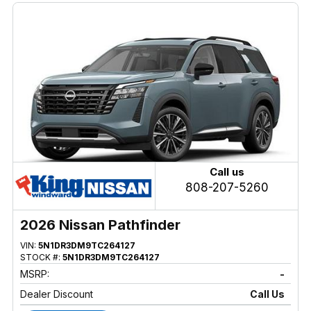
Call us
808-207-5260
2026 Nissan Pathfinder
VIN:
5N1DR3DM9TC264127
STOCK #:
5N1DR3DM9TC264127
MSRP:
-
Dealer Discount
Call Us