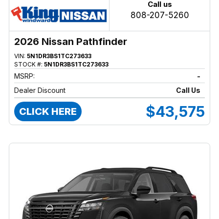
Call us
808-207-5260
2026 Nissan Pathfinder
VIN:
5N1DR3BS1TC273633
STOCK #:
5N1DR3BS1TC273633
MSRP:
-
Dealer Discount
Call Us
$43,575
CLICK HERE