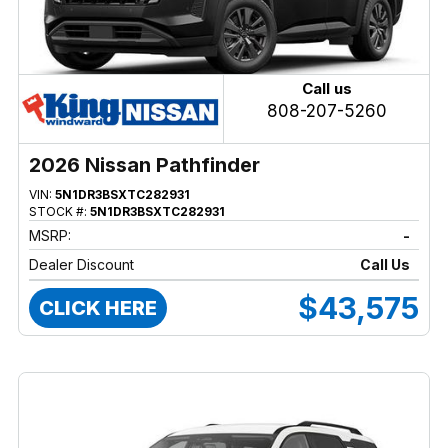
Call us
808-207-5260
2026 Nissan Pathfinder
VIN:
5N1DR3BSXTC282931
STOCK #:
5N1DR3BSXTC282931
MSRP:
-
Dealer Discount
Call Us
$43,575
CLICK HERE