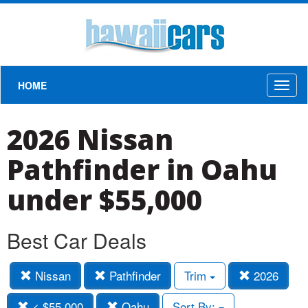
HOME
Toggl
naviga
2026 Nissan
Pathfinder in Oahu
under $55,000
Best Car Deals
Nissan
Pathfinder
Trim
2026
< $55,000
Oahu
Sort By: