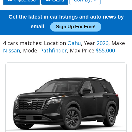
Get the latest in car listings and auto news by
email
Sign Up For Free!
4
cars matches: Location
Oahu
, Year
2026
, Make
Nissan
, Model
Pathfinder
, Max Price
$55,000