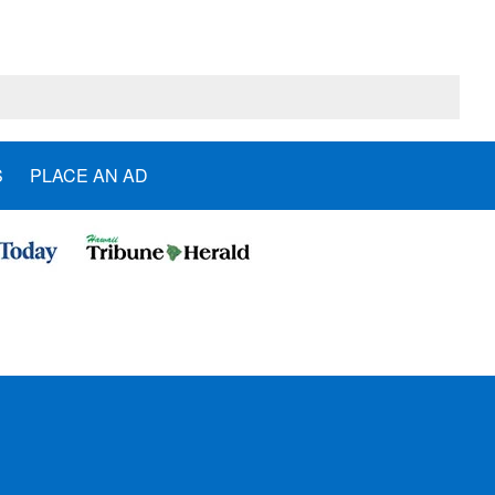
S
PLACE AN AD