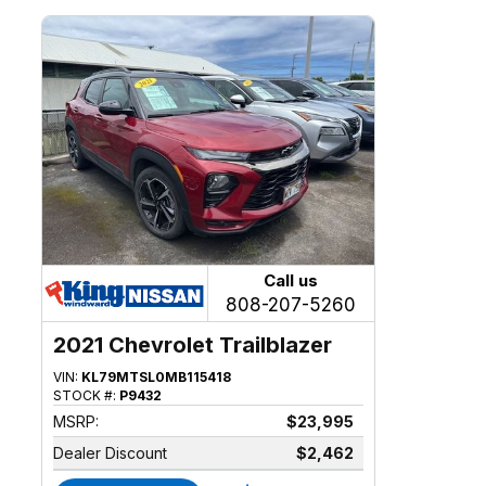
Call us
808-207-5260
2021 Chevrolet Trailblazer
VIN:
KL79MTSL0MB115418
STOCK #:
P9432
MSRP:
$23,995
Dealer Discount
$2,462