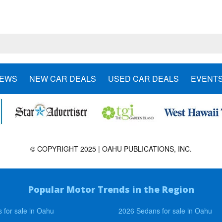
NEWS
NEW CAR DEALS
USED CAR DEALS
EVENT
© COPYRIGHT 2025 | OAHU PUBLICATIONS, INC.
Popular Motor Trends in the Region
 for sale in Oahu
2026 Sedans for sale in Oahu