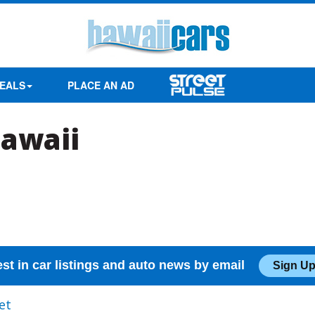
EALS
PLACE AN AD
Hawaii
est in car listings and auto news by email
Sign Up
et