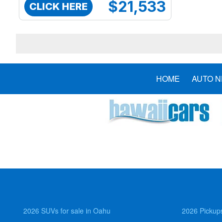
$21,533
CLICK HERE
HOME
AUTO 
2026 SUVs for sale in Oahu
2026 Pickups