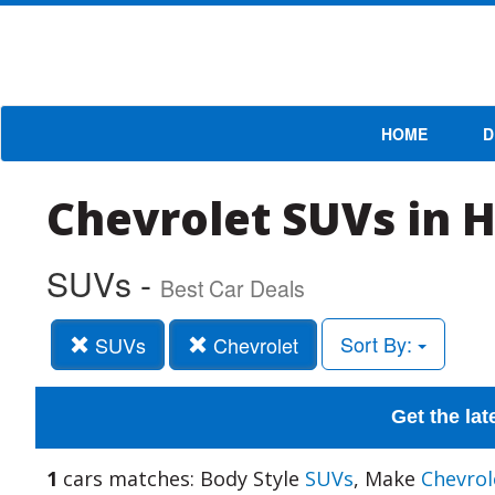
HOME
D
Chevrolet SUVs in 
SUVs -
Best Car Deals
Sort By:
SUVs
Chevrolet
Get the lat
1
cars matches: Body Style
SUVs
, Make
Chevrol