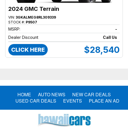
2024 GMC Terrain
VIN:
3GKALMEG8RL309339
STOCK #:
P9507
MSRP:
-
Dealer Discount
Call Us
$28,540
CLICK HERE
HOME
AUTO NEWS
NEW CAR DEALS
USED CAR DEALS
EVENTS
PLACE AN AD