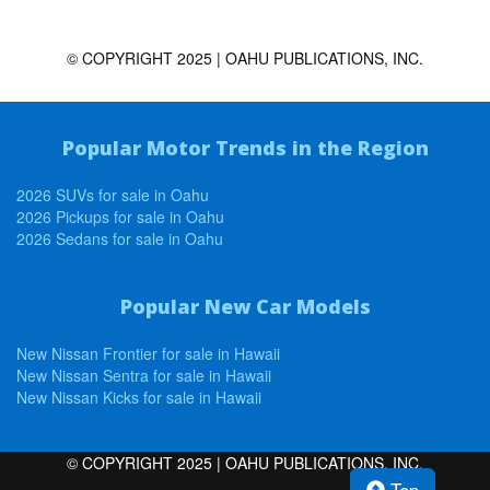
© COPYRIGHT 2025 | OAHU PUBLICATIONS, INC.
Popular Motor Trends in the Region
2026 SUVs for sale in Oahu
2026 Pickups for sale in Oahu
2026 Sedans for sale in Oahu
Popular New Car Models
New Nissan Frontier for sale in Hawaii
New Nissan Sentra for sale in Hawaii
New Nissan Kicks for sale in Hawaii
© COPYRIGHT 2025 | OAHU PUBLICATIONS, INC.
Top