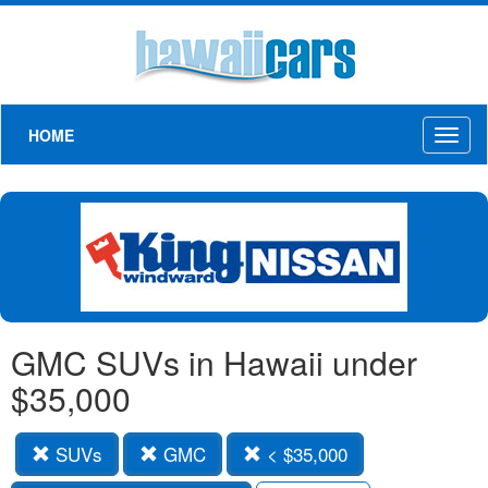
HOME
Toggl
naviga
GMC SUVs in Hawaii under
$35,000
SUVs
GMC
< $35,000