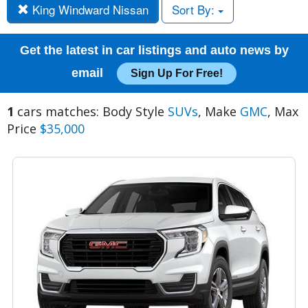
King Windward Nissan
Sort By:
Get the latest in car listings and auto news by
email
Sign Up For Free!
1
cars matches: Body Style
SUVs
, Make
GMC
, Max
Price
$35,000