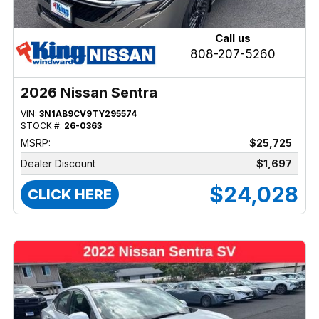
Call us
808-207-5260
2026 Nissan Sentra
VIN:
3N1AB9CV9TY295574
STOCK #:
26-0363
MSRP:
$25,725
Dealer Discount
$1,697
$24,028
CLICK HERE