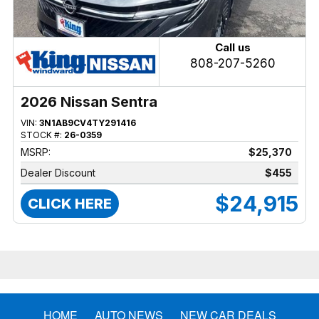
Call us
808-207-5260
2026 Nissan Sentra
VIN:
3N1AB9CV4TY291416
STOCK #:
26-0359
MSRP:
$25,370
Dealer Discount
$455
$24,915
CLICK HERE
HOME
AUTO NEWS
NEW CAR DEALS