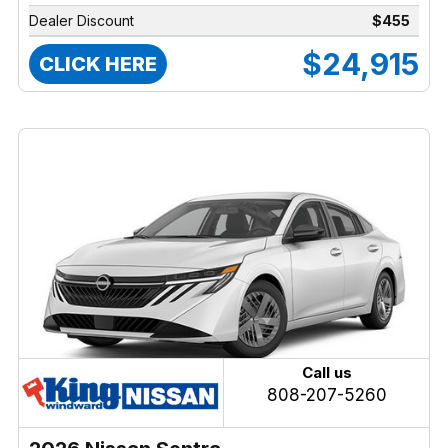
Dealer Discount
$455
$24,915
CLICK HERE
Call us
808-207-5260