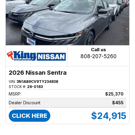
Call us
808-207-5260
2026 Nissan Sentra
VIN:
3N1AB9CV9TY234838
STOCK #:
26-0163
MSRP:
$25,370
Dealer Discount
$455
$24,915
CLICK HERE