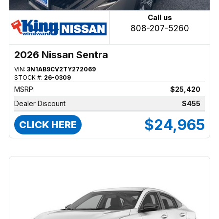
Call us
808-207-5260
2026 Nissan Sentra
VIN:
3N1AB9CV2TY272069
STOCK #:
26-0309
MSRP:
$25,420
Dealer Discount
$455
$24,965
CLICK HERE