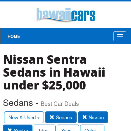
HOME
Toggl
naviga
Nissan Sentra
Sedans in Hawaii
under $25,000
Sedans -
Best Car Deals
New & Used
Sedans
Nissan
Sentra
Trim
Year
Color