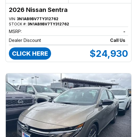
2026 Nissan Sentra
VIN:
3N1AB9BV7TY312762
STOCK #:
3N1AB9BV7TY312762
MSRP:
-
Dealer Discount
Call Us
$24,930
CLICK HERE