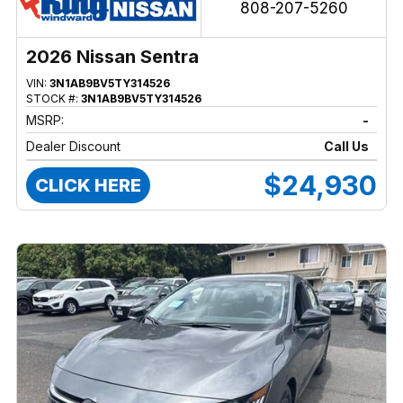
808-207-5260
2026 Nissan Sentra
VIN:
3N1AB9BV5TY314526
STOCK #:
3N1AB9BV5TY314526
MSRP:
-
Dealer Discount
Call Us
$24,930
CLICK HERE