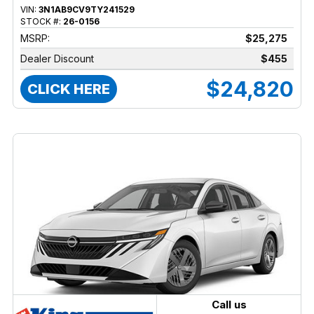
VIN:
3N1AB9CV9TY241529
STOCK #:
26-0156
MSRP:
$25,275
Dealer Discount
$455
$24,820
CLICK HERE
Call us