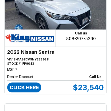
Call us
808-207-5260
2022 Nissan Sentra
VIN:
3N1AB8CV9NY222928
STOCK #:
FP9083
MSRP:
-
Dealer Discount
Call Us
$23,540
CLICK HERE