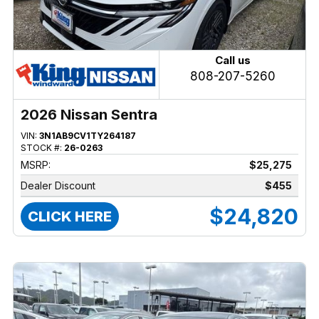
Call us
808-207-5260
2026 Nissan Sentra
VIN:
3N1AB9CV1TY264187
STOCK #:
26-0263
MSRP:
$25,275
Dealer Discount
$455
$24,820
CLICK HERE