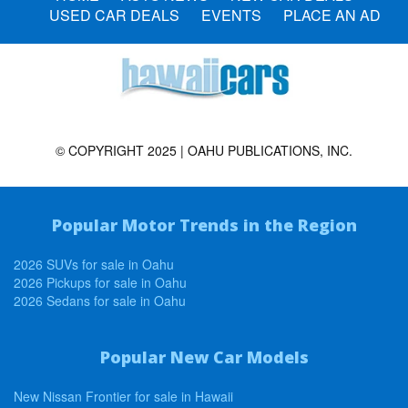
USED CAR DEALS
EVENTS
PLACE AN AD
© COPYRIGHT 2025 | OAHU PUBLICATIONS, INC.
Popular Motor Trends in the Region
2026 SUVs for sale in Oahu
2026 Pickups for sale in Oahu
2026 Sedans for sale in Oahu
Popular New Car Models
New Nissan Frontier for sale in Hawaii