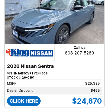
Call us
808-207-5260
2026 Nissan Sentra
VIN:
3N1AB9CV7TY244509
STOCK #:
26-0191
MSRP:
$25,325
Dealer Discount
$455
$24,870
CLICK HERE