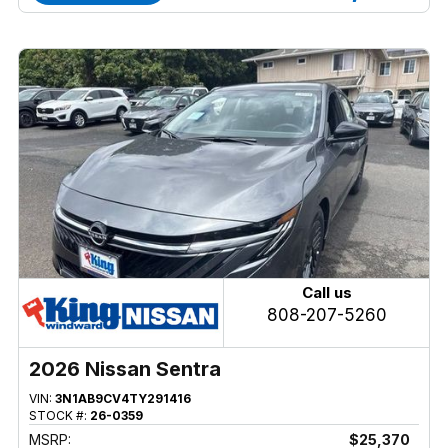
Call us
808-207-5260
2026 Nissan Sentra
VIN:
3N1AB9CV4TY291416
STOCK #:
26-0359
MSRP:
$25,370