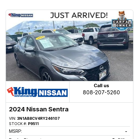
Call us
808-207-5260
2024 Nissan Sentra
VIN:
3N1AB8CV4RY246107
STOCK #:
P9511
MSRP:
-