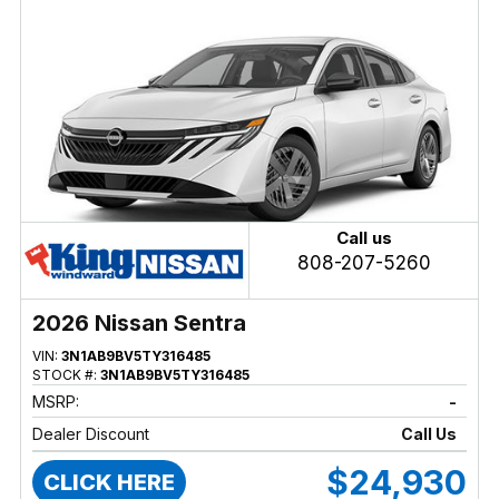
Call us
808-207-5260
2026 Nissan Sentra
VIN:
3N1AB9BV5TY316485
STOCK #:
3N1AB9BV5TY316485
MSRP:
-
Dealer Discount
Call Us
$24,930
CLICK HERE