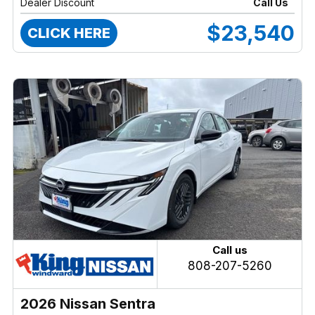
Dealer Discount
Call Us
$23,540
CLICK HERE
Call us
808-207-5260
2026 Nissan Sentra