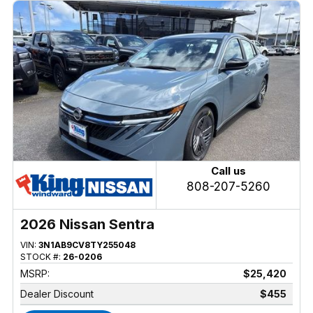
Call us
808-207-5260
2026 Nissan Sentra
VIN:
3N1AB9CV8TY255048
STOCK #:
26-0206
MSRP:
$25,420
Dealer Discount
$455