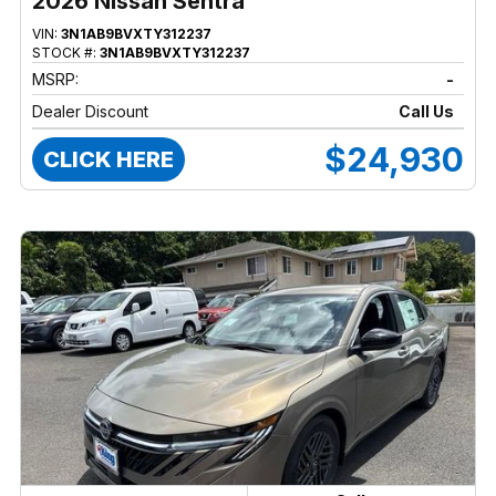
2026 Nissan Sentra
VIN:
3N1AB9BVXTY312237
STOCK #:
3N1AB9BVXTY312237
MSRP:
-
Dealer Discount
Call Us
$24,930
CLICK HERE