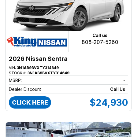
Call us
808-207-5260
2026 Nissan Sentra
VIN:
3N1AB9BVXTY314649
STOCK #:
3N1AB9BVXTY314649
MSRP:
-
Dealer Discount
Call Us
$24,930
CLICK HERE