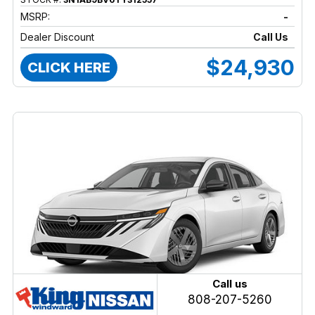
MSRP:
-
Dealer Discount
Call Us
$24,930
CLICK HERE
Call us
808-207-5260