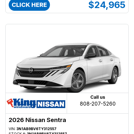
$24,965
CLICK HERE
Call us
808-207-5260
2026 Nissan Sentra
VIN:
3N1AB9BV6TY312557
STOCK #:
3N1AB9BV6TY312557