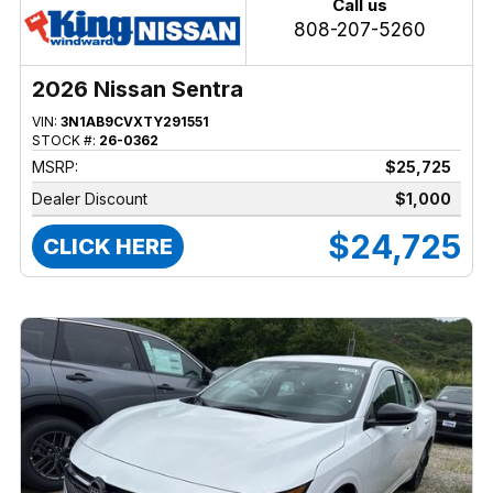
Call us
808-207-5260
2026 Nissan Sentra
VIN:
3N1AB9CVXTY291551
STOCK #:
26-0362
MSRP:
$25,725
Dealer Discount
$1,000
$24,725
CLICK HERE