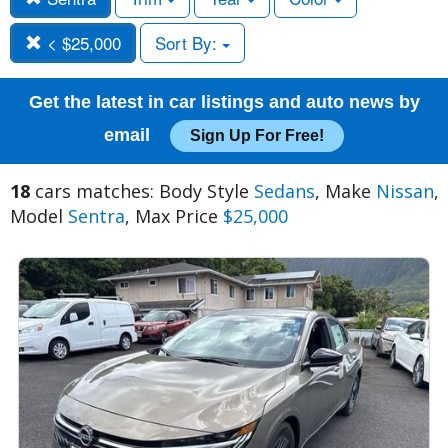
< $25,000
Sort By:
Get the latest in car listings and auto news by
email
Sign Up For Free!
18
cars matches: Body Style
Sedans
, Make
Nissan
,
Model
Sentra
, Max Price
$25,000