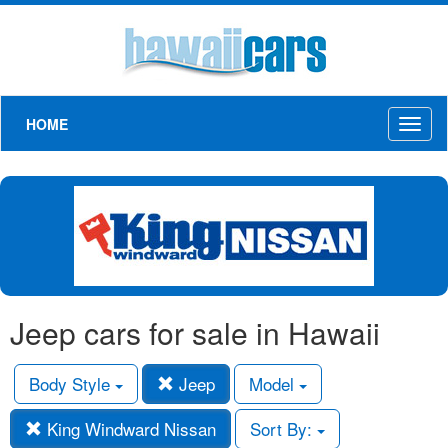
HOME
Toggl
naviga
Jeep cars for sale in Hawaii
Body Style
Jeep
Model
King Windward Nissan
Sort By: