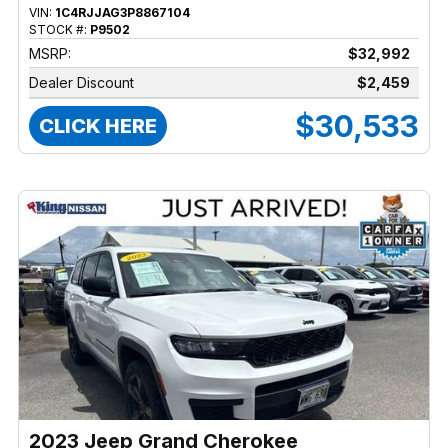
VIN:
1C4RJJAG3P8867104
STOCK #:
P9502
MSRP:
$32,992
Dealer Discount
$2,459
$30,533
CLICK HERE
2023 Jeep Grand Cherokee