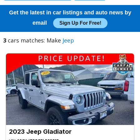
Get the latest in car listings and auto news by
email
Sign Up For Free!
3
cars matches: Make
Jeep
2023 Jeep Gladiator