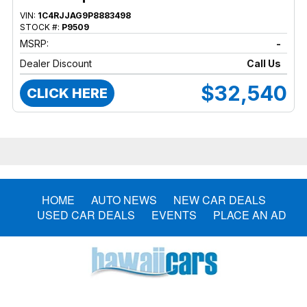
VIN:
1C4RJJAG9P8883498
STOCK #:
P9509
MSRP:
-
Dealer Discount
Call Us
$32,540
CLICK HERE
HOME
AUTO NEWS
NEW CAR DEALS
USED CAR DEALS
EVENTS
PLACE AN AD