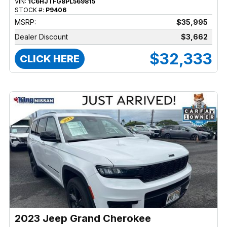
VIN:
1C6HJTFG8PL569815
STOCK #:
P9406
MSRP:
$35,995
Dealer Discount
$3,662
$32,333
CLICK HERE
2023 Jeep Grand Cherokee