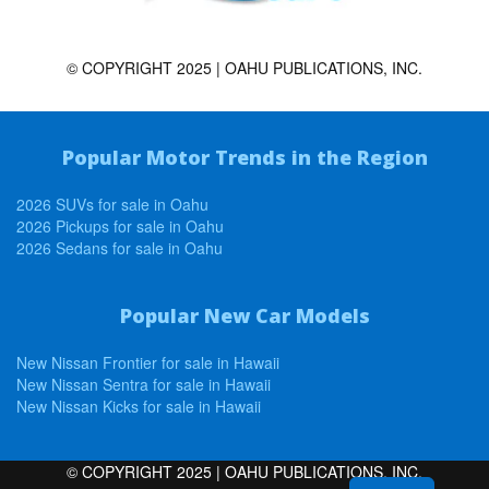
© COPYRIGHT 2025 | OAHU PUBLICATIONS, INC.
Popular Motor Trends in the Region
2026 SUVs for sale in Oahu
2026 Pickups for sale in Oahu
2026 Sedans for sale in Oahu
Popular New Car Models
New Nissan Frontier for sale in Hawaii
New Nissan Sentra for sale in Hawaii
New Nissan Kicks for sale in Hawaii
© COPYRIGHT 2025 | OAHU PUBLICATIONS, INC.