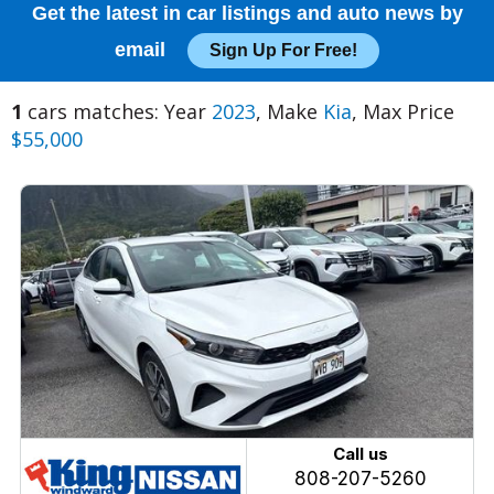
Get the latest in car listings and auto news by
email
Sign Up For Free!
1
cars matches: Year
2023
, Make
Kia
, Max Price
$55,000
Call us
808-207-5260