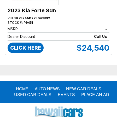
2023 Kia Forte Sdn
VIN:
3KPF24AD7PE643802
STOCK #:
P9451
MSRP:
-
Dealer Discount
Call Us
$24,540
CLICK HERE
HOME
AUTO NEWS
NEW CAR DEALS
USED CAR DEALS
EVENTS
PLACE AN AD