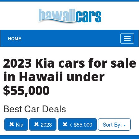
HOME
Toggl
naviga
2023 Kia cars for sale
in Hawaii under
$55,000
Best Car Deals
Kia
2023
< $55,000
Sort By: