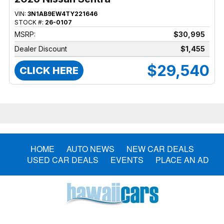
VIN:
3N1AB9EW4TY221646
STOCK #:
26-0107
MSRP:
$30,995
Dealer Discount
$1,455
$29,540
CLICK HERE
HOME
AUTO NEWS
NEW CAR DEALS
USED CAR DEALS
EVENTS
PLACE AN AD