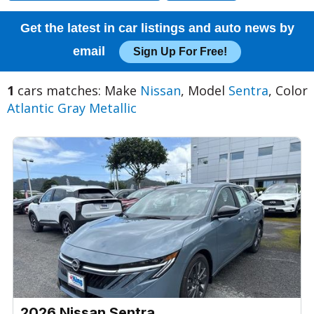
Get the latest in car listings and auto news by
email
Sign Up For Free!
1
cars matches: Make
Nissan
, Model
Sentra
, Color
Atlantic Gray Metallic
2026 Nissan Sentra