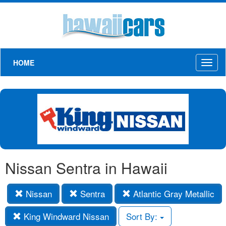
HOME
Toggl
naviga
Nissan Sentra in Hawaii
Nissan
Sentra
Atlantic Gray Metallic
King Windward Nissan
Sort By: