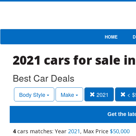
HOME
D
2021 cars for sale i
Best Car Deals
Body Style
Make
2021
< $
Get the lat
4
cars matches: Year
2021
, Max Price
$50,000