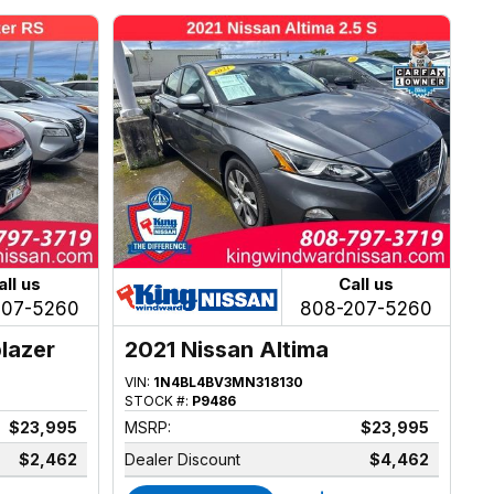
all us
Call us
207-5260
808-207-5260
blazer
2021 Nissan Altima
VIN:
1N4BL4BV3MN318130
STOCK #:
P9486
$23,995
MSRP:
$23,995
$2,462
Dealer Discount
$4,462