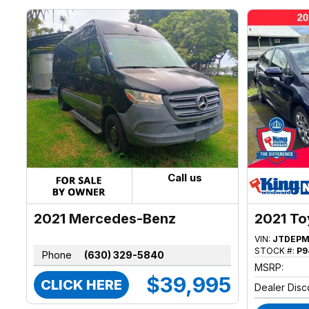
Call us
2021 Mercedes-Benz
2021 To
Sprinter
VIN:
JTDEPM
STOCK #:
P9
Phone
(630) 329-5840
MSRP:
$39,995
CLICK HERE
Dealer Disc