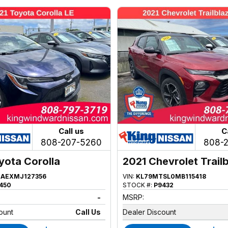
Call us
C
808-207-5260
808-
yota Corolla
2021 Chevrolet Trail
AEXMJ127356
VIN:
KL79MTSL0MB115418
450
STOCK #:
P9432
-
MSRP:
ount
Call Us
Dealer Discount