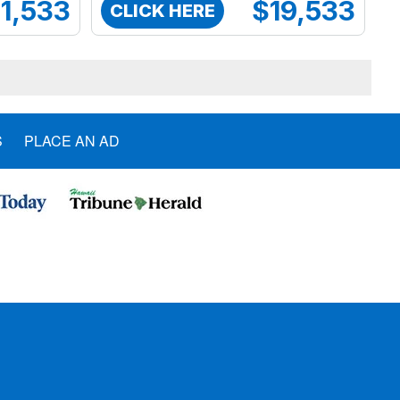
1,533
$19,533
CLICK HERE
S
PLACE AN AD