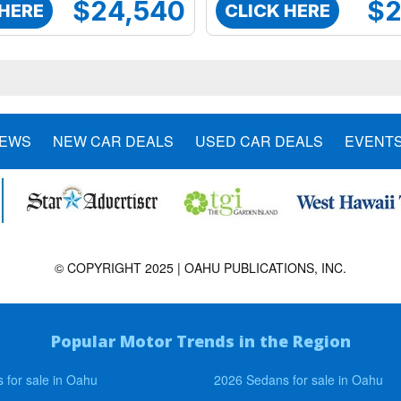
$24,540
$2
 HERE
CLICK HERE
NEWS
NEW CAR DEALS
USED CAR DEALS
EVENT
© COPYRIGHT 2025 | OAHU PUBLICATIONS, INC.
Popular Motor Trends in the Region
 for sale in Oahu
2026 Sedans for sale in Oahu