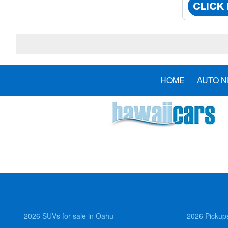
CLICK
HOME
AUTO 
2026 SUVs for sale in Oahu
2026 Pickups