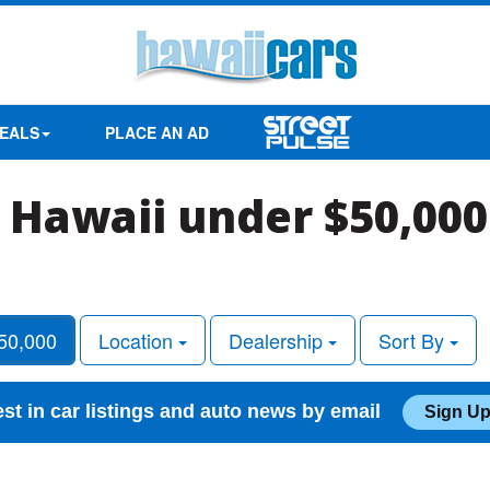
EALS
PLACE AN AD
n Hawaii under $50,000
50,000
Location
Dealership
Sort By
est in car listings and auto news by email
Sign Up