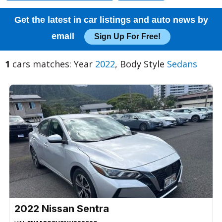
Get the latest in car listings and auto news by
email
Sign Up For Free!
1
cars matches: Year
2022
, Body Style
Sedans
2022 Nissan Sentra