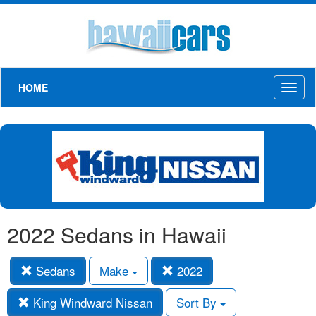
HOME
Toggl
naviga
2022 Sedans in Hawaii
Sedans
Make
2022
King Windward Nissan
Sort By