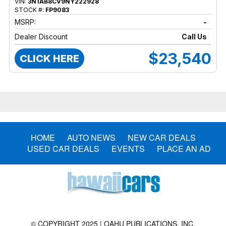
VIN:
3N1AB8CV9NY222928
STOCK #:
FP9083
MSRP:
-
Dealer Discount
Call Us
$23,540
CLICK HERE
HOME
AUTO NEWS
NEW CAR DEALS
USED CAR DEALS
EVENTS
PLACE AN AD
© COPYRIGHT 2025 | OAHU PUBLICATIONS, INC.