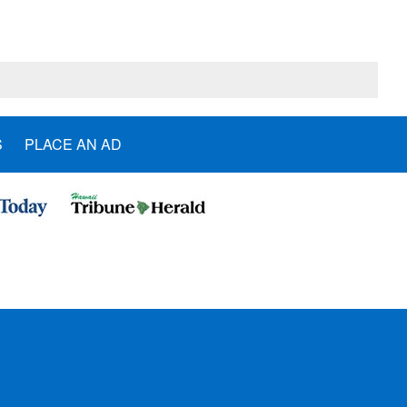
S
PLACE AN AD