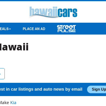
EALS
PLACE AN AD
Hawaii
est in car listings and auto news by email
Sign Up
 Make
Kia