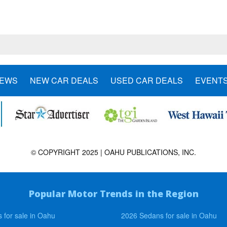
NEWS
NEW CAR DEALS
USED CAR DEALS
EVENT
© COPYRIGHT 2025 | OAHU PUBLICATIONS, INC.
Popular Motor Trends in the Region
 for sale in Oahu
2026 Sedans for sale in Oahu