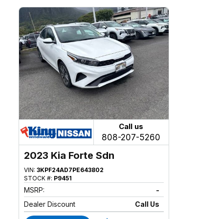
Call us
808-207-5260
2023 Kia Forte Sdn
VIN:
3KPF24AD7PE643802
STOCK #:
P9451
MSRP:
-
Dealer Discount
Call Us