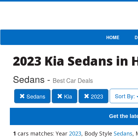
HOME
D
2023 Kia Sedans in 
Sedans -
Best Car Deals
Sort By:
Sedans
Kia
2023
Get the lat
1
cars matches: Year
2023
, Body Style
Sedans
,