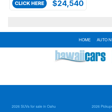
$24,540
CLICK HERE
HOME
AUTO 
2026 SUVs for sale in Oahu
2026 Pickups